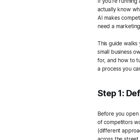
If you're running
actually know wh
AI makes competit
need a marketing 
This guide walks 
small business ow
for, and how to t
a process you can
Step 1: De
Before you open a
of competitors wo
(different appro
across the street