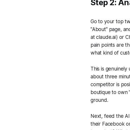
Step 2: A
Go to your top tw
"About" page, and 
at claude.ai) or
pain points are t
what kind of cus
This is genuinely
about three minut
competitor is pos
boutique to own "
ground.
Next, feed the AI
their Facebook o