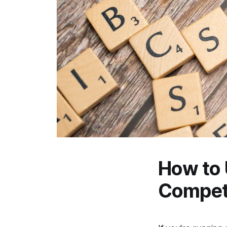
How to 
Competi