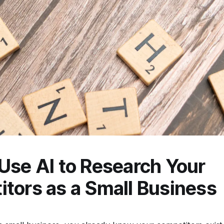
Use AI to Research Your
tors as a Small Business