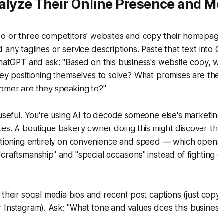
nalyze Their Online Presence and 
o or three competitors' websites and copy their homepage
any taglines or service descriptions. Paste that text into 
 ChatGPT and ask:
"Based on this business's website copy,
hey positioning themselves to solve? What promises are t
tomer are they speaking to?"
 useful. You're using AI to decode someone else's marketin
es. A boutique bakery owner doing this might discover tha
itioning entirely on convenience and speed — which opens
craftsmanship" and "special occasions" instead of fighting
 their social media bios and recent post captions (just co
r Instagram). Ask:
"What tone and values does this busine