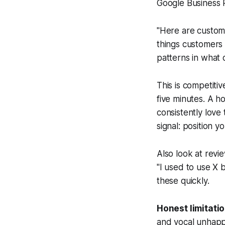
Google Business Pr
"Here are custome
things customers 
patterns in what 
This is competiti
five minutes. A 
consistently love 
signal: position 
Also look at revi
"I used to use X 
these quickly.
Honest limitatio
and vocal unhappy