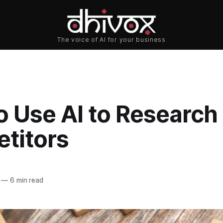
o Use AI to Research
titors
—
6 min read