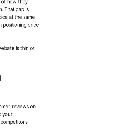
e of how they
. That gap is
oice at the same
 positioning once
ebsite is thin or
l
tomer reviews on
t your
 competitor's