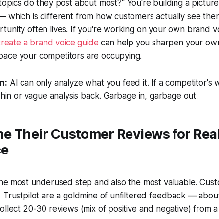
topics do they post about most?"
You're building a pictur
 which is different from how customers actually see them
unity often lives. If you're working on your own brand v
create a brand voice guide
can help you sharpen your own
ace your competitors are occupying.
n:
AI can only analyze what you feed it. If a competitor's w
 thin or vague analysis back. Garbage in, garbage out.
ne Their Customer Reviews for Rea
ce
 the most underused step and also the most valuable. Cus
 Trustpilot are a goldmine of unfiltered feedback — abou
ollect 20-30 reviews (mix of positive and negative) from a