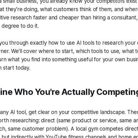
 a small business, you already know your competitors exis
at they're doing, what customers think of them, and whe
ive research faster and cheaper than hiring a consultant,
degree to do it.
you through exactly how to use AI tools to research your 
ner. We'll cover where to start, which tools to use, what t
urn what you find into something useful for your own busine
 start today.
fine Who You're Actually Competin
ny AI tool, get clear on your competitive landscape. The
rth researching: direct (same product or service, same ar
ach, same customer problem). A local gym competes direct
, but indirectly with YouTube fitness channels and home 