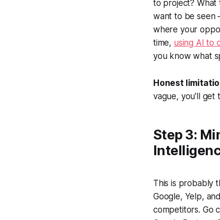
to project? What 
want to be seen —
where your opport
time,
using AI to 
you know what sp
Honest limitatio
vague, you'll get
Step 3: Mi
Intelligen
This is probably
Google, Yelp, and
competitors. Go c