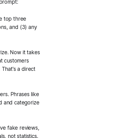
 prompt:
he top three
ons, and (3) any
ize. Now it takes
at customers
 That's a direct
ers. Phrases like
nd and categorize
e fake reviews,
 not statistics.