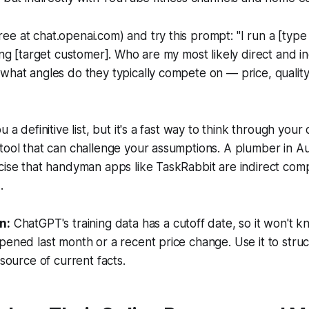
ee at chat.openai.com) and try this prompt:
"I run a [type
ving [target customer]. Who are my most likely direct and in
what angles do they typically compete on — price, quality
u a definitive list, but it's a fast way to think through your
tool that can challenge your assumptions. A plumber in Aus
cise that handyman apps like TaskRabbit are indirect comp
.
n:
ChatGPT's training data has a cutoff date, so it won't 
pened last month or a recent price change. Use it to stru
 source of current facts.