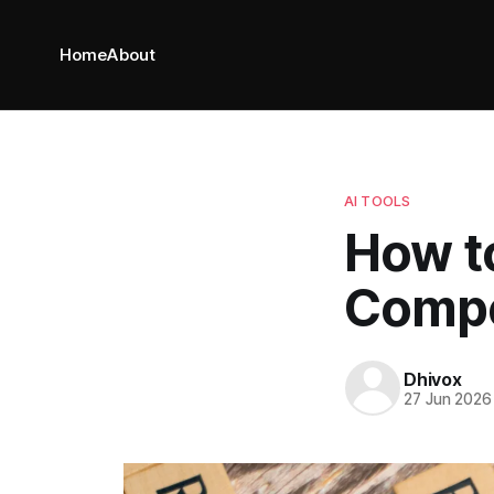
Home
About
AI TOOLS
How t
Compe
Dhivox
27 Jun 2026