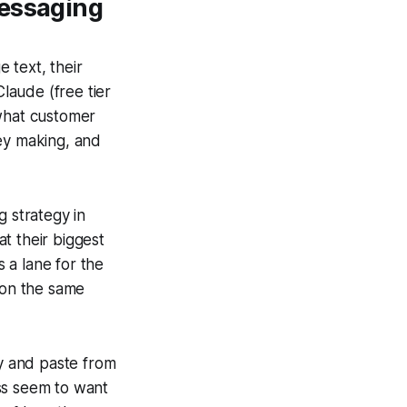
Messaging
 text, their
Claude (free tier
 what customer
hey making, and
g strategy in
t their biggest
 a lane for the
 on the same
py and paste from
ss seem to want