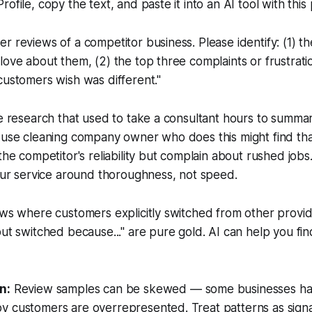
ofile, copy the text, and paste it into an AI tool with this
r reviews of a competitor business. Please identify: (1) t
love about them, (2) the top three complaints or frustrati
customers wish was different."
ve research that used to take a consultant hours to summar
house cleaning company owner who does this might find th
the competitor's reliability but complain about rushed jobs.
your service around thoroughness, not speed.
ews where customers explicitly switched from other provid
but switched because..." are pure gold. AI can help you fi
n:
Review samples can be skewed — some businesses hav
 customers are overrepresented. Treat patterns as signals,