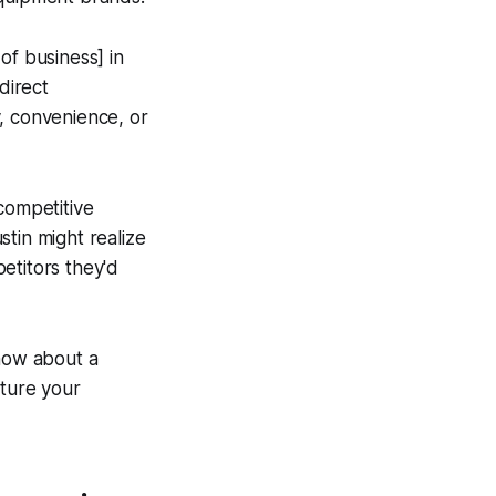
 of business] in
direct
, convenience, or
 competitive
tin might realize
etitors they'd
know about a
cture your