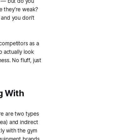
t — but do you
re they're weak?
 and you don't
competitors as a
o actually look
ss. No fluff, just
g With
re are two types
ea) and indirect
ly with the gym
equipment brands.