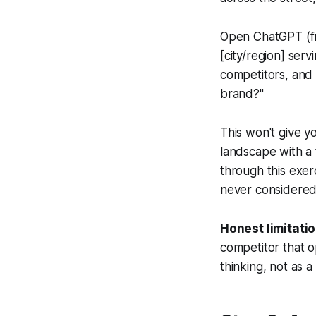
Open ChatGPT (fr
[city/region] ser
competitors, and 
brand?"
This won't give yo
landscape with a 
through this exer
never considered
Honest limitatio
competitor that o
thinking, not as a