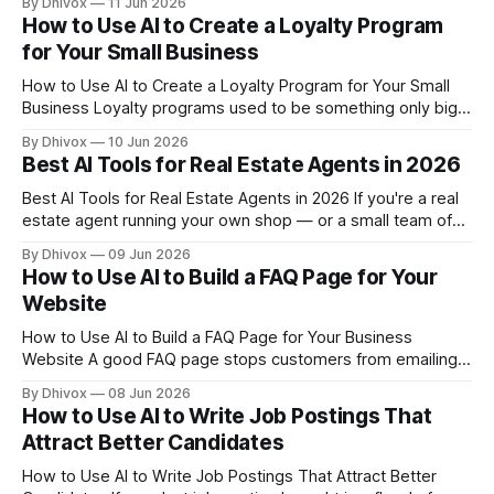
By Dhivox
11 Jun 2026
qualify for federal, state, and private grants — but most
How to Use AI to Create a Loyalty Program
owners never apply because the writing process feels
for Your Small Business
overwhelming. AI can change that.
How to Use AI to Create a Loyalty Program for Your Small
Business Loyalty programs used to be something only big
chains could afford to build and manage. AI has changed
By Dhivox
10 Jun 2026
that — and if you're not using it to keep your best
Best AI Tools for Real Estate Agents in 2026
customers coming back, you're
Best AI Tools for Real Estate Agents in 2026 If you're a real
estate agent running your own shop — or a small team of
two to ten agents — you're probably losing hours every
By Dhivox
09 Jun 2026
week to tasks that don't require your expertise: writing
How to Use AI to Build a FAQ Page for Your
listing descriptions,
Website
How to Use AI to Build a FAQ Page for Your Business
Website A good FAQ page stops customers from emailing
you the same five questions on repeat. A bad one — or
By Dhivox
08 Jun 2026
having none at all — costs you sales while you're busy
How to Use AI to Write Job Postings That
sleeping. AI makes building a genuinely
Attract Better Candidates
How to Use AI to Write Job Postings That Attract Better