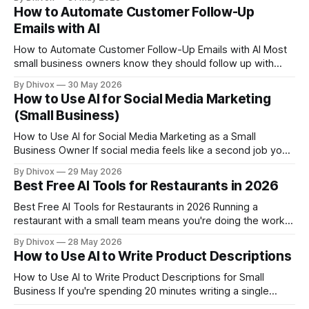
practice — your calendar is basically your cash flow. Every
How to Automate Customer Follow-Up
missed booking, double-booking, or back-and-forth text
Emails with AI
thread about availability is money and time walking out
How to Automate Customer Follow-Up Emails with AI Most
small business owners know they should follow up with
customers more consistently. The problem isn't intention —
By Dhivox
30 May 2026
it's time. AI can now handle the drafting, scheduling, and
How to Use AI for Social Media Marketing
personalization of follow-up emails so you're not the
(Small Business)
bottleneck
How to Use AI for Social Media Marketing as a Small
Business Owner If social media feels like a second job you
never applied for, you're not alone. Most small business
By Dhivox
29 May 2026
owners know they should be posting consistently — but
Best Free AI Tools for Restaurants in 2026
between running the actual business, there's rarely
Best Free AI Tools for Restaurants in 2026 Running a
restaurant with a small team means you're doing the work
of five people before noon. AI tools won't fix a bad line
By Dhivox
28 May 2026
cook or a broken walk-in, but they can quietly take a few
How to Use AI to Write Product Descriptions
real tasks
How to Use AI to Write Product Descriptions for Small
Business If you're spending 20 minutes writing a single
product description — or worse, copying a supplier's