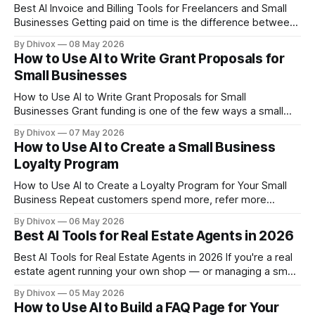
Best AI Invoice and Billing Tools for Freelancers and Small
Businesses Getting paid on time is the difference between
a business that survives and one that doesn't. Yet invoicing
By Dhivox
08 May 2026
is still one of the most neglected parts of running a small
How to Use AI to Write Grant Proposals for
operation — it's easy to put
Small Businesses
How to Use AI to Write Grant Proposals for Small
Businesses Grant funding is one of the few ways a small
business can get real money without giving up equity or
By Dhivox
07 May 2026
taking on debt — but writing a competitive proposal has
How to Use AI to Create a Small Business
always been the hard part. AI won't win
Loyalty Program
How to Use AI to Create a Loyalty Program for Your Small
Business Repeat customers spend more, refer more
people, and cost you far less to keep than new ones. But
By Dhivox
06 May 2026
building a loyalty program used to mean hiring a consultant
Best AI Tools for Real Estate Agents in 2026
or paying for enterprise software you couldn't
Best AI Tools for Real Estate Agents in 2026 If you're a real
estate agent running your own shop — or managing a small
team — you're probably doing the work of five people
By Dhivox
05 May 2026
before lunch. AI tools have gotten genuinely useful for
How to Use AI to Build a FAQ Page for Your
agents this year, and the