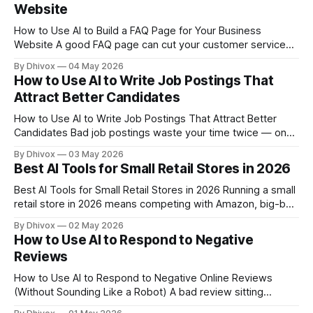
Website
How to Use AI to Build a FAQ Page for Your Business
Website A good FAQ page can cut your customer service
emails in half — but most small business owners either skip
By Dhivox
04 May 2026
it entirely or throw up five generic questions that don't
How to Use AI to Write Job Postings That
actually help anyone. AI makes it
Attract Better Candidates
How to Use AI to Write Job Postings That Attract Better
Candidates Bad job postings waste your time twice — once
when you write them, and again when you wade through
By Dhivox
03 May 2026
applications from people who were never a good fit. AI can
Best AI Tools for Small Retail Stores in 2026
fix both problems, and you don't need
Best AI Tools for Small Retail Stores in 2026 Running a small
retail store in 2026 means competing with Amazon, big-box
chains, and a dozen online alternatives — all while managing
By Dhivox
02 May 2026
inventory, staff, and customers mostly on your own. AI tools
How to Use AI to Respond to Negative
have quietly become one of the few places where a
Reviews
How to Use AI to Respond to Negative Online Reviews
(Without Sounding Like a Robot) A bad review sitting
unanswered on Google or Yelp costs you real customers —