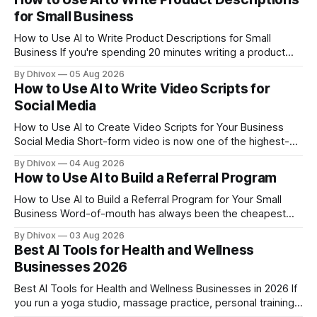
off — from writing your
for Small Business
How to Use AI to Write Product Descriptions for Small
Business If you're spending 20 minutes writing a product
description that might get three seconds of attention,
By Dhivox
05 Aug 2026
something's off. AI can cut that time down to under five
How to Use AI to Write Video Scripts for
minutes — and often produce copy that actually sells
Social Media
How to Use AI to Create Video Scripts for Your Business
Social Media Short-form video is now one of the highest-
performing content types on Instagram, TikTok, Facebook,
By Dhivox
04 Aug 2026
and YouTube — but sitting down to write a script from
How to Use AI to Build a Referral Program
scratch is where most small business owners get stuck. AI
can do the
How to Use AI to Build a Referral Program for Your Small
Business Word-of-mouth has always been the cheapest
way to get new customers — but most small business
By Dhivox
03 Aug 2026
owners never build a real system around it. AI changes that.
Best AI Tools for Health and Wellness
You no longer need a marketing agency or a dedicated
Businesses 2026
team
Best AI Tools for Health and Wellness Businesses in 2026 If
you run a yoga studio, massage practice, personal training