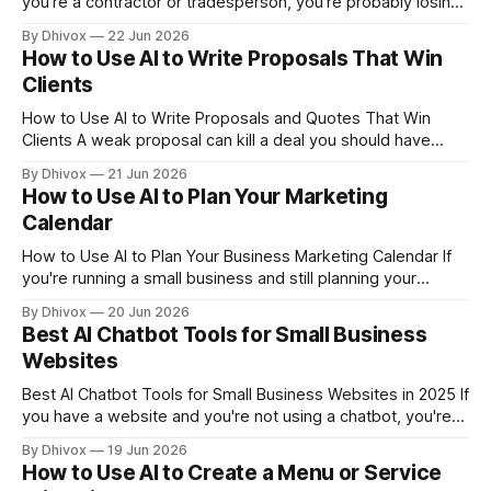
you're a contractor or tradesperson, you're probably losing
money somewhere you can't see — in the time it takes to
By Dhivox
22 Jun 2026
write up a quote, follow up on an unpaid invoice, or answer
How to Use AI to Write Proposals That Win
a phone call
Clients
How to Use AI to Write Proposals and Quotes That Win
Clients A weak proposal can kill a deal you should have
won. If you're spending hours writing quotes from scratch
By Dhivox
21 Jun 2026
— or sending the same generic template to every prospect
How to Use AI to Plan Your Marketing
— AI can help you fix both problems fast.
Calendar
How to Use AI to Plan Your Business Marketing Calendar If
you're running a small business and still planning your
marketing by gut feeling — or not planning it at all — you're
By Dhivox
20 Jun 2026
leaving money on the table every single month. The good
Best AI Chatbot Tools for Small Business
news: AI can help you
Websites
Best AI Chatbot Tools for Small Business Websites in 2025 If
you have a website and you're not using a chatbot, you're
probably losing leads at 11pm when no one's at the desk. A
By Dhivox
19 Jun 2026
good AI chatbot answers questions, captures contact info,
How to Use AI to Create a Menu or Service
and keeps