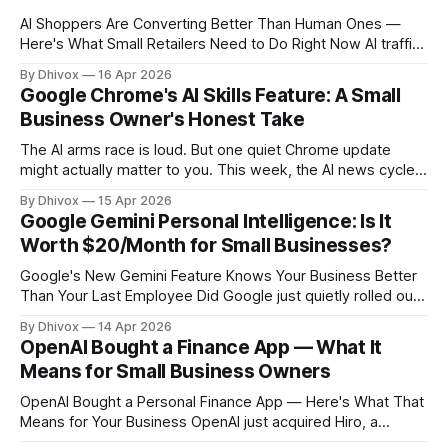
AI Shoppers Are Converting Better Than Human Ones —
Here's What Small Retailers Need to Do Right Now AI traffic
to U.S. retail websites jumped 393% in the first quarter of
By Dhivox
16 Apr 2026
this year. That's not a typo. And according to Adobe's data,
Google Chrome's AI Skills Feature: A Small
those AI-referred
Business Owner's Honest Take
The AI arms race is loud. But one quiet Chrome update
might actually matter to you. This week, the AI news cycle
was dominated by billion-dollar valuations, trillion-dollar IPO
By Dhivox
15 Apr 2026
projections, and a tech company that's somehow
Google Gemini Personal Intelligence: Is It
simultaneously suing the federal government while also
Worth $20/Month for Small Businesses?
briefing them on its technology.
Google's New Gemini Feature Knows Your Business Better
Than Your Last Employee Did Google just quietly rolled out
something that could actually change how you run your day
By Dhivox
14 Apr 2026
— and most small business owners haven't heard about it
OpenAI Bought a Finance App — What It
yet. Here's why it matters and whether
Means for Small Business Owners
OpenAI Bought a Personal Finance App — Here's What That
Means for Your Business OpenAI just acquired Hiro, a
personal finance startup that used AI to help people track