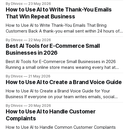
take hours of Googling, scrolling through review sites, and
By Dhivox
23 May 2026
guesswork. AI changes that — not by doing magic, but by
How to Use AI to Write Thank-You Emails
helping you organize and analyze what's already publicly
That Win Repeat Business
available,
How to Use AI to Write Thank-You Emails That Bring
Customers Back A thank-you email sent within 24 hours of a
purchase is one of the cheapest retention tools you have —
By Dhivox
22 May 2026
and most small businesses either skip it entirely or send
Best AI Tools for E-Commerce Small
something so generic it gets deleted before it'
Businesses in 2026
Best AI Tools for E-Commerce Small Businesses in 2026
Running a small online store means wearing every hat at
once — photographer, copywriter, customer service rep,
By Dhivox
21 May 2026
and data analyst, often before lunch. AI tools have gotten
How to Use AI to Create a Brand Voice Guide
genuinely useful for e-commerce owners in the past couple
of years, and in 2026, the
How to Use AI to Create a Brand Voice Guide for Your
Business If everyone on your team writes emails, social
posts, and customer messages differently, your business
By Dhivox
20 May 2026
sounds like it has multiple personalities. A brand voice guide
How to Use AI to Handle Customer
fixes that — and AI can help you build one in an afternoon
Complaints
How to Use AI to Handle Common Customer Complaints