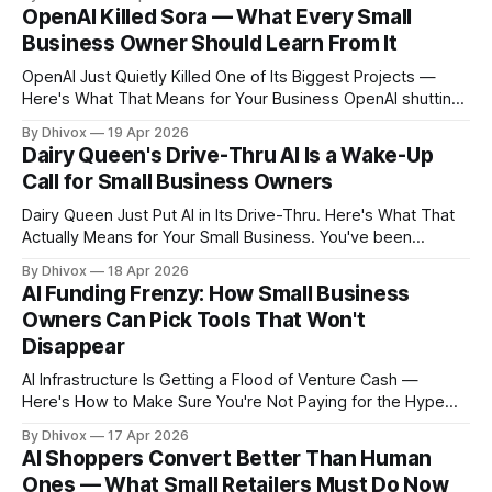
it's running. The tools you're using today — or the ones
OpenAI Killed Sora — What Every Small
your competitors are using to
Business Owner Should Learn From It
OpenAI Just Quietly Killed One of Its Biggest Projects —
Here's What That Means for Your Business OpenAI shutting
down its Sora video team isn't just an inside-baseball tech
By Dhivox
19 Apr 2026
story. It's a warning signal every small business owner using
Dairy Queen's Drive-Thru AI Is a Wake-Up
— or thinking about using — AI tools
Call for Small Business Owners
Dairy Queen Just Put AI in Its Drive-Thru. Here's What That
Actually Means for Your Small Business. You've been
hearing "AI will change everything" for two years now. Most
By Dhivox
18 Apr 2026
of it has felt pretty far away from your day-to-day. But
AI Funding Frenzy: How Small Business
when Dairy Queen — a
Owners Can Pick Tools That Won't
Disappear
AI Infrastructure Is Getting a Flood of Venture Cash —
Here's How to Make Sure You're Not Paying for the Hype
Another week, another AI company raising money at a
By Dhivox
17 Apr 2026
valuation that makes your eyes water. Upscale AI — an
AI Shoppers Convert Better Than Human
infrastructure company that's been around for
Ones — What Small Retailers Must Do Now