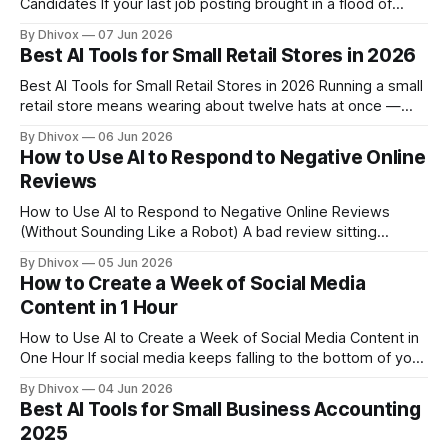
Candidates If your last job posting brought in a flood of
unqualified applicants — or almost nobody at all — the
By Dhivox
07 Jun 2026
problem is usually the posting itself. A vague, jargon-stuffed
Best AI Tools for Small Retail Stores in 2026
job description repels good candidates before they even
finish reading it.
Best AI Tools for Small Retail Stores in 2026 Running a small
retail store means wearing about twelve hats at once —
buyer, marketer, cashier, customer service rep, and
By Dhivox
06 Jun 2026
inventory manager, often all before lunch. AI tools have
How to Use AI to Respond to Negative Online
quietly gotten good enough that they can genuinely take a
Reviews
few of those
How to Use AI to Respond to Negative Online Reviews
(Without Sounding Like a Robot) A bad review sitting
unanswered on Google or Yelp is costing you customers
By Dhivox
05 Jun 2026
right now. Studies consistently show that most people read
How to Create a Week of Social Media
business responses before deciding whether to trust a
Content in 1 Hour
company — and a thoughtful reply
How to Use AI to Create a Week of Social Media Content in
One Hour If social media keeps falling to the bottom of your
to-do list, you're not alone. Most small business owners
By Dhivox
04 Jun 2026
know they should be posting consistently — they just don't
Best AI Tools for Small Business Accounting
have three hours
2025