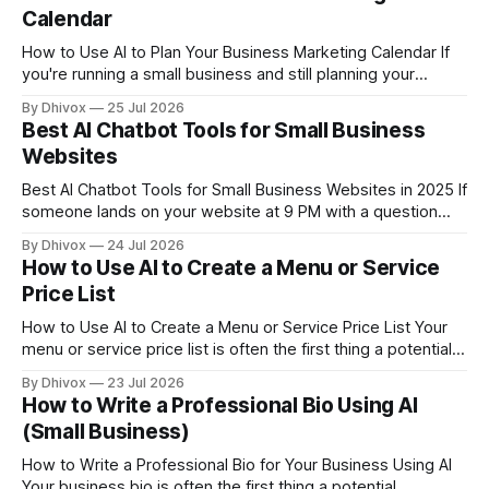
clients — on the table. This guide walks
Calendar
How to Use AI to Plan Your Business Marketing Calendar If
you're running a small business and still planning your
marketing by gut feeling and last-minute scrambles, AI can
By Dhivox
25 Jul 2026
genuinely change that — without hiring a marketing agency
Best AI Chatbot Tools for Small Business
or spending hours on a spreadsheet. This guide walks you
Websites
through
Best AI Chatbot Tools for Small Business Websites in 2025 If
someone lands on your website at 9 PM with a question
about your hours, your prices, or whether you do custom
By Dhivox
24 Jul 2026
orders — and nobody answers — they're gone. An AI
How to Use AI to Create a Menu or Service
chatbot on your website fixes that. It talks
Price List
How to Use AI to Create a Menu or Service Price List Your
menu or service price list is often the first thing a potential
customer actually reads — and a badly formatted, vague, or
By Dhivox
23 Jul 2026
outdated one loses sales before you've said a word. The
How to Write a Professional Bio Using AI
good news: AI can
(Small Business)
How to Write a Professional Bio for Your Business Using AI
Your business bio is often the first thing a potential