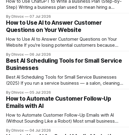
How to Use ChatGPT to Write a Business Plan (Step-by-
Step) Writing a business plan used to mean hiring a
consultant or staring at a blank Word doc for three weeks.
By Dhivox
07 Jul 2026
ChatGPT changes that — but only if you know how to use it
How to Use AI to Answer Customer
right. This guide walks you through exactly how
Questions on Your Website
How to Use AI to Answer Customer Questions on Your
Website If you're losing potential customers because
nobody's around to answer their questions at 9pm on a
By Dhivox
06 Jul 2026
Tuesday, AI can fix that — without hiring anyone. A chatbot
Best AI Scheduling Tools for Small Service
or AI widget on your website can handle the
Businesses
Best AI Scheduling Tools for Small Service Businesses
(2025) If you run a service business — a salon, cleaning
company, personal training studio, plumbing operation, or
By Dhivox
05 Jul 2026
anything else where time is the product — you already
How to Automate Customer Follow-Up
know how much energy goes into just getting people on
Emails with AI
the calendar. Phone tags, double-bookings, no-shows,
How to Automate Customer Follow-Up Emails with AI
(Without Sounding Like a Robot) Most small business
owners lose sales not because their product is bad, but
By Dhivox
04 Jul 2026
because they forget to follow up. A lead fills out your