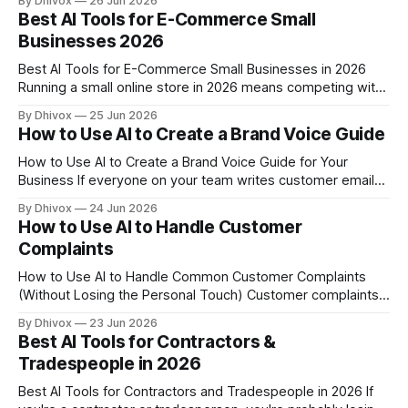
By Dhivox
26 Jun 2026
business has. Most owners skip it, send a generic one, or
Best AI Tools for E-Commerce Small
let their e-commerce platform fire off a robotic
Businesses 2026
Best AI Tools for E-Commerce Small Businesses in 2026
Running a small online store in 2026 means competing with
brands that have full marketing teams, warehouses, and
By Dhivox
25 Jun 2026
dedicated customer service staff. AI tools have genuinely
How to Use AI to Create a Brand Voice Guide
closed that gap — but only if you pick the right ones for
your actual workload.
How to Use AI to Create a Brand Voice Guide for Your
Business If everyone on your team writes customer emails,
social posts, or product descriptions differently, your
By Dhivox
24 Jun 2026
business starts to feel like it has multiple personalities. A
How to Use AI to Handle Customer
brand voice guide fixes that — and AI can help you build
Complaints
one
How to Use AI to Handle Common Customer Complaints
(Without Losing the Personal Touch) Customer complaints
don't stop coming in just because you're slammed with
By Dhivox
23 Jun 2026
work. One bad response — or worse, no response — can
Best AI Tools for Contractors &
cost you a review, a repeat customer, or a referral. AI can
Tradespeople in 2026
Best AI Tools for Contractors and Tradespeople in 2026 If