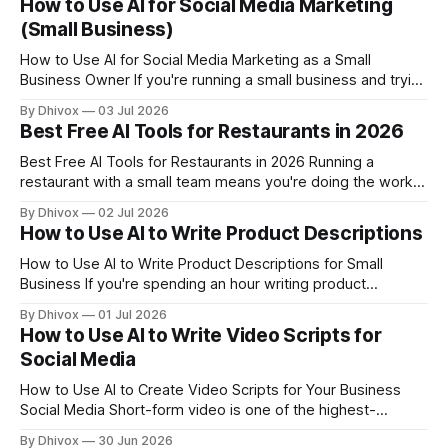
How to Use AI for Social Media Marketing
contact form, a customer buys once and disappears, or
(Small Business)
someone attends your event
How to Use AI for Social Media Marketing as a Small
Business Owner If you're running a small business and trying
to stay consistent on social media, you already know the
By Dhivox
03 Jul 2026
problem: it eats time you don't have. AI can genuinely
Best Free AI Tools for Restaurants in 2026
change that — not by doing
Best Free AI Tools for Restaurants in 2026 Running a
restaurant with a small team means you're doing the work
of five people before the dinner rush even starts. AI tools
By Dhivox
02 Jul 2026
won't fix a bad supplier or a no-show line cook, but they
How to Use AI to Write Product Descriptions
can quietly handle
How to Use AI to Write Product Descriptions for Small
Business If you're spending an hour writing product
descriptions that three people read before buying — or
By Dhivox
01 Jul 2026
worse, copying manufacturer text that every other store
How to Use AI to Write Video Scripts for
already has — AI can genuinely save you time and help you
Social Media
sell more. This
How to Use AI to Create Video Scripts for Your Business
Social Media Short-form video is one of the highest-
converting things a small business can post right now — but
By Dhivox
30 Jun 2026