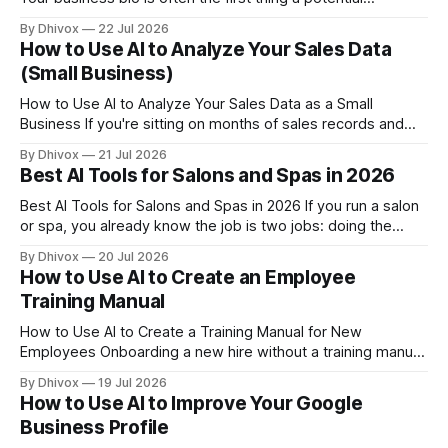
customer, partner, or journalist reads about you — and most
By Dhivox
22 Jul 2026
small business owners have one that's either years out of
How to Use AI to Analyze Your Sales Data
date or sounds nothing like them. AI can
(Small Business)
How to Use AI to Analyze Your Sales Data as a Small
Business If you're sitting on months of sales records and
have no idea what they're actually telling you, you're leaving
By Dhivox
21 Jul 2026
real money on the table. AI can now do in minutes what
Best AI Tools for Salons and Spas in 2026
Best AI Tools for Salons and Spas in 2026 If you run a salon
or spa, you already know the job is two jobs: doing the
actual work and running the business around it. AI tools
By Dhivox
20 Jul 2026
have gotten practical enough in 2026 that they can
How to Use AI to Create an Employee
genuinely take some of that
Training Manual
How to Use AI to Create a Training Manual for New
Employees Onboarding a new hire without a training manual
is like handing someone car keys and hoping they figure out
By Dhivox
19 Jul 2026
the route. It wastes your time, their time, and usually leads
How to Use AI to Improve Your Google
to mistakes you have to fix later. The
Business Profile