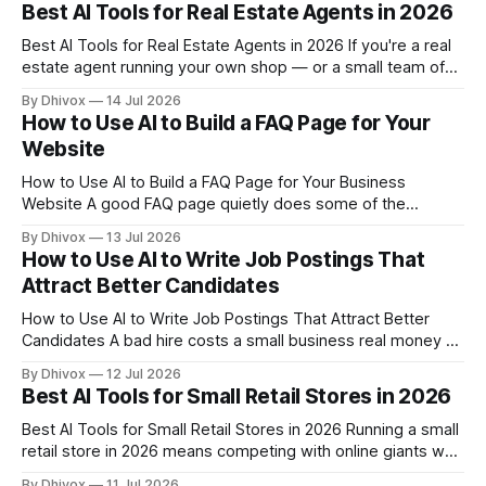
was complicated, and the ongoing management ate up
Best AI Tools for Real Estate Agents in 2026
time you didn't have. AI has changed that. Now
Best AI Tools for Real Estate Agents in 2026 If you're a real
estate agent running your own shop — or a small team of
two to ten people — you're probably spending way too
By Dhivox
14 Jul 2026
many hours on tasks that don't directly close deals. Writing
How to Use AI to Build a FAQ Page for Your
listing
Website
How to Use AI to Build a FAQ Page for Your Business
Website A good FAQ page quietly does some of the
hardest work in your business — it answers the same
By Dhivox
13 Jul 2026
questions you answer on the phone a dozen times a week,
How to Use AI to Write Job Postings That
and it does it at 2 a.m.
Attract Better Candidates
How to Use AI to Write Job Postings That Attract Better
Candidates A bad hire costs a small business real money —
and it usually starts with a vague job posting that pulls in the
By Dhivox
12 Jul 2026
wrong people. AI can help you write clearer, more
Best AI Tools for Small Retail Stores in 2026
compelling listings in a fraction of the
Best AI Tools for Small Retail Stores in 2026 Running a small
retail store in 2026 means competing with online giants who
have entire data science teams — but the good news is
By Dhivox
11 Jul 2026