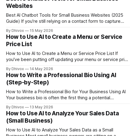
sounds like something
Websites
Best AI Chatbot Tools for Small Business Websites (2025
Guide) If you're still relying on a contact form to capture
leads after hours, you're probably losing business to
By Dhivox
15 May 2026
competitors who answer instantly. AI chatbots for small
How to Use AI to Create a Menu or Service
business websites have gotten genuinely useful — and
Price List
affordable — over the
How to Use AI to Create a Menu or Service Price List If
you've been putting off updating your menu or service price
list because it feels like a chore, AI can cut that project from
By Dhivox
14 May 2026
a few hours to about 20 minutes. And the result will actually
How to Write a Professional Bio Using AI
(Step-by-Step)
How to Write a Professional Bio for Your Business Using AI
Your business bio is often the first thing a potential
customer, partner, or journalist reads about you — and most
By Dhivox
13 May 2026
small business owners have one that's either years out of
How to Use AI to Analyze Your Sales Data
date or painfully generic. AI can help you
(Small Business)
How to Use AI to Analyze Your Sales Data as a Small