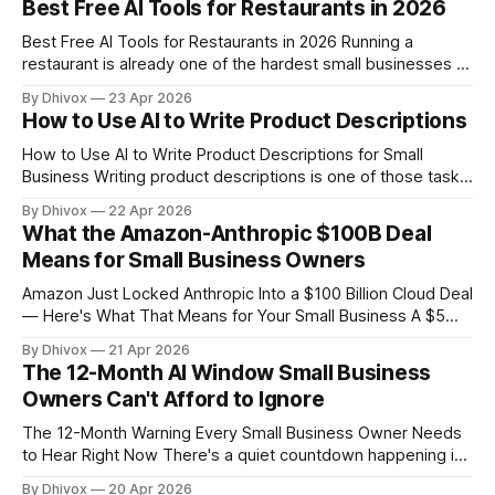
Best Free AI Tools for Restaurants in 2026
genuinely useful. Not perfect, not magic, but useful enough
Best Free AI Tools for Restaurants in 2026 Running a
restaurant is already one of the hardest small businesses to
keep afloat. AI tools won't fix thin margins or a bad location
By Dhivox
23 Apr 2026
— but the right free ones can save you real hours every
How to Use AI to Write Product Descriptions
week on tasks that have
How to Use AI to Write Product Descriptions for Small
Business Writing product descriptions is one of those tasks
that sounds simple until you're staring at your 47th item and
By Dhivox
22 Apr 2026
your brain has turned to mush. AI can genuinely fix this —
What the Amazon-Anthropic $100B Deal
not by replacing your voice, but by
Means for Small Business Owners
Amazon Just Locked Anthropic Into a $100 Billion Cloud Deal
— Here's What That Means for Your Small Business A $5
billion investment sounds like big-tech noise that has
By Dhivox
21 Apr 2026
nothing to do with your shop, your clients, or your Tuesday
The 12-Month AI Window Small Business
morning. But buried inside this Amazon-Anthropic deal is
Owners Can't Afford to Ignore
something
The 12-Month Warning Every Small Business Owner Needs
to Hear Right Now There's a quiet countdown happening in
the AI world, and most small business owners have no idea
By Dhivox
20 Apr 2026