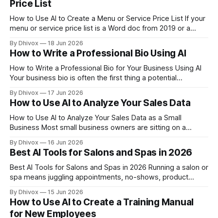
Price List
How to Use AI to Create a Menu or Service Price List If your
menu or service price list is a Word doc from 2019 or a
handwritten sign behind the counter, you're leaving money
By Dhivox
18 Jun 2026
on the table. A well-written price list doesn't just tell people
How to Write a Professional Bio Using AI
How to Write a Professional Bio for Your Business Using AI
Your business bio is often the first thing a potential
customer, partner, or journalist reads about you — and most
By Dhivox
17 Jun 2026
small business owners either skip it entirely or write
How to Use AI to Analyze Your Sales Data
something so generic it says nothing. AI can fix that in
How to Use AI to Analyze Your Sales Data as a Small
Business Most small business owners are sitting on a
goldmine of sales data they never actually use. AI has made
By Dhivox
16 Jun 2026
it genuinely practical — not just for big companies with data
Best AI Tools for Salons and Spas in 2026
teams — to turn that spreadsheet of transactions into
Best AI Tools for Salons and Spas in 2026 Running a salon or
spa means juggling appointments, no-shows, product
inventory, social media, and client relationships — all while
By Dhivox
15 Jun 2026
actually doing the work. AI tools have gotten specific
How to Use AI to Create a Training Manual
enough now that they can genuinely take some of that off
for New Employees
your plate, without