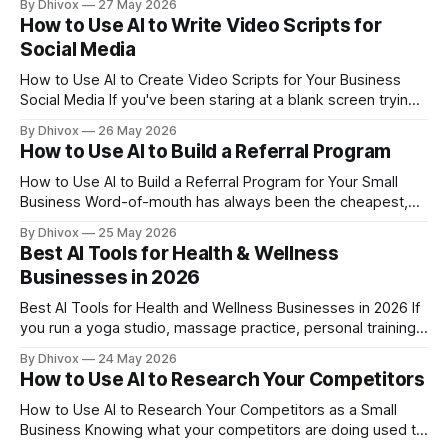
By Dhivox
27 May 2026
generic text and hoping for the best — AI can cut that time
How to Use AI to Write Video Scripts for
down to about two minutes. And the result
Social Media
How to Use AI to Create Video Scripts for Your Business
Social Media If you've been staring at a blank screen trying
to figure out what to say in your next Instagram Reel or
By Dhivox
26 May 2026
TikTok, you're not alone — and AI can genuinely fix this
How to Use AI to Build a Referral Program
problem in
How to Use AI to Build a Referral Program for Your Small
Business Word-of-mouth has always been the cheapest,
highest-converting marketing a small business can get —
By Dhivox
25 May 2026
and a structured referral program turns that into something
Best AI Tools for Health & Wellness
you can actually count on. The problem is that most small
Businesses in 2026
business owners never build
Best AI Tools for Health and Wellness Businesses in 2026 If
you run a yoga studio, massage practice, personal training
business, or wellness clinic, your days are packed with
By Dhivox
24 May 2026
clients — not admin work. But the admin work keeps piling
How to Use AI to Research Your Competitors
up anyway. AI tools in 2026 have gotten specific enough to
How to Use AI to Research Your Competitors as a Small
Business Knowing what your competitors are doing used to