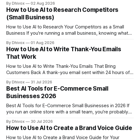
business, or any other health and wellness operation, you're
By Dhivox
02 Aug 2026
probably wearing five hats at once — and AI tools are finally
How to Use AI to Research Competitors
getting good enough to take a few of
(Small Business)
How to Use AI to Research Your Competitors as a Small
Business If you're running a small business, knowing what
your competitors are doing isn't optional — it's how you
By Dhivox
01 Aug 2026
spot gaps, set better prices, and stop losing customers to
How to Use AI to Write Thank-You Emails
businesses that seem to understand
That Work
How to Use AI to Write Thank-You Emails That Bring
Customers Back A thank-you email sent within 24 hours of a
purchase or appointment is one of the cheapest retention
By Dhivox
31 Jul 2026
tools you have. Most small businesses either skip it entirely
Best AI Tools for E-Commerce Small
or send a generic "Thanks for your order"
Businesses 2026
Best AI Tools for E-Commerce Small Businesses in 2026 If
you run an online store with a small team, you're probably
doing the work of five people. AI tools for e-commerce
By Dhivox
30 Jul 2026
small businesses have gotten genuinely useful — not just
How to Use AI to Create a Brand Voice Guide
for writing product descriptions, but for handling customer
questions,
How to Use AI to Create a Brand Voice Guide for Your