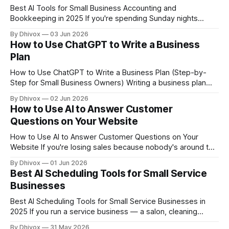
Best AI Tools for Small Business Accounting and
Bookkeeping in 2025 If you're spending Sunday nights
squinting at spreadsheets or paying a bookkeeper to do
By Dhivox
03 Jun 2026
work that software could handle automatically, AI
How to Use ChatGPT to Write a Business
accounting tools are worth a serious look right now.
Plan
They've gotten genuinely useful — not
How to Use ChatGPT to Write a Business Plan (Step-by-
Step for Small Business Owners) Writing a business plan
feels like homework most small business owners never
By Dhivox
02 Jun 2026
want to do — but banks, investors, and even your own
How to Use AI to Answer Customer
clarity require one. ChatGPT can cut the time it takes from
Questions on Your Website
weeks to a
How to Use AI to Answer Customer Questions on Your
Website If you're losing sales because nobody's around to
answer a question at 9pm on a Tuesday, an AI chatbot on
By Dhivox
01 Jun 2026
your website can fix that — without hiring anyone. Here's
Best AI Scheduling Tools for Small Service
exactly how to set
Businesses
Best AI Scheduling Tools for Small Service Businesses in
2025 If you run a service business — a salon, cleaning
company, personal training studio, HVAC operation, tutoring
By Dhivox
31 May 2026