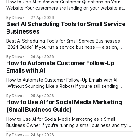
How to Use AI to Answer Customer Questions on Your
Website Your customers are landing on your website at
11pm with a question about your return policy, your service
By Dhivox
27 Apr 2026
area, or whether you're open on Saturdays — and nobody's
Best AI Scheduling Tools for Small Service
there to answer them. An AI chatbot can
Businesses
Best AI Scheduling Tools for Small Service Businesses
(2024 Guide) If you run a service business — a salon,
cleaning company, massage practice, tutoring service, dog
By Dhivox
26 Apr 2026
grooming operation — your calendar is basically your cash
How to Automate Customer Follow-Up
flow. Every missed booking, double-booking, or back-and-
Emails with AI
forth text asking "what times work for you?" costs
How to Automate Customer Follow-Up Emails with AI
(Without Sounding Like a Robot) If you're still sending
follow-up emails by hand — or worse, forgetting to send
By Dhivox
25 Apr 2026
them at all — you're leaving money on the table every
How to Use AI for Social Media Marketing
single week. AI-powered email automation has gotten good
(Small Business Guide)
enough that
How to Use AI for Social Media Marketing as a Small
Business Owner If you're running a small business and trying
to stay consistent on social media while also, you know,
By Dhivox
24 Apr 2026
actually running your business — AI tools have gotten