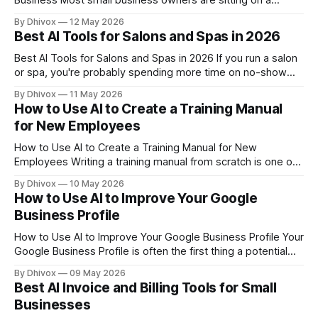
Business Most small business owners are sitting on a
goldmine of sales data and have no idea what it's telling
By Dhivox
12 May 2026
them. AI has made it genuinely easy — and affordable — to
Best AI Tools for Salons and Spas in 2026
find patterns, spot problems, and make
Best AI Tools for Salons and Spas in 2026 If you run a salon
or spa, you're probably spending more time on no-show
texts, social media posts, and rescheduling headaches than
By Dhivox
11 May 2026
you'd like. AI tools have gotten genuinely useful for service
How to Use AI to Create a Training Manual
businesses like yours — not in
for New Employees
How to Use AI to Create a Training Manual for New
Employees Writing a training manual from scratch is one of
those tasks that always lands at the bottom of the to-do list
By Dhivox
10 May 2026
— until you hire someone and realize you have nothing to
How to Use AI to Improve Your Google
hand them. AI can cut the time
Business Profile
How to Use AI to Improve Your Google Business Profile Your
Google Business Profile is often the first thing a potential
customer sees before they ever visit your website — and
By Dhivox
09 May 2026
most small business owners set it up once and forget
Best AI Invoice and Billing Tools for Small
about it. AI can change that, helping you write better
Businesses