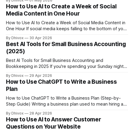
By Dhivox
01 May 2026
research consistently shows that most people read
How to Use AI to Create a Week of Social
business responses before deciding whether to visit. The
Media Content in One Hour
good news: AI can help you respond
How to Use AI to Create a Week of Social Media Content in
One Hour If social media keeps falling to the bottom of your
to-do list, you're not alone — and you're not lazy. You're just
By Dhivox
30 Apr 2026
running a business. The good news is that
Best AI Tools for Small Business Accounting
(2025)
Best AI Tools for Small Business Accounting and
Bookkeeping in 2025 If you're spending your Sunday nights
catching up on invoices and expense reports instead of
By Dhivox
29 Apr 2026
actually resting, you're not alone — and you're probably
How to Use ChatGPT to Write a Business
leaving money on the table too. AI tools for small
Plan
How to Use ChatGPT to Write a Business Plan (Step-by-
Step Guide) Writing a business plan used to mean hiring a
consultant, buying a template, or staring at a blank
By Dhivox
28 Apr 2026
document for three weeks. ChatGPT won't replace your
How to Use AI to Answer Customer
judgment — but it can do the heavy lifting on structure,
Questions on Your Website
wording,