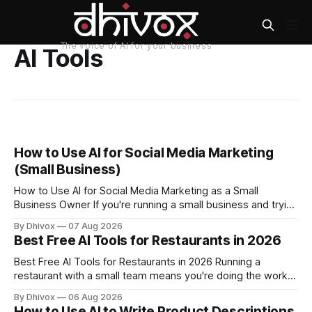
AI Tools
How to Use AI for Social Media Marketing
(Small Business)
How to Use AI for Social Media Marketing as a Small
Business Owner If you're running a small business and trying
to keep up with social media, you already know the
By Dhivox
07 Aug 2026
problem: it eats time you don't have. AI tools have gotten
Best Free AI Tools for Restaurants in 2026
good enough that they
Best Free AI Tools for Restaurants in 2026 Running a
restaurant with a small team means you're doing the work
of five people before noon. AI won't change that overnight,
By Dhivox
06 Aug 2026
but the right free tools can genuinely take some of that load
How to Use AI to Write Product Descriptions