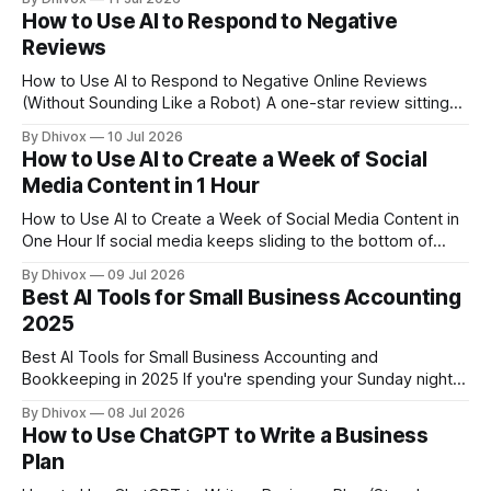
that AI has gotten cheap and practical enough that a two-
How to Use AI to Respond to Negative
person shop can use the same basic advantages.
Reviews
How to Use AI to Respond to Negative Online Reviews
(Without Sounding Like a Robot) A one-star review sitting
on your Google Business Profile can cost you real
By Dhivox
10 Jul 2026
customers — studies consistently show that most people
How to Use AI to Create a Week of Social
read reviews before choosing a local business. How you
Media Content in 1 Hour
respond matters almost as much as
How to Use AI to Create a Week of Social Media Content in
One Hour If social media keeps sliding to the bottom of
your to-do list, you're not lazy — you're just doing it the
By Dhivox
09 Jul 2026
slow way. AI can help you plan, write, and schedule an
Best AI Tools for Small Business Accounting
2025
Best AI Tools for Small Business Accounting and
Bookkeeping in 2025 If you're spending your Sunday nights
squinting at spreadsheets or dreading tax season, AI-
By Dhivox
08 Jul 2026
powered accounting tools might be the most useful thing
How to Use ChatGPT to Write a Business
you add to your business this year. The gap between
Plan
"doing it yourself the