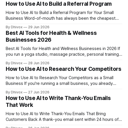
staring at a blank page trying to figure out what to say on
How to Use AI to Build a Referral Program
camera is a genuine time drain. AI can
How to Use AI to Build a Referral Program for Your Small
Business Word-of-mouth has always been the cheapest
and most effective marketing a small business can get. But
By Dhivox
29 Jun 2026
most owners never build a real referral program — they just
Best AI Tools for Health & Wellness
hope happy customers talk. AI can help you fix that, fast,
Businesses 2026
Best AI Tools for Health and Wellness Businesses in 2026 If
you run a yoga studio, massage practice, personal training
business, or any other health and wellness operation, AI has
By Dhivox
28 Jun 2026
quietly become one of the most practical tools you can add
How to Use AI to Research Your Competitors
this year — not because it's trendy, but
How to Use AI to Research Your Competitors as a Small
Business If you're running a small business, you already
know your competitors exist — but do you actually know
By Dhivox
27 Jun 2026
what they're doing, what customers think of them, and
How to Use AI to Write Thank-You Emails
where they're weak? AI makes competitive
That Work
How to Use AI to Write Thank-You Emails That Bring
Customers Back A thank-you email sent within 24 hours of a
purchase is one of the cheapest retention tools a small