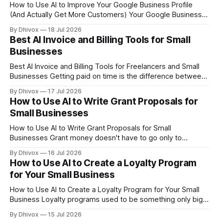
How to Use AI to Improve Your Google Business Profile
(And Actually Get More Customers) Your Google Business
Profile is often the first thing a potential customer sees
By Dhivox
18 Jul 2026
before they ever visit your website. If it's half-filled or
Best AI Invoice and Billing Tools for Small
generic, you're losing people before you even get
Businesses
Best AI Invoice and Billing Tools for Freelancers and Small
Businesses Getting paid on time is the difference between
a business that survives and one that doesn't. Yet most
By Dhivox
17 Jul 2026
small business owners still spend hours every month
How to Use AI to Write Grant Proposals for
manually creating invoices, chasing late payments, and
Small Businesses
guessing which clients need
How to Use AI to Write Grant Proposals for Small
Businesses Grant money doesn't have to go only to
nonprofits and universities. Small businesses can qualify for
By Dhivox
16 Jul 2026
federal, state, and private grants — but most owners never
How to Use AI to Create a Loyalty Program
apply because writing a proposal feels like a full-time job. AI
for Your Small Business
changes
How to Use AI to Create a Loyalty Program for Your Small
Business Loyalty programs used to be something only big
chains could pull off — the tech was expensive, the setup
By Dhivox
15 Jul 2026