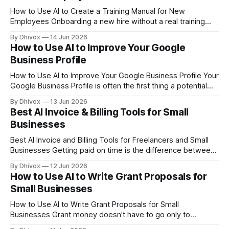
How to Use AI to Create a Training Manual for New
Employees Onboarding a new hire without a real training
manual is like handing someone a map with half the streets
By Dhivox
14 Jun 2026
missing. AI can help you build one fast — even if you've
How to Use AI to Improve Your Google
never written a formal document in
Business Profile
How to Use AI to Improve Your Google Business Profile Your
Google Business Profile is often the first thing a potential
customer sees before they ever visit your website — and
By Dhivox
13 Jun 2026
most small business owners set it up once and forget
Best AI Invoice & Billing Tools for Small
about it. AI can help you fix that in an
Businesses
Best AI Invoice and Billing Tools for Freelancers and Small
Businesses Getting paid on time is the difference between
a business that survives and one that doesn't. Yet invoicing
By Dhivox
12 Jun 2026
still eats up hours every week for most small business
How to Use AI to Write Grant Proposals for
owners — and late payments are a constant headache. AI-
Small Businesses
powered
How to Use AI to Write Grant Proposals for Small
Businesses Grant money doesn't have to go only to
nonprofits and research universities. Small businesses can