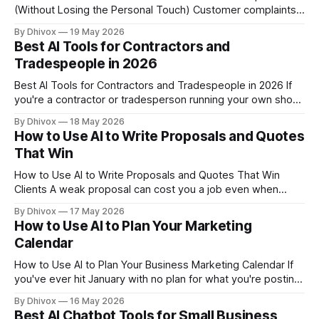
(Without Losing the Personal Touch) Customer complaints
don't stop coming in just because you're slammed with
By Dhivox
19 May 2026
work. If you're a small business owner fielding the same
Best AI Tools for Contractors and
angry emails and "where's my order?
Tradespeople in 2026
Best AI Tools for Contractors and Tradespeople in 2026 If
you're a contractor or tradesperson running your own shop,
you're probably spending more time on paperwork,
By Dhivox
18 May 2026
scheduling, and chasing payments than you'd like. AI tools
How to Use AI to Write Proposals and Quotes
have gotten genuinely useful for trades businesses in the
That Win
How to Use AI to Write Proposals and Quotes That Win
Clients A weak proposal can cost you a job even when
you're the best person for it. If you're spending hours
By Dhivox
17 May 2026
writing quotes from scratch — or sending the same generic
How to Use AI to Plan Your Marketing
template to every prospect — AI
Calendar
How to Use AI to Plan Your Business Marketing Calendar If
you've ever hit January with no plan for what you're posting,
promoting, or sending out — and then scrambled all year
By Dhivox
16 May 2026
trying to catch up — you're not alone. A marketing calendar
Best AI Chatbot Tools for Small Business