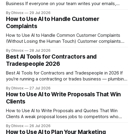
Business If everyone on your team writes your emails,
captions, and website copy a little differently, your brand
By Dhivox
29 Jul 2026
sounds like it has multiple personalities — and customers
How to Use AI to Handle Customer
notice. A brand voice guide fixes that, and AI can help you
Complaints
How to Use AI to Handle Common Customer Complaints
(Without Losing the Human Touch) Customer complaints
don't take days off — but you do. If you're spending 30
By Dhivox
28 Jul 2026
minutes a day writing the same apologetic emails or
Best AI Tools for Contractors and
answering the same frustrated messages on repeat, AI can
Tradespeople 2026
take
Best AI Tools for Contractors and Tradespeople in 2026 If
you're running a contracting or trades business — plumbing,
electrical, HVAC, roofing, general contracting, landscaping
By Dhivox
27 Jul 2026
— you're probably spending way too many hours on
How to Use AI to Write Proposals That Win
paperwork, chasing leads, and writing up estimates instead
Clients
of doing the actual work. AI
How to Use AI to Write Proposals and Quotes That Win
Clients A weak proposal loses jobs to competitors who
charge more. If you're writing quotes by hand or copying
By Dhivox
26 Jul 2026
and pasting from old emails, you're leaving money — and
How to Use AI to Plan Your Marketing