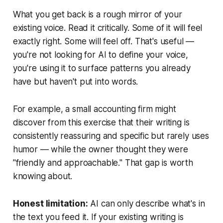
What you get back is a rough mirror of your
existing voice. Read it critically. Some of it will feel
exactly right. Some will feel off. That's useful —
you're not looking for AI to define your voice,
you're using it to surface patterns you already
have but haven't put into words.
For example, a small accounting firm might
discover from this exercise that their writing is
consistently reassuring and specific but rarely uses
humor — while the owner thought they were
"friendly and approachable." That gap is worth
knowing about.
Honest limitation:
AI can only describe what's in
the text you feed it. If your existing writing is