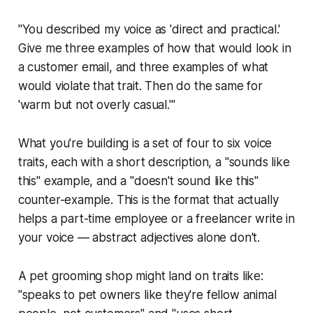
"You described my voice as 'direct and practical.'
Give me three examples of how that would look in
a customer email, and three examples of what
would violate that trait. Then do the same for
'warm but not overly casual.'"
What you're building is a set of four to six voice
traits, each with a short description, a "sounds like
this" example, and a "doesn't sound like this"
counter-example. This is the format that actually
helps a part-time employee or a freelancer write in
your voice — abstract adjectives alone don't.
A pet grooming shop might land on traits like:
"speaks to pet owners like they're fellow animal