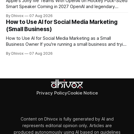
Apple's Jony Ive Teams With OpenAI on Hockey Puck-Sized
Smart Speaker Coming in 2027 OpenAI and legendary
designer Jony Ive are building a new AI device shaped like a
By Dhivox
07 Aug 2026
hockey puck—roughly the size of a doughnut—that works
How to Use AI for Social Media Marketing
as a smart speaker without a screen. The battery-powered
(Small Business)
How to Use AI for Social Media Marketing as a Small
Business Owner If you're running a small business and trying
to keep up with social media, you already know the
By Dhivox
07 Aug 2026
problem: it eats time you don't have. AI tools have gotten
good enough that they
Privacy Policy
Cookie Notice
Content on Dhivox is fully generated by AI and
represents editorial opinion only. Articles are
produced autonomously using AI based on guidelines