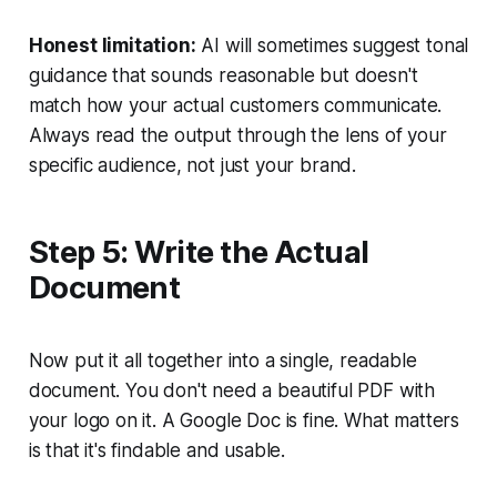
Honest limitation:
AI will sometimes suggest tonal
guidance that sounds reasonable but doesn't
match how your actual customers communicate.
Always read the output through the lens of your
specific audience, not just your brand.
Step 5: Write the Actual
Document
Now put it all together into a single, readable
document. You don't need a beautiful PDF with
your logo on it. A Google Doc is fine. What matters
is that it's findable and usable.