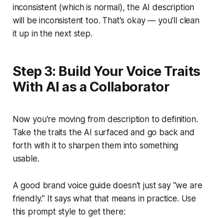
inconsistent (which is normal), the AI description
will be inconsistent too. That's okay — you'll clean
it up in the next step.
Step 3: Build Your Voice Traits
With AI as a Collaborator
Now you're moving from description to definition.
Take the traits the AI surfaced and go back and
forth with it to sharpen them into something
usable.
A good brand voice guide doesn't just say "we are
friendly." It says what that means in practice. Use
this prompt style to get there: