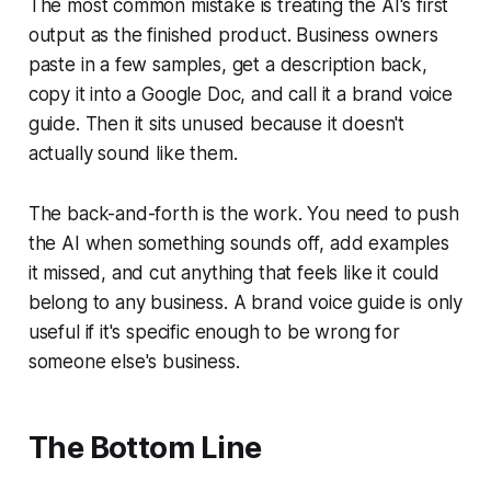
The most common mistake is treating the AI's first
output as the finished product. Business owners
paste in a few samples, get a description back,
copy it into a Google Doc, and call it a brand voice
guide. Then it sits unused because it doesn't
actually sound like them.
The back-and-forth is the work. You need to push
the AI when something sounds off, add examples
it missed, and cut anything that feels like it could
belong to any business. A brand voice guide is only
useful if it's specific enough to be wrong for
someone else's business.
The Bottom Line