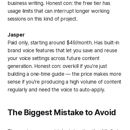
business writing. Honest con: the free tier has
usage limits that can interrupt longer working
sessions on this kind of project.
Jasper
Paid only, starting around $49/month. Has built-in
brand voice features that let you save and reuse
your voice settings across future content
generation. Honest con: overkill if you're just
building a one-time guide — the price makes more
sense if you're producing a high volume of content
regularly and need the voice to auto-apply.
The Biggest Mistake to Avoid