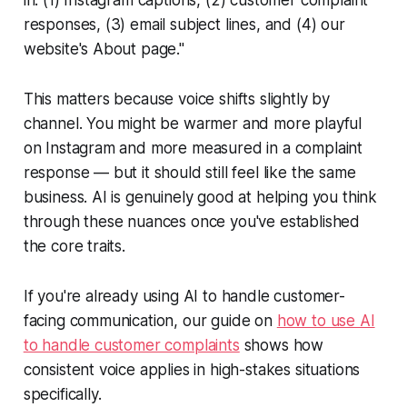
responses, (3) email subject lines, and (4) our
website's About page."
This matters because voice shifts slightly by
channel. You might be warmer and more playful
on Instagram and more measured in a complaint
response — but it should still feel like the same
business. AI is genuinely good at helping you think
through these nuances once you've established
the core traits.
If you're already using AI to handle customer-
facing communication, our guide on
how to use AI
to handle customer complaints
shows how
consistent voice applies in high-stakes situations
specifically.