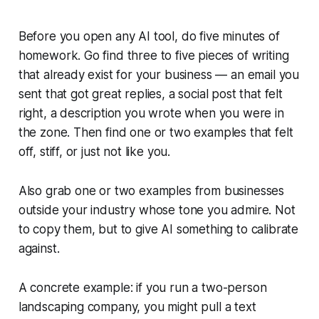
Before you open any AI tool, do five minutes of
homework. Go find three to five pieces of writing
that already exist for your business — an email you
sent that got great replies, a social post that felt
right, a description you wrote when you were in
the zone. Then find one or two examples that felt
off, stiff, or just not like you.
Also grab one or two examples from businesses
outside your industry whose tone you admire. Not
to copy them, but to give AI something to calibrate
against.
A concrete example: if you run a two-person
landscaping company, you might pull a text