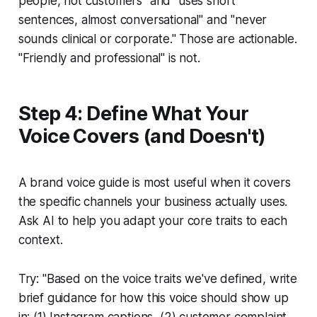
people, not customers" and "uses short
sentences, almost conversational" and "never
sounds clinical or corporate." Those are actionable.
"Friendly and professional" is not.
Step 4: Define What Your
Voice Covers (and Doesn't)
A brand voice guide is most useful when it covers
the specific channels your business actually uses.
Ask AI to help you adapt your core traits to each
context.
Try:
"Based on the voice traits we've defined, write
brief guidance for how this voice should show up
in: (1) Instagram captions, (2) customer complaint