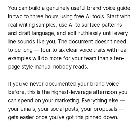
You can build a genuinely useful brand voice guide
in two to three hours using free AI tools. Start with
real writing samples, use AI to surface patterns
and draft language, and edit ruthlessly until every
line sounds like you. The document doesn't need
to be long — four to six clear voice traits with real
examples will do more for your team than a ten-
page style manual nobody reads.
If you've never documented your brand voice
before, this is the highest-leverage afternoon you
can spend on your marketing. Everything else —
your emails, your social posts, your proposals —
gets easier once you've got this pinned down.