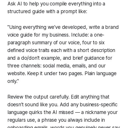
Ask AI to help you compile everything into a
structured guide with a prompt like:
"Using everything we've developed, write a brand
voice guide for my business. Include: a one-
paragraph summary of our voice, four to six
defined voice traits each with a short description
and a do/don't example, and brief guidance for
three channels: social media, emails, and our
website. Keep it under two pages. Plain language
only."
Review the output carefully. Edit anything that
doesn't sound like you. Add any business-specific
language quirks the AI missed — a nickname your
regulars use, a phrase you always include in
onboarding emails, words you genuinely never say.