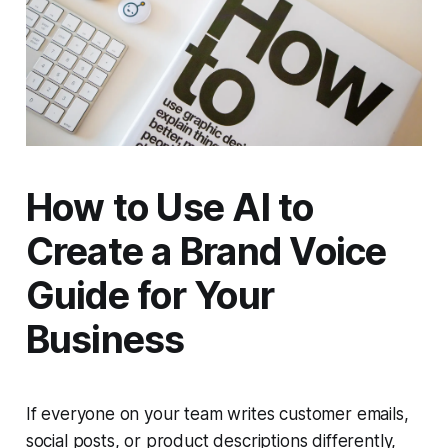
How to Use AI to
Create a Brand Voice
Guide for Your
Business
If everyone on your team writes customer emails,
social posts, or product descriptions differently,