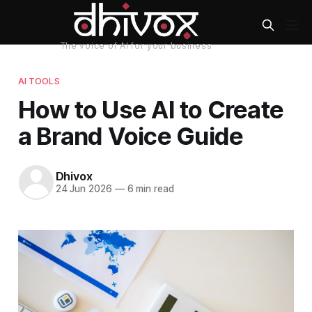
AI TOOLS
How to Use AI to Create
a Brand Voice Guide
Dhivox
24 Jun 2026
—
6 min read