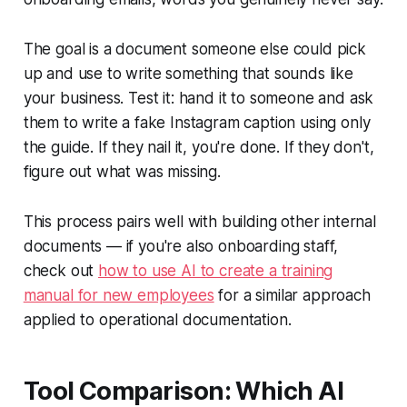
The goal is a document someone else could pick
up and use to write something that sounds like
your business. Test it: hand it to someone and ask
them to write a fake Instagram caption using only
the guide. If they nail it, you're done. If they don't,
figure out what was missing.
This process pairs well with building other internal
documents — if you're also onboarding staff,
check out
how to use AI to create a training
manual for new employees
for a similar approach
applied to operational documentation.
Tool Comparison: Which AI