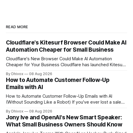
READ MORE
Cloudflare's Kitesurf Browser Could Make AI
Automation Cheaper for Small Business
Cloudflare's New Browser Could Make AI Automation
Cheaper for Your Business Cloudflare has launched Kitesurf,
a cloud-based browser designed specifically for AI agents
By Dhivox
08 Aug 2026
rather than human users. Unlike traditional browsers like
How to Automate Customer Follow-Up
Chrome, Kitesurf uses significantly less computing power to
Emails with AI
handle routine automation tasks—meaning developers can
build AI
How to Automate Customer Follow-Up Emails with AI
(Without Sounding Like a Robot) If you've ever lost a sale
because you forgot to follow up, or spent Sunday night
By Dhivox
08 Aug 2026
manually writing "just checking in" emails, this is for you.
Jony Ive and OpenAI's New Smart Speaker:
Automating customer follow-up emails with AI is
What Small Business Owners Should Know