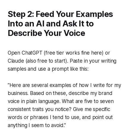
Step 2: Feed Your Examples
Into an AI and Ask It to
Describe Your Voice
Open ChatGPT (free tier works fine here) or
Claude (also free to start). Paste in your writing
samples and use a prompt like this:
"Here are several examples of how I write for my
business. Based on these, describe my brand
voice in plain language. What are five to seven
consistent traits you notice? Give me specific
words or phrases I tend to use, and point out
anything I seem to avoid."