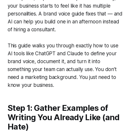
your business starts to feel like it has multiple
personalities. A brand voice guide fixes that — and
AI can help you build one in an afternoon instead
of hiring a consultant.
This guide walks you through exactly how to use
AI tools like ChatGPT and Claude to define your
brand voice, document it, and turn it into
something your team can actually use. You don't
need a marketing background. You just need to
know your business.
Step 1: Gather Examples of
Writing You Already Like (and
Hate)