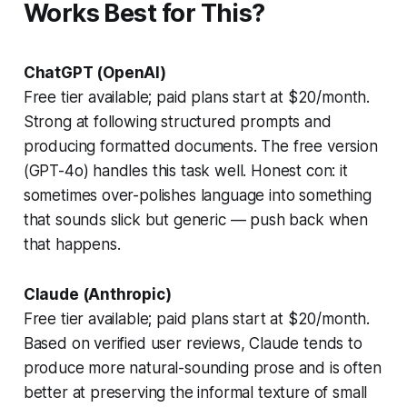
Works Best for This?
ChatGPT (OpenAI)
Free tier available; paid plans start at $20/month.
Strong at following structured prompts and
producing formatted documents. The free version
(GPT-4o) handles this task well. Honest con: it
sometimes over-polishes language into something
that sounds slick but generic — push back when
that happens.
Claude (Anthropic)
Free tier available; paid plans start at $20/month.
Based on verified user reviews, Claude tends to
produce more natural-sounding prose and is often
better at preserving the informal texture of small