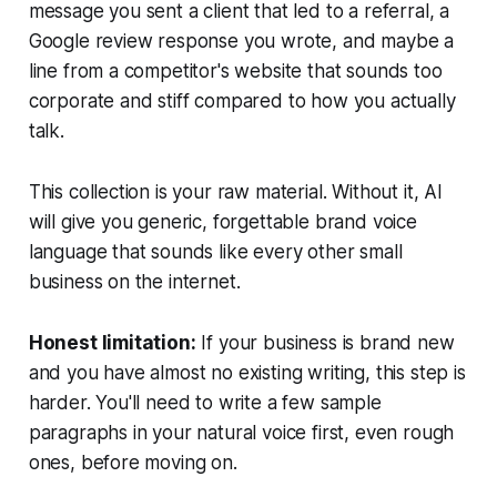
message you sent a client that led to a referral, a
Google review response you wrote, and maybe a
line from a competitor's website that sounds too
corporate and stiff compared to how you actually
talk.
This collection is your raw material. Without it, AI
will give you generic, forgettable brand voice
language that sounds like every other small
business on the internet.
Honest limitation:
If your business is brand new
and you have almost no existing writing, this step is
harder. You'll need to write a few sample
paragraphs in your natural voice first, even rough
ones, before moving on.