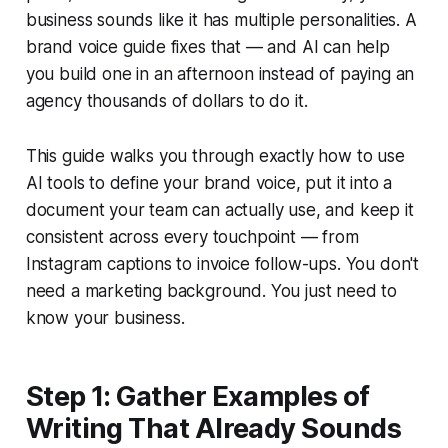
business sounds like it has multiple personalities. A
brand voice guide fixes that — and AI can help
you build one in an afternoon instead of paying an
agency thousands of dollars to do it.
This guide walks you through exactly how to use
AI tools to define your brand voice, put it into a
document your team can actually use, and keep it
consistent across every touchpoint — from
Instagram captions to invoice follow-ups. You don't
need a marketing background. You just need to
know your business.
Step 1: Gather Examples of
Writing That Already Sounds