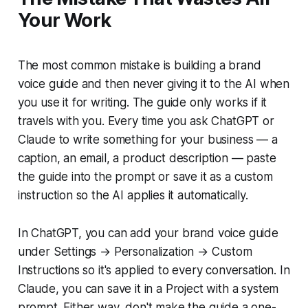
Your Work
The most common mistake is building a brand
voice guide and then never giving it to the AI when
you use it for writing. The guide only works if it
travels with you. Every time you ask ChatGPT or
Claude to write something for your business — a
caption, an email, a product description — paste
the guide into the prompt or save it as a custom
instruction so the AI applies it automatically.
In ChatGPT, you can add your brand voice guide
under Settings → Personalization → Custom
Instructions so it's applied to every conversation. In
Claude, you can save it in a Project with a system
prompt. Either way, don't make the guide a one-