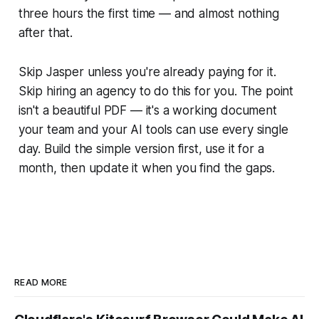
three hours the first time — and almost nothing
after that.
Skip Jasper unless you're already paying for it.
Skip hiring an agency to do this for you. The point
isn't a beautiful PDF — it's a working document
your team and your AI tools can use every single
day. Build the simple version first, use it for a
month, then update it when you find the gaps.
READ MORE