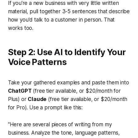
If you're a new business with very little written
material, pull together 3-5 sentences that describe
how you'd talk to a customer in person. That
works too.
Step 2: Use AI to Identify Your
Voice Patterns
Take your gathered examples and paste them into
ChatGPT
(free tier available, or $20/month for
Plus) or
Claude
(free tier available, or $20/month
for Pro). Use a prompt like this:
"Here are several pieces of writing from my
business. Analyze the tone, language patterns,