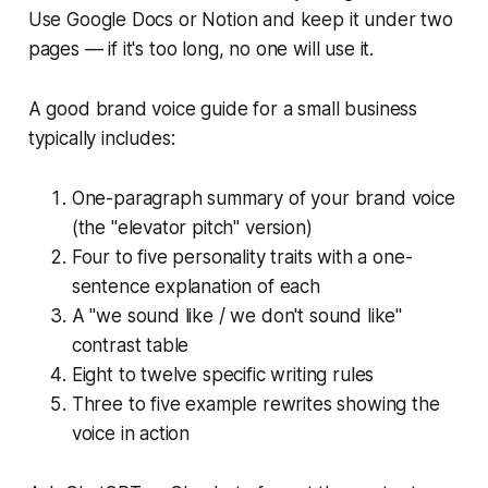
Use Google Docs or Notion and keep it under two
pages — if it's too long, no one will use it.
A good brand voice guide for a small business
typically includes:
One-paragraph summary of your brand voice
(the "elevator pitch" version)
Four to five personality traits with a one-
sentence explanation of each
A "we sound like / we don't sound like"
contrast table
Eight to twelve specific writing rules
Three to five example rewrites showing the
voice in action