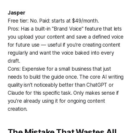
Jasper
Free tier: No. Paid: starts at $49/month.
Pros:
Has a built-in "Brand Voice" feature that lets
you upload your content and save a defined voice
for future use — useful if you're creating content
regularly and want the voice baked into every
draft.
Cons:
Expensive for a small business that just
needs to build the guide once. The core AI writing
quality isn't noticeably better than ChatGPT or
Claude for this specific task. Only makes sense if
you're already using it for ongoing content
creation.
The Mistake That Wastes All