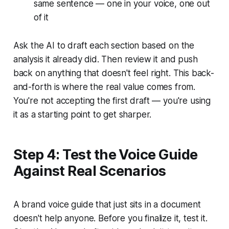
same sentence — one in your voice, one out
of it
Ask the AI to draft each section based on the
analysis it already did. Then review it and push
back on anything that doesn't feel right. This back-
and-forth is where the real value comes from.
You're not accepting the first draft — you're using
it as a starting point to get sharper.
Step 4: Test the Voice Guide
Against Real Scenarios
A brand voice guide that just sits in a document
doesn't help anyone. Before you finalize it, test it.