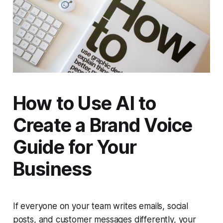
How to Use AI to
Create a Brand Voice
Guide for Your
Business
If everyone on your team writes emails, social
posts, and customer messages differently, your