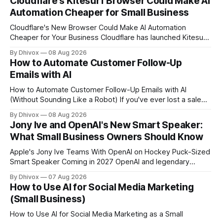
Cloudflare's Kitesurf Browser Could Make AI
Automation Cheaper for Small Business
Cloudflare's New Browser Could Make AI Automation
Cheaper for Your Business Cloudflare has launched Kitesurf,
a cloud-based browser designed specifically for AI agents
By Dhivox
08 Aug 2026
rather than human users. Unlike traditional browsers like
How to Automate Customer Follow-Up
Chrome, Kitesurf uses significantly less computing power to
Emails with AI
handle routine automation tasks—meaning developers can
build AI
How to Automate Customer Follow-Up Emails with AI
(Without Sounding Like a Robot) If you've ever lost a sale
because you forgot to follow up, or spent Sunday night
By Dhivox
08 Aug 2026
manually writing "just checking in" emails, this is for you.
Jony Ive and OpenAI's New Smart Speaker:
Automating customer follow-up emails with AI is
What Small Business Owners Should Know
Apple's Jony Ive Teams With OpenAI on Hockey Puck-Sized
Smart Speaker Coming in 2027 OpenAI and legendary
designer Jony Ive are building a new AI device shaped like a
By Dhivox
07 Aug 2026
hockey puck—roughly the size of a doughnut—that works
How to Use AI for Social Media Marketing
as a smart speaker without a screen. The battery-powered
(Small Business)
How to Use AI for Social Media Marketing as a Small