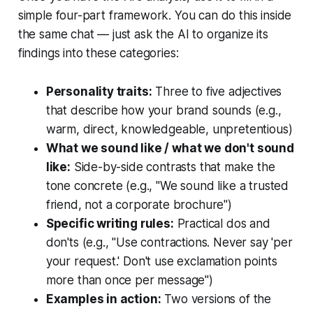
simple four-part framework. You can do this inside
the same chat — just ask the AI to organize its
findings into these categories:
Personality traits:
Three to five adjectives
that describe how your brand sounds (e.g.,
warm, direct, knowledgeable, unpretentious)
What we sound like / what we don't sound
like:
Side-by-side contrasts that make the
tone concrete (e.g., "We sound like a trusted
friend, not a corporate brochure")
Specific writing rules:
Practical dos and
don'ts (e.g., "Use contractions. Never say 'per
your request.' Don't use exclamation points
more than once per message")
Examples in action:
Two versions of the