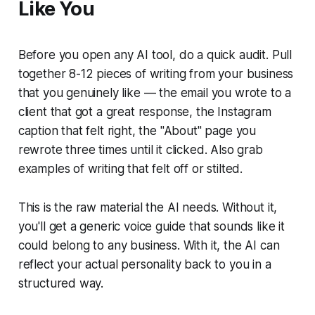
Like You
Before you open any AI tool, do a quick audit. Pull
together 8-12 pieces of writing from your business
that you genuinely like — the email you wrote to a
client that got a great response, the Instagram
caption that felt right, the "About" page you
rewrote three times until it clicked. Also grab
examples of writing that felt off or stilted.
This is the raw material the AI needs. Without it,
you'll get a generic voice guide that sounds like it
could belong to any business. With it, the AI can
reflect your actual personality back to you in a
structured way.