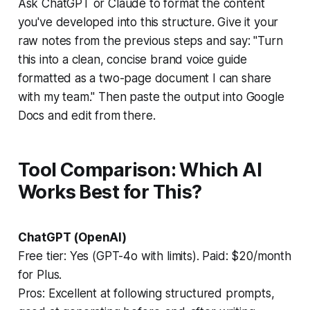
Ask ChatGPT or Claude to format the content
you've developed into this structure. Give it your
raw notes from the previous steps and say:
"Turn
this into a clean, concise brand voice guide
formatted as a two-page document I can share
with my team."
Then paste the output into Google
Docs and edit from there.
Tool Comparison: Which AI
Works Best for This?
ChatGPT (OpenAI)
Free tier: Yes (GPT-4o with limits). Paid: $20/month
for Plus.
Pros:
Excellent at following structured prompts,