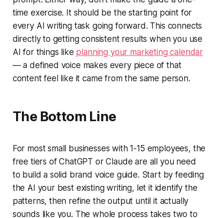
time exercise. It should be the starting point for
every AI writing task going forward. This connects
directly to getting consistent results when you use
AI for things like
planning your marketing calendar
— a defined voice makes every piece of that
content feel like it came from the same person.
The Bottom Line
For most small businesses with 1-15 employees, the
free tiers of ChatGPT or Claude are all you need
to build a solid brand voice guide. Start by feeding
the AI your best existing writing, let it identify the
patterns, then refine the output until it actually
sounds like you. The whole process takes two to