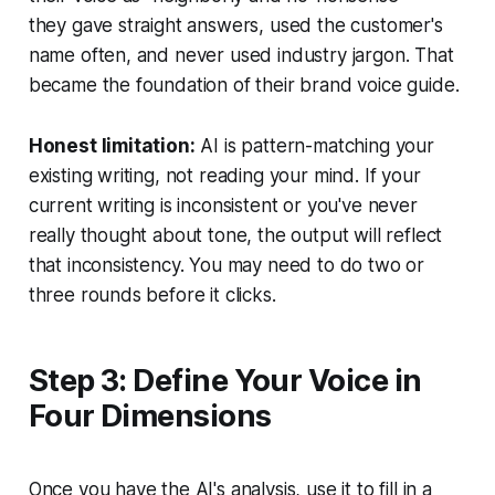
they gave straight answers, used the customer's
name often, and never used industry jargon. That
became the foundation of their brand voice guide.
Honest limitation:
AI is pattern-matching your
existing writing, not reading your mind. If your
current writing is inconsistent or you've never
really thought about tone, the output will reflect
that inconsistency. You may need to do two or
three rounds before it clicks.
Step 3: Define Your Voice in
Four Dimensions
Once you have the AI's analysis, use it to fill in a