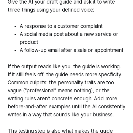
Give the AI your draft guide and ask it to write
three things using your defined voice:
A response to a customer complaint
A social media post about a new service or
product
A follow-up email after a sale or appointment
If the output reads like you, the guide is working.
If it still feels off, the guide needs more specificity.
Common culprits: the personality traits are too
vague ("professional" means nothing), or the
writing rules aren't concrete enough. Add more
before-and-after examples until the AI consistently
writes in a way that sounds like your business.
This testing step is also what makes the guide