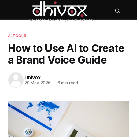
AI TOOLS
How to Use AI to Create
a Brand Voice Guide
Dhivox
20 May 2026
—
6 min read