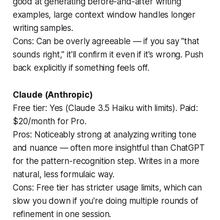
good at generating before-and-after writing
examples, large context window handles longer
writing samples.
Cons:
Can be overly agreeable — if you say "that
sounds right," it'll confirm it even if it's wrong. Push
back explicitly if something feels off.
Claude (Anthropic)
Free tier: Yes (Claude 3.5 Haiku with limits). Paid:
$20/month for Pro.
Pros:
Noticeably strong at analyzing writing tone
and nuance — often more insightful than ChatGPT
for the pattern-recognition step. Writes in a more
natural, less formulaic way.
Cons:
Free tier has stricter usage limits, which can
slow you down if you're doing multiple rounds of
refinement in one session.