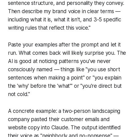
sentence structure, and personality they convey.
Then describe my brand voice in clear terms —
including what it is, what it isn't, and 3-5 specific
writing rules that reflect this voice."
Paste your examples after the prompt and let it
run. What comes back will likely surprise you. The
AI is good at noticing patterns you've never
consciously named — things like "you use short
sentences when making a point" or "you explain
the 'why' before the 'what'" or "you're direct but
not cold."
A concrete example: a two-person landscaping
company pasted their customer emails and
website copy into Claude. The output identified
their voice as "neighborly and no-nonsense" —