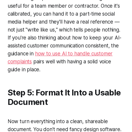
useful for a team member or contractor. Once it's
calibrated, you can hand it to a part-time social
media helper and they'll have a real reference —
not just "write like us," which tells people nothing.
If you're also thinking about how to keep your AI-
assisted customer communication consistent, the
guidance in
how to use AI to handle customer
complaints
pairs well with having a solid voice
guide in place.
Step 5: Format It Into a Usable
Document
Now turn everything into a clean, shareable
document. You don't need fancy design software.