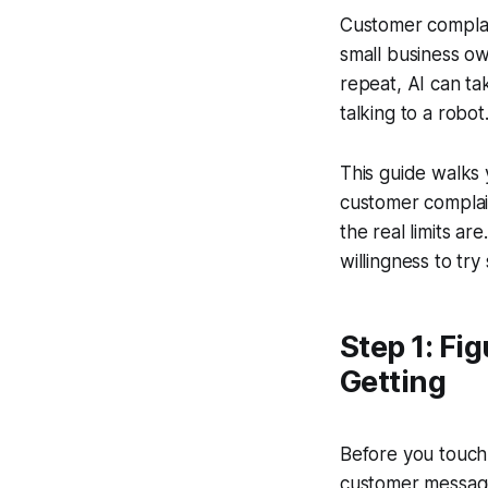
Customer complain
small business o
repeat, AI can ta
talking to a robot
This guide walks
customer complain
the real limits a
willingness to tr
Step 1: Fi
Getting
Before you touch 
customer message