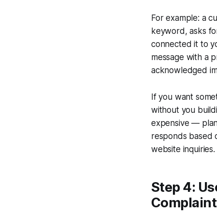
For example: a cu
keyword, asks for
connected it to y
message with a pr
acknowledged imme
If you want some
without you build
expensive — plan
responds based on
website inquiries.
Step 4: Us
Complaint