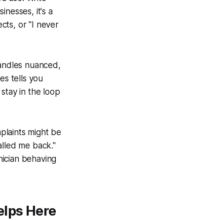
nesses, it's a
ects, or "I never
handles nuanced,
es tells you
stay in the loop
plaints might be
alled me back."
nician behaving
elps Here