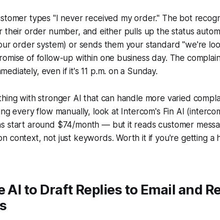
stomer types "I never received my order." The bot recogn
 their order number, and either pulls up the status automat
our order system) or sends them your standard "we're looki
omise of follow-up within one business day. The complaint
diately, even if it's 11 p.m. on a Sunday.
thing with stronger AI that can handle more varied compl
ing every flow manually, look at Intercom's Fin AI (interco
s start around $74/month — but it reads customer mess
 context, not just keywords. Worth it if you're getting a 
e AI to Draft Replies to Email and R
s