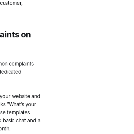
a customer,
aints on
mon complaints
 dedicated
o your website and
sks "What's your
nse templates
s basic chat and a
onth.