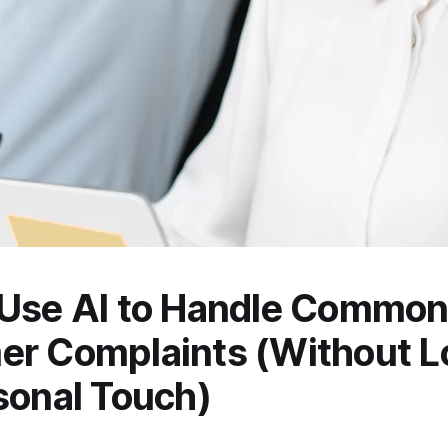
 Use AI to Handle Commo
r Complaints (Without L
sonal Touch)