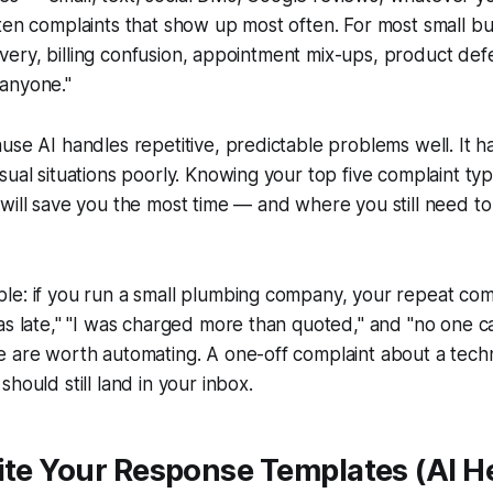
ten complaints that show up most often. For most small busi
elivery, billing confusion, appointment mix-ups, product def
anyone."
use AI handles repetitive, predictable problems well. It 
sual situations poorly. Knowing your top five complaint typ
will save you the most time — and where you still need to 
le: if you run a small plumbing company, your repeat com
as late," "I was charged more than quoted," and "no one c
e are worth automating. A one-off complaint about a tech
hould still land in your inbox.
ite Your Response Templates (AI H