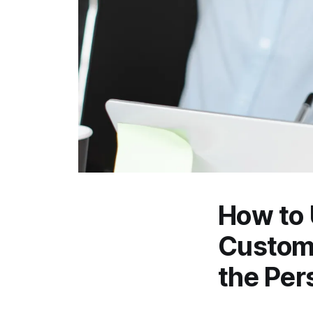
How to
Custome
the Per