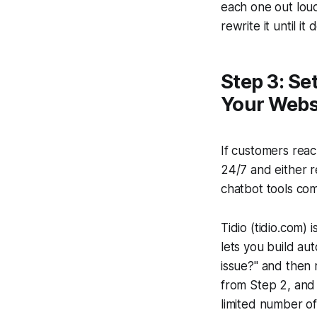
each one out loud
rewrite it until it 
Step 3: Se
Your Webs
If customers rea
24/7 and either r
chatbot tools com
Tidio (tidio.com) 
lets you build au
issue?" and then
from Step 2, and 
limited number o