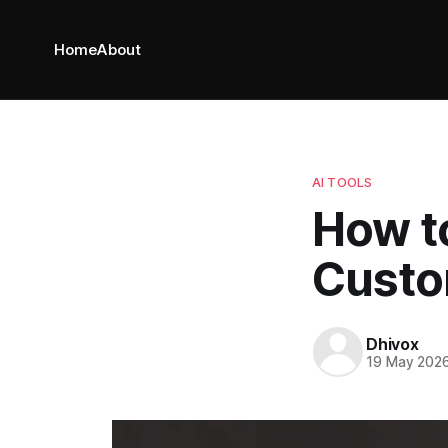
Home
About
AI TOOLS
How t
Custo
Dhivox
19 May 202