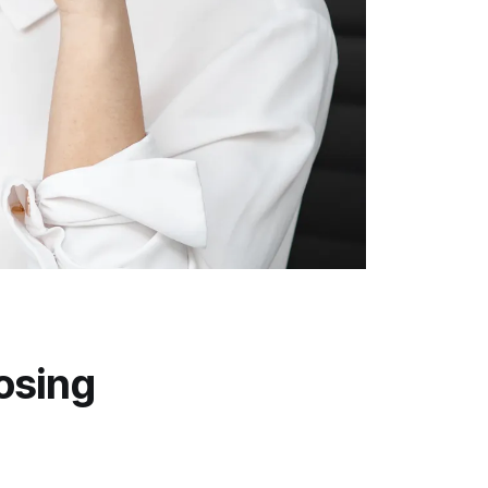
n
osing