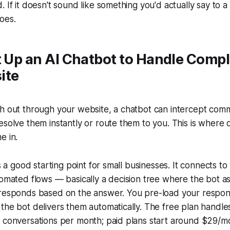
. If it doesn't sound like something you'd actually say to 
does.
t Up an AI Chatbot to Handle Compl
ite
ch out through your website, a chatbot can intercept com
esolve them instantly or route them to you. This is where
e in.
is a good starting point for small businesses. It connects t
tomated flows — basically a decision tree where the bot a
 responds based on the answer. You pre-load your respo
the bot delivers them automatically. The free plan handle
f conversations per month; paid plans start around $29/m