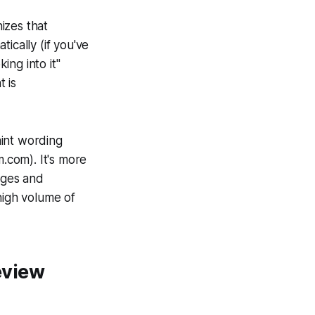
izes that
ically (if you've
ng into it"
 is
aint wording
m.com). It's more
ages and
high volume of
eview