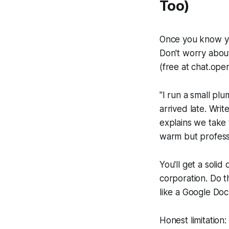
Too)
Once you know yo
Don't worry abou
(free at chat.open
"I run a small pl
arrived late. Wri
explains we take t
warm but profess
You'll get a solid
corporation. Do 
like a Google Doc
Honest limitation