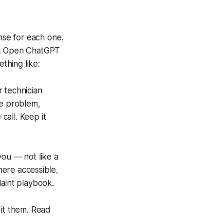
se for each one.
ge. Open ChatGPT
thing like:
 technician
he problem,
call. Keep it
 you — not like a
here accessible,
laint playbook.
dit them. Read