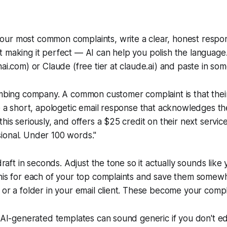
ur most common complaints, write a clear, honest respon
t making it perfect — AI can help you polish the langua
ai.com) or Claude (free tier at claude.ai) and paste in some
umbing company. A common customer complaint is that their
te a short, apologetic email response that acknowledges t
his seriously, and offers a $25 credit on their next service 
ional. Under 100 words."
 draft in seconds. Adjust the tone so it actually sounds like
this for each of your top complaints and save them somew
 or a folder in your email client. These become your comp
: AI-generated templates can sound generic if you don't e