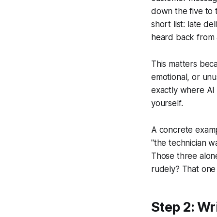
down the five to 
short list: late d
heard back from 
This matters beca
emotional, or unu
exactly where AI 
yourself.
A concrete examp
"the technician w
Those three alon
rudely? That one s
Step 2: Wr