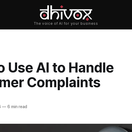
o Use AI to Handle
mer Complaints
6
—
6 min read