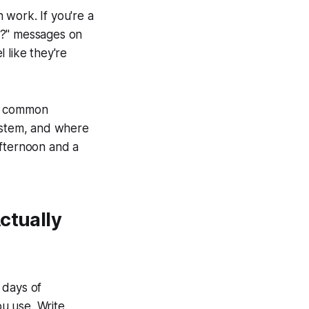
 work. If you're a
r?" messages on
 like they're
st common
system, and where
afternoon and a
ctually
 days of
u use. Write