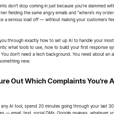
ts don't stop coming in just because you're slammed with
wner fielding the same angry emails and "where's my orde
ke a serious load off — without making your customers feel
.
 you through exactly how to set up AI to handle your mo
ts: what tools to use, how to build your first response 
re. You don't need a tech background. You need about an 
y something new.
gure Out Which Complaints You're A
any AI tool, spend 20 minutes going through your last 30
s — email, text, social DMs, Google reviews, whatever yo