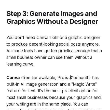
Step 3: Generate Images and
Graphics Without a Designer
You don't need Canva skills or a graphic designer
to produce decent-looking social posts anymore.
AI image tools have gotten practical enough that a
small business owner can use them without a
learning curve.
Canva
(free tier available; Pro is $15/month) has
built-in AI image generation and a "Magic Write"
feature for text. It's the most practical option for
most small businesses because your graphics and
your writing are in the same place. You can