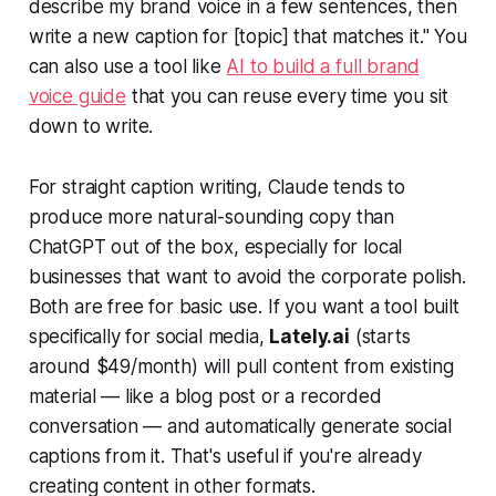
describe my brand voice in a few sentences, then
write a new caption for [topic] that matches it."
You
can also use a tool like
AI to build a full brand
voice guide
that you can reuse every time you sit
down to write.
For straight caption writing, Claude tends to
produce more natural-sounding copy than
ChatGPT out of the box, especially for local
businesses that want to avoid the corporate polish.
Both are free for basic use. If you want a tool built
specifically for social media,
Lately.ai
(starts
around $49/month) will pull content from existing
material — like a blog post or a recorded
conversation — and automatically generate social
captions from it. That's useful if you're already
creating content in other formats.