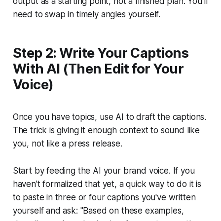
output as a starting point, not a finished plan. You'll
need to swap in timely angles yourself.
Step 2: Write Your Captions
With AI (Then Edit for Your
Voice)
Once you have topics, use AI to draft the captions.
The trick is giving it enough context to sound like
you, not like a press release.
Start by feeding the AI your brand voice. If you
haven't formalized that yet, a quick way to do it is
to paste in three or four captions you've written
yourself and ask:
"Based on these examples,