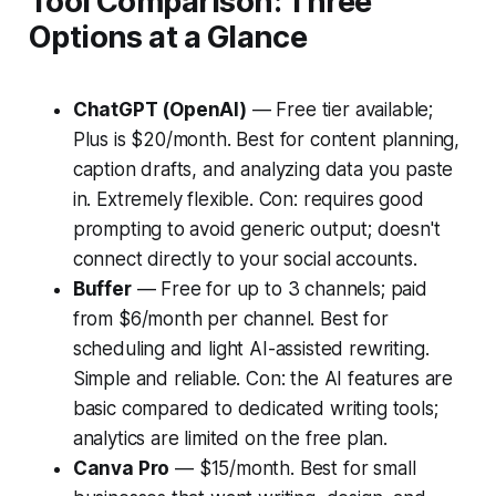
Tool Comparison: Three
Options at a Glance
ChatGPT (OpenAI)
— Free tier available;
Plus is $20/month. Best for content planning,
caption drafts, and analyzing data you paste
in. Extremely flexible. Con: requires good
prompting to avoid generic output; doesn't
connect directly to your social accounts.
Buffer
— Free for up to 3 channels; paid
from $6/month per channel. Best for
scheduling and light AI-assisted rewriting.
Simple and reliable. Con: the AI features are
basic compared to dedicated writing tools;
analytics are limited on the free plan.
Canva Pro
— $15/month. Best for small