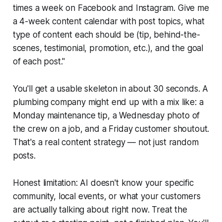
times a week on Facebook and Instagram. Give me
a 4-week content calendar with post topics, what
type of content each should be (tip, behind-the-
scenes, testimonial, promotion, etc.), and the goal
of each post."
You'll get a usable skeleton in about 30 seconds. A
plumbing company might end up with a mix like: a
Monday maintenance tip, a Wednesday photo of
the crew on a job, and a Friday customer shoutout.
That's a real content strategy — not just random
posts.
Honest limitation: AI doesn't know your specific
community, local events, or what your customers
are actually talking about right now. Treat the