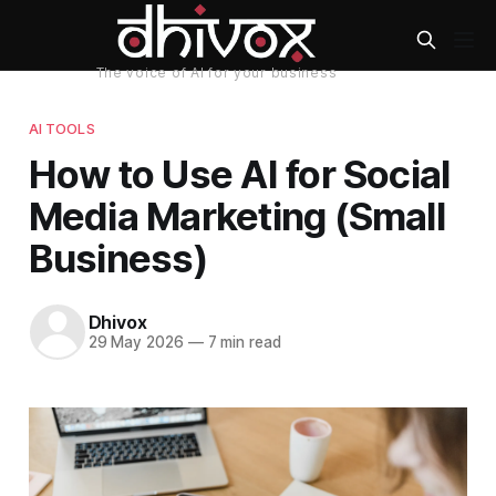
AI TOOLS
How to Use AI for Social
Media Marketing (Small
Business)
Dhivox
29 May 2026
—
7 min read