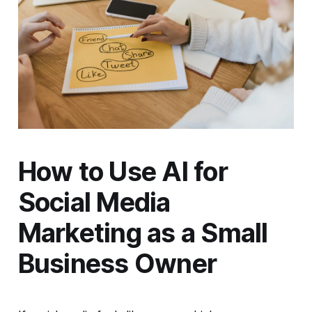
How to Use AI for
Social Media
Marketing as a Small
Business Owner