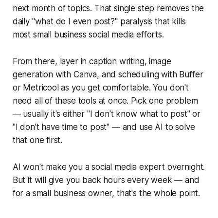
next month of topics. That single step removes the
daily "what do I even post?" paralysis that kills
most small business social media efforts.
From there, layer in caption writing, image
generation with Canva, and scheduling with Buffer
or Metricool as you get comfortable. You don't
need all of these tools at once. Pick one problem
— usually it's either "I don't know what to post" or
"I don't have time to post" — and use AI to solve
that one first.
AI won't make you a social media expert overnight.
But it will give you back hours every week — and
for a small business owner, that's the whole point.