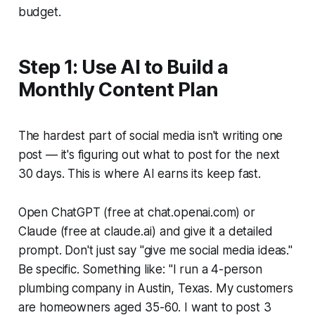
budget.
Step 1: Use AI to Build a
Monthly Content Plan
The hardest part of social media isn't writing one
post — it's figuring out what to post for the next
30 days. This is where AI earns its keep fast.
Open ChatGPT (free at chat.openai.com) or
Claude (free at claude.ai) and give it a detailed
prompt. Don't just say "give me social media ideas."
Be specific. Something like:
"I run a 4-person
plumbing company in Austin, Texas. My customers
are homeowners aged 35-60. I want to post 3