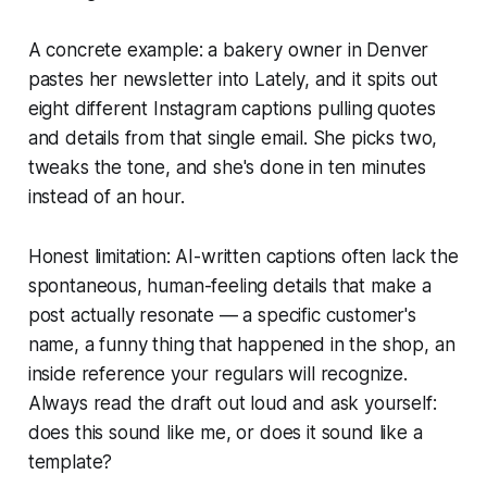
A concrete example: a bakery owner in Denver
pastes her newsletter into Lately, and it spits out
eight different Instagram captions pulling quotes
and details from that single email. She picks two,
tweaks the tone, and she's done in ten minutes
instead of an hour.
Honest limitation: AI-written captions often lack the
spontaneous, human-feeling details that make a
post actually resonate — a specific customer's
name, a funny thing that happened in the shop, an
inside reference your regulars will recognize.
Always read the draft out loud and ask yourself:
does this sound like me, or does it sound like a
template?