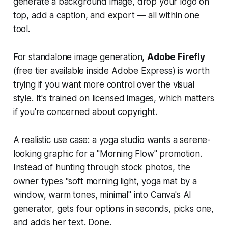
generate a background image, drop your logo on
top, add a caption, and export — all within one
tool.
For standalone image generation,
Adobe Firefly
(free tier available inside Adobe Express) is worth
trying if you want more control over the visual
style. It's trained on licensed images, which matters
if you're concerned about copyright.
A realistic use case: a yoga studio wants a serene-
looking graphic for a "Morning Flow" promotion.
Instead of hunting through stock photos, the
owner types "soft morning light, yoga mat by a
window, warm tones, minimal" into Canva's AI
generator, gets four options in seconds, picks one,
and adds her text. Done.