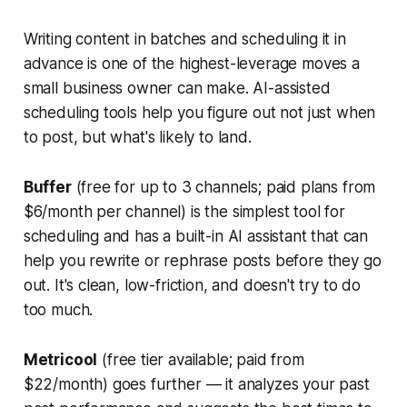
Writing content in batches and scheduling it in
advance is one of the highest-leverage moves a
small business owner can make. AI-assisted
scheduling tools help you figure out not just when
to post, but what's likely to land.
Buffer
(free for up to 3 channels; paid plans from
$6/month per channel) is the simplest tool for
scheduling and has a built-in AI assistant that can
help you rewrite or rephrase posts before they go
out. It's clean, low-friction, and doesn't try to do
too much.
Metricool
(free tier available; paid from
$22/month) goes further — it analyzes your past