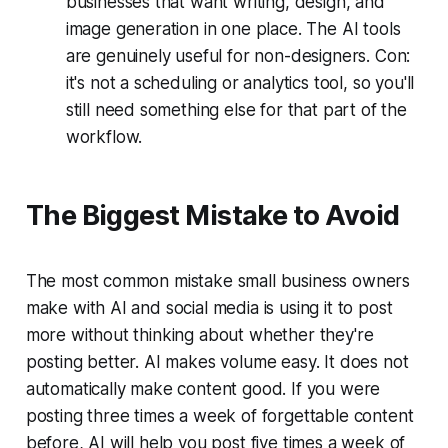
businesses that want writing, design, and
image generation in one place. The AI tools
are genuinely useful for non-designers. Con:
it's not a scheduling or analytics tool, so you'll
still need something else for that part of the
workflow.
The Biggest Mistake to Avoid
The most common mistake small business owners
make with AI and social media is using it to post
more without thinking about whether they're
posting better. AI makes volume easy. It does not
automatically make content good. If you were
posting three times a week of forgettable content
before, AI will help you post five times a week of