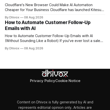
Cloudflare's New Browser Could Make AI Automation
Cheaper for Your Business Cloudflare has launched Kitesurf,
a cloud-based browser designed specifically for AI agents
By Dhivox
08 Aug 2026
rather than human users. Unlike traditional browsers like
How to Automate Customer Follow-Up
Chrome, Kitesurf uses significantly less computing power to
Emails with AI
handle routine automation tasks—meaning developers can
build AI
How to Automate Customer Follow-Up Emails with AI
(Without Sounding Like a Robot) If you've ever lost a sale
because you forgot to follow up, or spent Sunday night
By Dhivox
08 Aug 2026
manually writing "just checking in" emails, this is for you.
Automating customer follow-up emails with AI is
Privacy Policy
Cookie Notice
Content on Dhivox is fully generated by AI and
represents editorial opinion only. Articles are