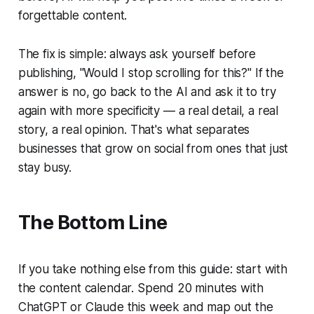
forgettable content.
The fix is simple: always ask yourself before
publishing, "Would I stop scrolling for this?" If the
answer is no, go back to the AI and ask it to try
again with more specificity — a real detail, a real
story, a real opinion. That's what separates
businesses that grow on social from ones that just
stay busy.
The Bottom Line
If you take nothing else from this guide: start with
the content calendar. Spend 20 minutes with
ChatGPT or Claude this week and map out the