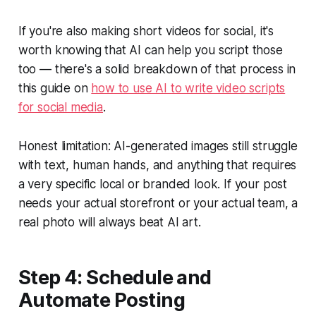
If you're also making short videos for social, it's
worth knowing that AI can help you script those
too — there's a solid breakdown of that process in
this guide on
how to use AI to write video scripts
for social media
.
Honest limitation: AI-generated images still struggle
with text, human hands, and anything that requires
a very specific local or branded look. If your post
needs your actual storefront or your actual team, a
real photo will always beat AI art.
Step 4: Schedule and
Automate Posting