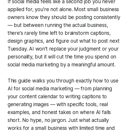
If social media feels like a second job you never
applied for, you're not alone. Most small business
owners know they should be posting consistently
— but between running the actual business,
there's rarely time left to brainstorm captions,
design graphics, and figure out what to post next
Tuesday. AI won't replace your judgment or your
personality, but it will cut the time you spend on
social media marketing by a meaningful amount.
This guide walks you through exactly how to use
AI for social media marketing — from planning
your content calendar to writing captions to
generating images — with specific tools, real
examples, and honest takes on where AI falls
short. No hype, no jargon. Just what actually
works for a small business with limited time and