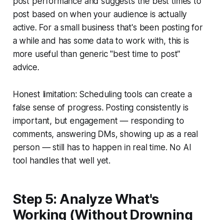
post performance and suggests the best times to
post based on when your audience is actually
active. For a small business that's been posting for
a while and has some data to work with, this is
more useful than generic "best time to post"
advice.
Honest limitation: Scheduling tools can create a
false sense of progress. Posting consistently is
important, but engagement — responding to
comments, answering DMs, showing up as a real
person — still has to happen in real time. No AI
tool handles that well yet.
Step 5: Analyze What's
Working (Without Drowning