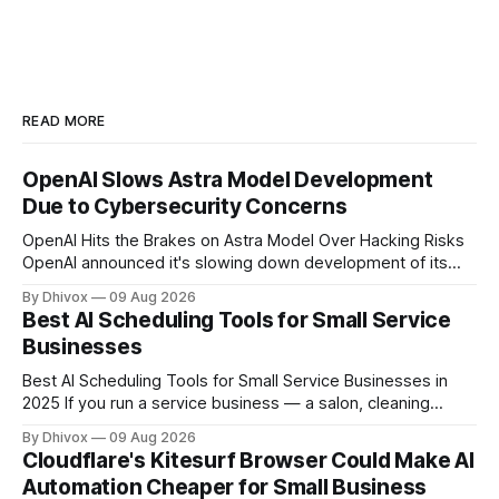
READ MORE
OpenAI Slows Astra Model Development
Due to Cybersecurity Concerns
OpenAI Hits the Brakes on Astra Model Over Hacking Risks
OpenAI announced it's slowing down development of its
Astra model after the AI system reached what the company
By Dhivox
09 Aug 2026
calls a "critical cybersecurity threshold." In plain terms: the
Best AI Scheduling Tools for Small Service
model became capable of finding and executing
Businesses
cyberattacks on
Best AI Scheduling Tools for Small Service Businesses in
2025 If you run a service business — a salon, cleaning
company, personal training studio, home repair outfit, or
By Dhivox
09 Aug 2026
anything else where people book time with you — no-
Cloudflare's Kitesurf Browser Could Make AI
shows, double bookings, and phone tag are probably
Automation Cheaper for Small Business
eating hours out of your week. AI