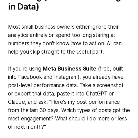
in Data)
Most small business owners either ignore their
analytics entirely or spend too long staring at
numbers they don't know how to act on. AI can
help you skip straight to the useful part.
If you're using
Meta Business Suite
(free, built
into Facebook and Instagram), you already have
post-level performance data. Take a screenshot
or export that data, paste it into ChatGPT or
Claude, and ask:
"Here's my post performance
from the last 30 days. Which types of posts got the
most engagement? What should I do more or less
of next month?"