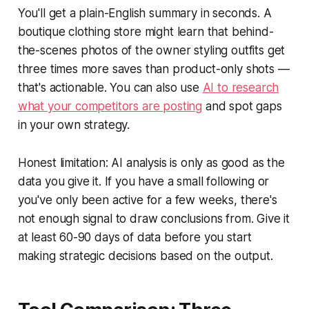
You'll get a plain-English summary in seconds. A
boutique clothing store might learn that behind-
the-scenes photos of the owner styling outfits get
three times more saves than product-only shots —
that's actionable. You can also use
AI to research
what your competitors are posting
and spot gaps
in your own strategy.
Honest limitation: AI analysis is only as good as the
data you give it. If you have a small following or
you've only been active for a few weeks, there's
not enough signal to draw conclusions from. Give it
at least 60-90 days of data before you start
making strategic decisions based on the output.