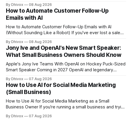
a cloud-based browser designed specifically for AI agents
By Dhivox
08 Aug 2026
rather than human users. Unlike traditional browsers like
How to Automate Customer Follow-Up
Chrome, Kitesurf uses significantly less computing power to
Emails with AI
handle routine automation tasks—meaning developers can
build AI
How to Automate Customer Follow-Up Emails with AI
(Without Sounding Like a Robot) If you've ever lost a sale
because you forgot to follow up, or spent Sunday night
By Dhivox
08 Aug 2026
manually writing "just checking in" emails, this is for you.
Jony Ive and OpenAI's New Smart Speaker:
Automating customer follow-up emails with AI is
What Small Business Owners Should Know
Apple's Jony Ive Teams With OpenAI on Hockey Puck-Sized
Smart Speaker Coming in 2027 OpenAI and legendary
designer Jony Ive are building a new AI device shaped like a
By Dhivox
07 Aug 2026
hockey puck—roughly the size of a doughnut—that works
How to Use AI for Social Media Marketing
as a smart speaker without a screen. The battery-powered
(Small Business)
How to Use AI for Social Media Marketing as a Small
Business Owner If you're running a small business and trying
to keep up with social media, you already know the
By Dhivox
07 Aug 2026
problem: it eats time you don't have. AI tools have gotten
good enough that they