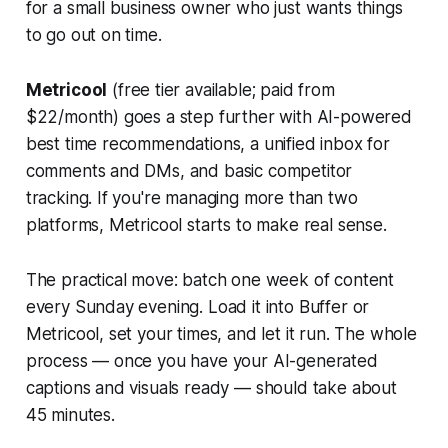
for a small business owner who just wants things
to go out on time.
Metricool
(free tier available; paid from
$22/month) goes a step further with AI-powered
best time recommendations, a unified inbox for
comments and DMs, and basic competitor
tracking. If you're managing more than two
platforms, Metricool starts to make real sense.
The practical move: batch one week of content
every Sunday evening. Load it into Buffer or
Metricool, set your times, and let it run. The whole
process — once you have your AI-generated
captions and visuals ready — should take about
45 minutes.