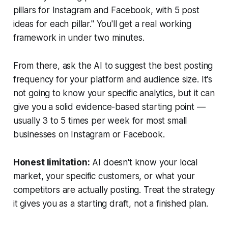
pillars for Instagram and Facebook, with 5 post
ideas for each pillar."
You'll get a real working
framework in under two minutes.
From there, ask the AI to suggest the best posting
frequency for your platform and audience size. It's
not going to know your specific analytics, but it can
give you a solid evidence-based starting point —
usually 3 to 5 times per week for most small
businesses on Instagram or Facebook.
Honest limitation:
AI doesn't know your local
market, your specific customers, or what your
competitors are actually posting. Treat the strategy
it gives you as a starting draft, not a finished plan.