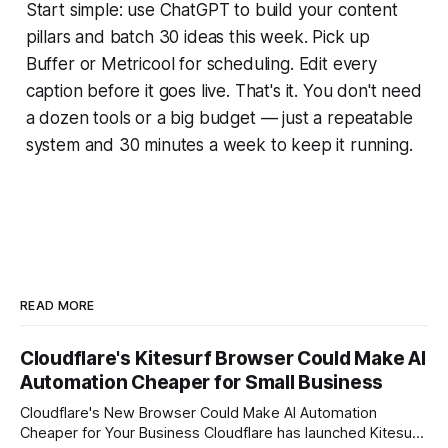
Start simple: use ChatGPT to build your content
pillars and batch 30 ideas this week. Pick up
Buffer or Metricool for scheduling. Edit every
caption before it goes live. That's it. You don't need
a dozen tools or a big budget — just a repeatable
system and 30 minutes a week to keep it running.
READ MORE
Cloudflare's Kitesurf Browser Could Make AI
Automation Cheaper for Small Business
Cloudflare's New Browser Could Make AI Automation
Cheaper for Your Business Cloudflare has launched Kitesurf,