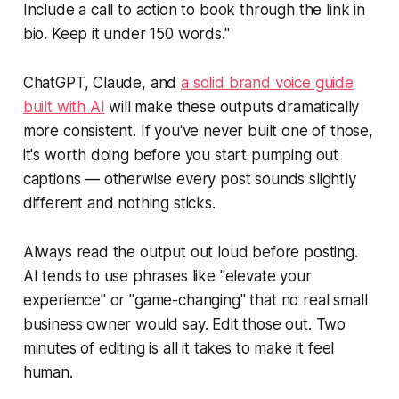
Include a call to action to book through the link in
bio. Keep it under 150 words."
ChatGPT, Claude, and
a solid brand voice guide
built with AI
will make these outputs dramatically
more consistent. If you've never built one of those,
it's worth doing before you start pumping out
captions — otherwise every post sounds slightly
different and nothing sticks.
Always read the output out loud before posting.
AI tends to use phrases like "elevate your
experience" or "game-changing" that no real small
business owner would say. Edit those out. Two
minutes of editing is all it takes to make it feel
human.