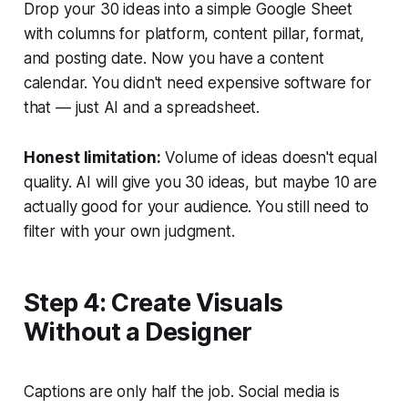
Drop your 30 ideas into a simple Google Sheet
with columns for platform, content pillar, format,
and posting date. Now you have a content
calendar. You didn't need expensive software for
that — just AI and a spreadsheet.
Honest limitation:
Volume of ideas doesn't equal
quality. AI will give you 30 ideas, but maybe 10 are
actually good for your audience. You still need to
filter with your own judgment.
Step 4: Create Visuals
Without a Designer
Captions are only half the job. Social media is