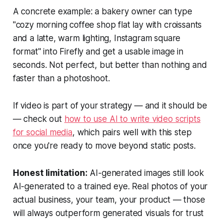
A concrete example: a bakery owner can type
"cozy morning coffee shop flat lay with croissants
and a latte, warm lighting, Instagram square
format" into Firefly and get a usable image in
seconds. Not perfect, but better than nothing and
faster than a photoshoot.
If video is part of your strategy — and it should be
— check out
how to use AI to write video scripts
for social media
, which pairs well with this step
once you're ready to move beyond static posts.
Honest limitation:
AI-generated images still look
AI-generated to a trained eye. Real photos of your
actual business, your team, your product — those
will always outperform generated visuals for trust