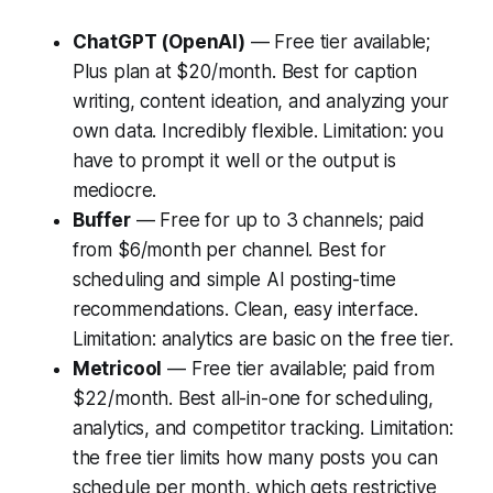
ChatGPT (OpenAI)
— Free tier available;
Plus plan at $20/month. Best for caption
writing, content ideation, and analyzing your
own data. Incredibly flexible. Limitation: you
have to prompt it well or the output is
mediocre.
Buffer
— Free for up to 3 channels; paid
from $6/month per channel. Best for
scheduling and simple AI posting-time
recommendations. Clean, easy interface.
Limitation: analytics are basic on the free tier.
Metricool
— Free tier available; paid from
$22/month. Best all-in-one for scheduling,
analytics, and competitor tracking. Limitation:
the free tier limits how many posts you can
schedule per month, which gets restrictive