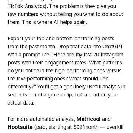
TikTok Analytics). The problem is they give you
raw numbers without telling you what to do about
them. This is where AI helps again.
Export your top and bottom performing posts
from the past month. Drop that data into ChatGPT
with a prompt like:
"Here are my last 20 Instagram
posts with their engagement rates. What patterns
do you notice in the high-performing ones versus
the low-performing ones? What should I do
differently?"
You'll get a genuinely useful analysis in
seconds — not a generic tip, but a read on your
actual data.
For more automated analysis,
Metricool
and
Hootsuite
(paid, starting at $99/month — overkill