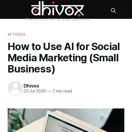
AI TOOLS
How to Use AI for Social
Media Marketing (Small
Business)
Dhivox
03 Jul 2026
—
7 min read