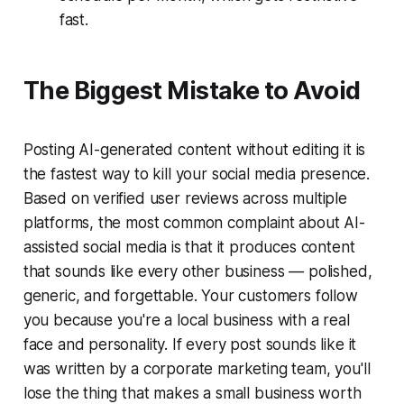
fast.
The Biggest Mistake to Avoid
Posting AI-generated content without editing it is
the fastest way to kill your social media presence.
Based on verified user reviews across multiple
platforms, the most common complaint about AI-
assisted social media is that it produces content
that sounds like every other business — polished,
generic, and forgettable. Your customers follow
you because you're a local business with a real
face and personality. If every post sounds like it
was written by a corporate marketing team, you'll
lose the thing that makes a small business worth