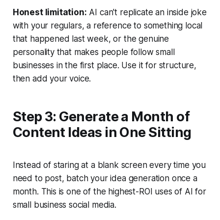
Honest limitation:
AI can't replicate an inside joke
with your regulars, a reference to something local
that happened last week, or the genuine
personality that makes people follow small
businesses in the first place. Use it for structure,
then add your voice.
Step 3: Generate a Month of
Content Ideas in One Sitting
Instead of staring at a blank screen every time you
need to post, batch your idea generation once a
month. This is one of the highest-ROI uses of AI for
small business social media.