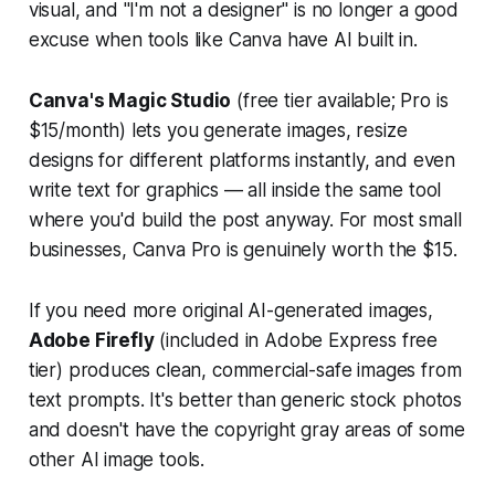
visual, and "I'm not a designer" is no longer a good
excuse when tools like Canva have AI built in.
Canva's Magic Studio
(free tier available; Pro is
$15/month) lets you generate images, resize
designs for different platforms instantly, and even
write text for graphics — all inside the same tool
where you'd build the post anyway. For most small
businesses, Canva Pro is genuinely worth the $15.
If you need more original AI-generated images,
Adobe Firefly
(included in Adobe Express free
tier) produces clean, commercial-safe images from
text prompts. It's better than generic stock photos
and doesn't have the copyright gray areas of some
other AI image tools.