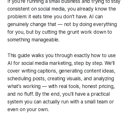
If you're running a small business and trying to stay
consistent on social media, you already know the
problem: it eats time you don't have. AI can
genuinely change that — not by doing everything
for you, but by cutting the grunt work down to
something manageable.
This guide walks you through exactly how to use
AI for social media marketing, step by step. We'll
cover writing captions, generating content ideas,
scheduling posts, creating visuals, and analyzing
what's working — with real tools, honest pricing,
and no fluff. By the end, you'll have a practical
system you can actually run with a small team or
even on your own.