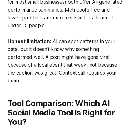
for most small businesses) both offer AI-generated
performance summaries. Metricool's free and
lower-paid tiers are more realistic for a team of
under 15 people.
Honest limitation:
AI can spot patterns in your
data, but it doesn't know why something
performed well. A post might have gone viral
because of a local event that week, not because
the caption was great. Context still requires your
brain.
Tool Comparison: Which AI
Social Media Tool Is Right for
You?