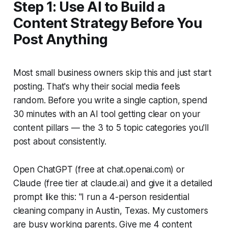
Step 1: Use AI to Build a
Content Strategy Before You
Post Anything
Most small business owners skip this and just start
posting. That's why their social media feels
random. Before you write a single caption, spend
30 minutes with an AI tool getting clear on your
content pillars — the 3 to 5 topic categories you'll
post about consistently.
Open ChatGPT (free at chat.openai.com) or
Claude (free tier at claude.ai) and give it a detailed
prompt like this:
"I run a 4-person residential
cleaning company in Austin, Texas. My customers
are busy working parents. Give me 4 content