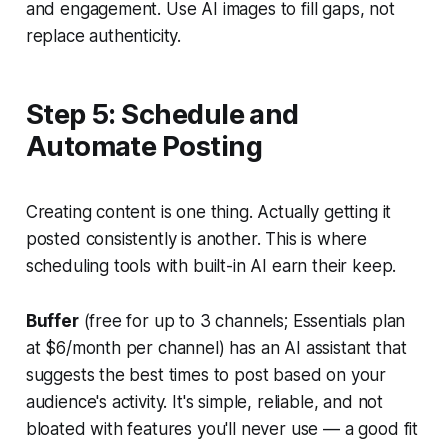
and engagement. Use AI images to fill gaps, not
replace authenticity.
Step 5: Schedule and
Automate Posting
Creating content is one thing. Actually getting it
posted consistently is another. This is where
scheduling tools with built-in AI earn their keep.
Buffer
(free for up to 3 channels; Essentials plan
at $6/month per channel) has an AI assistant that
suggests the best times to post based on your
audience's activity. It's simple, reliable, and not
bloated with features you'll never use — a good fit