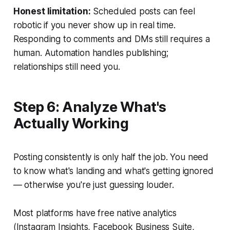
Honest limitation:
Scheduled posts can feel
robotic if you never show up in real time.
Responding to comments and DMs still requires a
human. Automation handles publishing;
relationships still need you.
Step 6: Analyze What's
Actually Working
Posting consistently is only half the job. You need
to know what's landing and what's getting ignored
— otherwise you're just guessing louder.
Most platforms have free native analytics
(Instagram Insights, Facebook Business Suite,