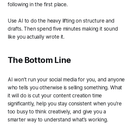
following in the first place.
Use AI to do the heavy lifting on structure and
drafts. Then spend five minutes making it sound
like you actually wrote it.
The Bottom Line
AI won't run your social media for you, and anyone
who tells you otherwise is selling something. What
it will do is cut your content creation time
significantly, help you stay consistent when you're
too busy to think creatively, and give you a
smarter way to understand what's working.