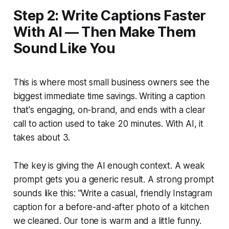
Step 2: Write Captions Faster
With AI — Then Make Them
Sound Like You
This is where most small business owners see the
biggest immediate time savings. Writing a caption
that's engaging, on-brand, and ends with a clear
call to action used to take 20 minutes. With AI, it
takes about 3.
The key is giving the AI enough context. A weak
prompt gets you a generic result. A strong prompt
sounds like this:
"Write a casual, friendly Instagram
caption for a before-and-after photo of a kitchen
we cleaned. Our tone is warm and a little funny.