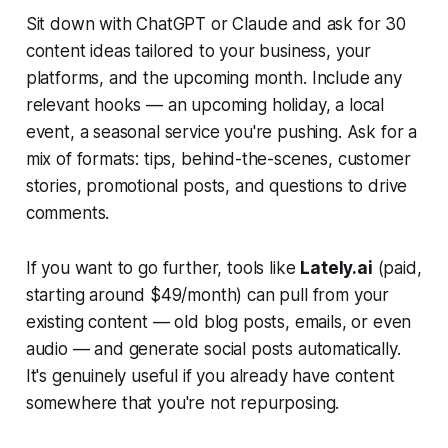
Sit down with ChatGPT or Claude and ask for 30
content ideas tailored to your business, your
platforms, and the upcoming month. Include any
relevant hooks — an upcoming holiday, a local
event, a seasonal service you're pushing. Ask for a
mix of formats: tips, behind-the-scenes, customer
stories, promotional posts, and questions to drive
comments.
If you want to go further, tools like
Lately.ai
(paid,
starting around $49/month) can pull from your
existing content — old blog posts, emails, or even
audio — and generate social posts automatically.
It's genuinely useful if you already have content
somewhere that you're not repurposing.