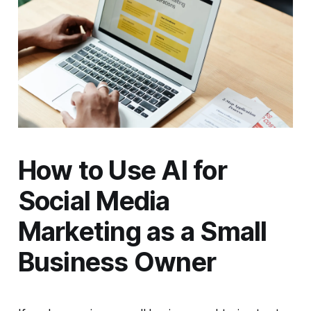
How to Use AI for
Social Media
Marketing as a Small
Business Owner