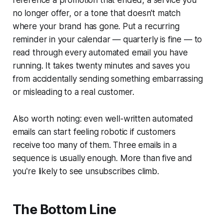
reference a promotion that ended, a service you
no longer offer, or a tone that doesn't match
where your brand has gone. Put a recurring
reminder in your calendar — quarterly is fine — to
read through every automated email you have
running. It takes twenty minutes and saves you
from accidentally sending something embarrassing
or misleading to a real customer.
Also worth noting: even well-written automated
emails can start feeling robotic if customers
receive too many of them. Three emails in a
sequence is usually enough. More than five and
you're likely to see unsubscribes climb.
The Bottom Line