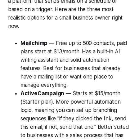
a platform that sends emails on a schedule or
based on a trigger. Here are the three most
realistic options for a small business owner right
now.
Mailchimp
— Free up to 500 contacts, paid
plans start at $13/month. Has a built-in AI
writing assistant and solid automation
features. Best for businesses that already
have a mailing list or want one place to
manage everything.
ActiveCampaign
— Starts at $15/month
(Starter plan). More powerful automation
logic, meaning you can set up branching
sequences like "if they clicked the link, send
this email; if not, send that one." Better suited
to businesses with a sales process that has