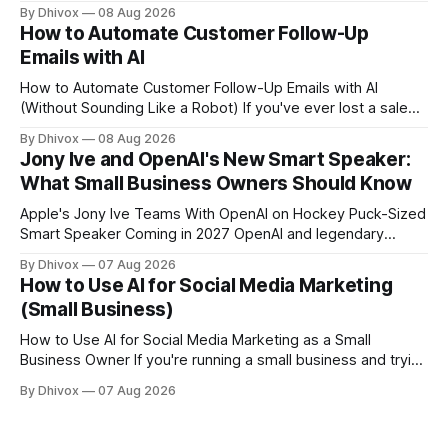
a cloud-based browser designed specifically for AI agents
By Dhivox
08 Aug 2026
rather than human users. Unlike traditional browsers like
How to Automate Customer Follow-Up
Chrome, Kitesurf uses significantly less computing power to
Emails with AI
handle routine automation tasks—meaning developers can
build AI
How to Automate Customer Follow-Up Emails with AI
(Without Sounding Like a Robot) If you've ever lost a sale
because you forgot to follow up, or spent Sunday night
By Dhivox
08 Aug 2026
manually writing "just checking in" emails, this is for you.
Jony Ive and OpenAI's New Smart Speaker:
Automating customer follow-up emails with AI is
What Small Business Owners Should Know
Apple's Jony Ive Teams With OpenAI on Hockey Puck-Sized
Smart Speaker Coming in 2027 OpenAI and legendary
designer Jony Ive are building a new AI device shaped like a
By Dhivox
07 Aug 2026
hockey puck—roughly the size of a doughnut—that works
How to Use AI for Social Media Marketing
as a smart speaker without a screen. The battery-powered
(Small Business)
How to Use AI for Social Media Marketing as a Small
Business Owner If you're running a small business and trying
to keep up with social media, you already know the
By Dhivox
07 Aug 2026
problem: it eats time you don't have. AI tools have gotten
good enough that they