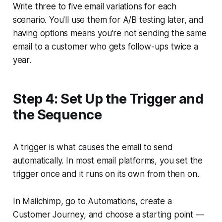
Write three to five email variations for each
scenario. You'll use them for A/B testing later, and
having options means you're not sending the same
email to a customer who gets follow-ups twice a
year.
Step 4: Set Up the Trigger and
the Sequence
A trigger is what causes the email to send
automatically. In most email platforms, you set the
trigger once and it runs on its own from then on.
In Mailchimp, go to Automations, create a
Customer Journey, and choose a starting point —