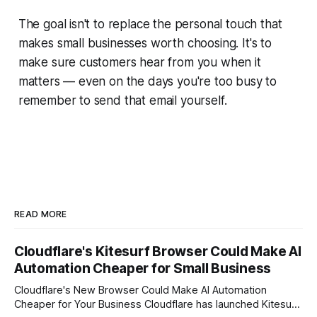
The goal isn't to replace the personal touch that
makes small businesses worth choosing. It's to
make sure customers hear from you when it
matters — even on the days you're too busy to
remember to send that email yourself.
READ MORE
Cloudflare's Kitesurf Browser Could Make AI
Automation Cheaper for Small Business
Cloudflare's New Browser Could Make AI Automation
Cheaper for Your Business Cloudflare has launched Kitesurf,