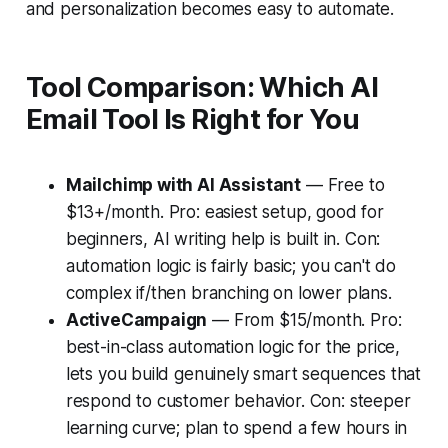
and personalization becomes easy to automate.
Tool Comparison: Which AI
Email Tool Is Right for You
Mailchimp with AI Assistant
— Free to
$13+/month. Pro: easiest setup, good for
beginners, AI writing help is built in. Con:
automation logic is fairly basic; you can't do
complex if/then branching on lower plans.
ActiveCampaign
— From $15/month. Pro:
best-in-class automation logic for the price,
lets you build genuinely smart sequences that
respond to customer behavior. Con: steeper
learning curve; plan to spend a few hours in