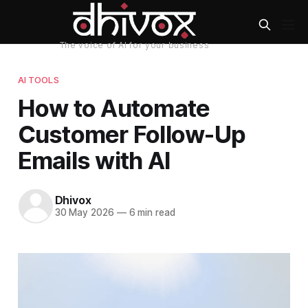
AI TOOLS
How to Automate
Customer Follow-Up
Emails with AI
Dhivox
30 May 2026
—
6 min read