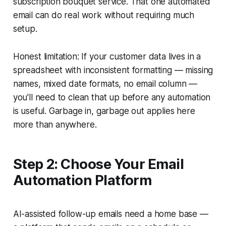
subscription bouquet service. That one automated
email can do real work without requiring much
setup.
Honest limitation: If your customer data lives in a
spreadsheet with inconsistent formatting — missing
names, mixed date formats, no email column —
you'll need to clean that up before any automation
is useful. Garbage in, garbage out applies here
more than anywhere.
Step 2: Choose Your Email
Automation Platform
AI-assisted follow-up emails need a home base —