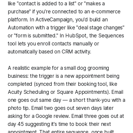
like "contact is added to a list" or "makes a
purchase" if you're connected to an e-commerce
platform. In ActiveCampaign, you'd build an
Automation with a trigger like "deal stage changes"
or "form is submitted." In HubSpot, the Sequences
tool lets you enroll contacts manually or
automatically based on CRM activity.
A realistic example for a small dog grooming
business: the trigger is a new appointment being
completed (synced from their booking tool, like
Acuity Scheduling or Square Appointments). Email
one goes out same day — a short thank-you with a
photo tip. Email two goes out seven days later
asking for a Google review. Email three goes out at
day 45 suggesting it's time to book their next
appointment. That entire sequence, once built,