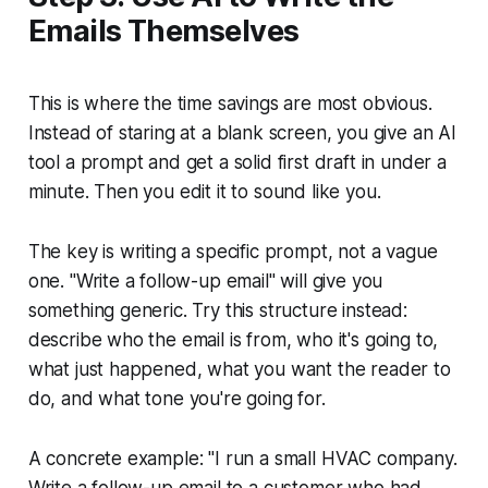
Emails Themselves
This is where the time savings are most obvious.
Instead of staring at a blank screen, you give an AI
tool a prompt and get a solid first draft in under a
minute. Then you edit it to sound like you.
The key is writing a specific prompt, not a vague
one. "Write a follow-up email" will give you
something generic. Try this structure instead:
describe who the email is from, who it's going to,
what just happened, what you want the reader to
do, and what tone you're going for.
A concrete example:
"I run a small HVAC company.
Write a follow-up email to a customer who had