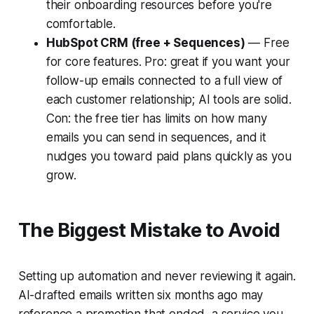
their onboarding resources before you're
comfortable.
HubSpot CRM (free + Sequences)
— Free
for core features. Pro: great if you want your
follow-up emails connected to a full view of
each customer relationship; AI tools are solid.
Con: the free tier has limits on how many
emails you can send in sequences, and it
nudges you toward paid plans quickly as you
grow.
The Biggest Mistake to Avoid
Setting up automation and never reviewing it again.
AI-drafted emails written six months ago may