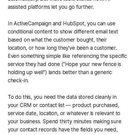
assisted platforms let you go further.
In ActiveCampaign and HubSpot, you can use
conditional content to show different email text
based on what the customer bought, their
location, or how long they've been a customer.
Even something simple like referencing the specific
service they had done ("Hope your new fence is
holding up well") lands better than a generic
check-in.
To do this, you need the data stored cleanly in
your CRM or contact list — product purchased,
service date, location, or whatever is relevant to
your business. Spend thirty minutes making sure
your contact records have the fields you need,