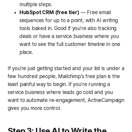
multiple steps.
HubSpot CRM (free tier)
— Free email
sequences for up to a point, with AI writing
tools baked in. Good if you're also tracking
deals or have a service business where you
want to see the full customer timeline in one
place.
If you're just getting started and your list is under a
few hundred people, Mailchimp's free plan is the
least painful way to begin. If you're running a
service business where leads go cold and you
want to automate re-engagement, ActiveCampaign
gives you more control.
Step 3: Use AI to Write the