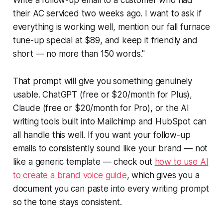
their AC serviced two weeks ago. I want to ask if
everything is working well, mention our fall furnace
tune-up special at $89, and keep it friendly and
short — no more than 150 words."
That prompt will give you something genuinely
usable. ChatGPT (free or $20/month for Plus),
Claude (free or $20/month for Pro), or the AI
writing tools built into Mailchimp and HubSpot can
all handle this well. If you want your follow-up
emails to consistently sound like your brand — not
like a generic template — check out
how to use AI
to create a brand voice guide
, which gives you a
document you can paste into every writing prompt
so the tone stays consistent.