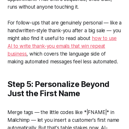
runs without anyone touching it.
For follow-ups that are genuinely personal — like a
handwritten-style thank-you after a big sale — you
might also find it useful to read about
how to use
AI to write thank-you emails that win repeat
business
, which covers the language side of
making automated messages feel less automated.
Step 5: Personalize Beyond
Just the First Name
Merge tags — the little codes like
*|FNAME|*
in
Mailchimp — let you insert a customer's first name
automatically. But that's table stakes now. AI-