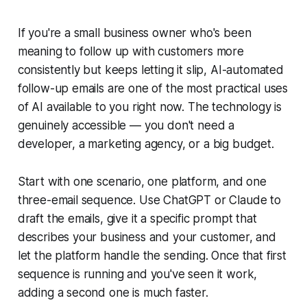
If you're a small business owner who's been
meaning to follow up with customers more
consistently but keeps letting it slip, AI-automated
follow-up emails are one of the most practical uses
of AI available to you right now. The technology is
genuinely accessible — you don't need a
developer, a marketing agency, or a big budget.
Start with one scenario, one platform, and one
three-email sequence. Use ChatGPT or Claude to
draft the emails, give it a specific prompt that
describes your business and your customer, and
let the platform handle the sending. Once that first
sequence is running and you've seen it work,
adding a second one is much faster.