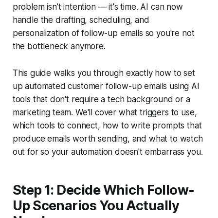
problem isn't intention — it's time. AI can now
handle the drafting, scheduling, and
personalization of follow-up emails so you're not
the bottleneck anymore.
This guide walks you through exactly how to set
up automated customer follow-up emails using AI
tools that don't require a tech background or a
marketing team. We'll cover what triggers to use,
which tools to connect, how to write prompts that
produce emails worth sending, and what to watch
out for so your automation doesn't embarrass you.
Step 1: Decide Which Follow-
Up Scenarios You Actually