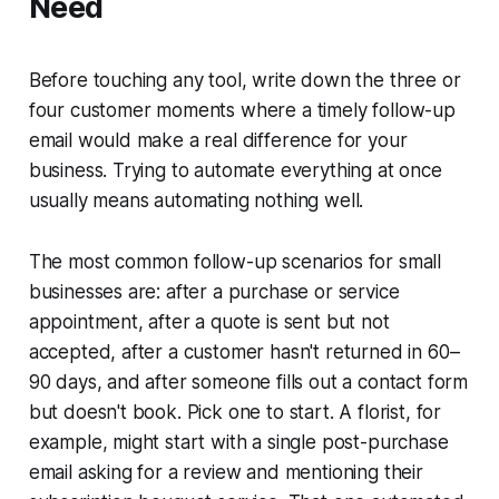
Need
Before touching any tool, write down the three or
four customer moments where a timely follow-up
email would make a real difference for your
business. Trying to automate everything at once
usually means automating nothing well.
The most common follow-up scenarios for small
businesses are: after a purchase or service
appointment, after a quote is sent but not
accepted, after a customer hasn't returned in 60–
90 days, and after someone fills out a contact form
but doesn't book. Pick one to start. A florist, for
example, might start with a single post-purchase
email asking for a review and mentioning their