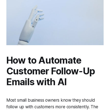
How to Automate
Customer Follow-Up
Emails with AI
Most small business owners know they should
follow up with customers more consistently. The