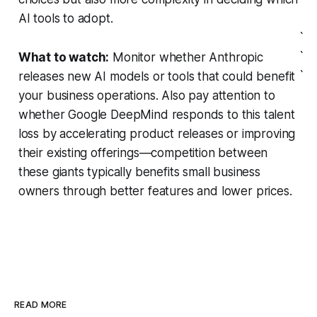
AI tools to adopt.
`
`
What to watch:
Monitor whether Anthropic
`
releases new AI models or tools that could benefit
your business operations. Also pay attention to
whether Google DeepMind responds to this talent
loss by accelerating product releases or improving
their existing offerings—competition between
these giants typically benefits small business
owners through better features and lower prices.
READ MORE