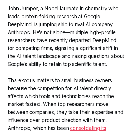
John Jumper, a Nobel laureate in chemistry who
leads protein-folding research at Google
DeepMind, is jumping ship to rival AI company
Anthropic. He's not alone—multiple high-profile
researchers have recently departed DeepMind
for competing firms, signaling a significant shift in
the AI talent landscape and raising questions about
Google's ability to retain top scientific talent.
This exodus matters to small business owners
because the competition for AI talent directly
affects which tools and technologies reach the
market fastest. When top researchers move
between companies, they take their expertise and
influence over product direction with them.
Anthropic, which has been
consolidating its