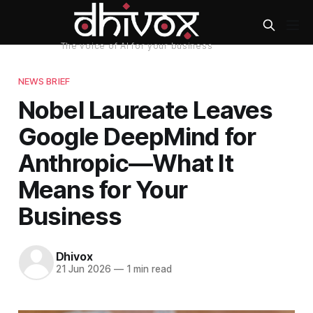
NEWS BRIEF
Nobel Laureate Leaves
Google DeepMind for
Anthropic—What It
Means for Your
Business
Dhivox
21 Jun 2026
—
1 min read