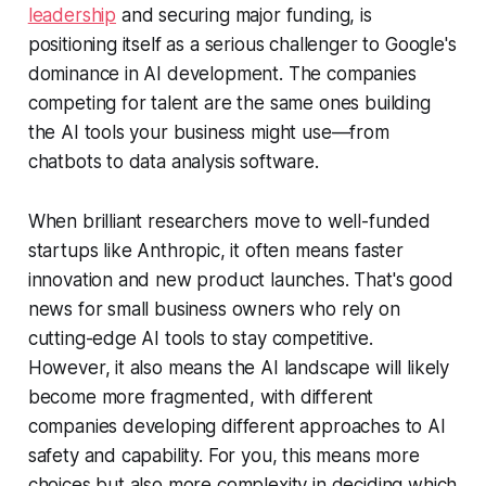
leadership
and securing major funding, is
positioning itself as a serious challenger to Google's
dominance in AI development. The companies
competing for talent are the same ones building
the AI tools your business might use—from
chatbots to data analysis software.
When brilliant researchers move to well-funded
startups like Anthropic, it often means faster
innovation and new product launches. That's good
news for small business owners who rely on
cutting-edge AI tools to stay competitive.
However, it also means the AI landscape will likely
become more fragmented, with different
companies developing different approaches to AI
safety and capability. For you, this means more
choices but also more complexity in deciding which