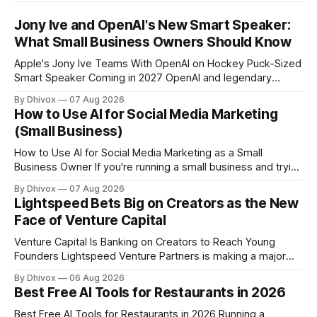
Jony Ive and OpenAI's New Smart Speaker:
What Small Business Owners Should Know
Apple's Jony Ive Teams With OpenAI on Hockey Puck-Sized
Smart Speaker Coming in 2027 OpenAI and legendary
designer Jony Ive are building a new AI device shaped like a
By Dhivox
07 Aug 2026
hockey puck—roughly the size of a doughnut—that works
How to Use AI for Social Media Marketing
as a smart speaker without a screen. The battery-powered
(Small Business)
How to Use AI for Social Media Marketing as a Small
Business Owner If you're running a small business and trying
to keep up with social media, you already know the
By Dhivox
07 Aug 2026
problem: it eats time you don't have. AI tools have gotten
Lightspeed Bets Big on Creators as the New
good enough that they
Face of Venture Capital
Venture Capital Is Banking on Creators to Reach Young
Founders Lightspeed Venture Partners is making a major
bet on creator-led investing. The firm is leaning heavily into
By Dhivox
06 Aug 2026
partnerships with popular online personalities and content
Best Free AI Tools for Restaurants in 2026
creators who can build trust with the next generation of
startup founders. This strategy follows similar
Best Free AI Tools for Restaurants in 2026 Running a