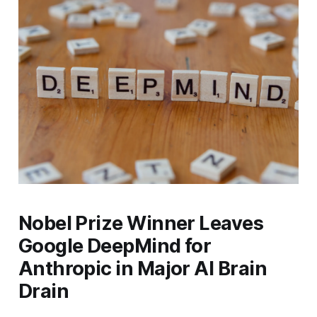
Nobel Prize Winner Leaves
Google DeepMind for
Anthropic in Major AI Brain
Drain