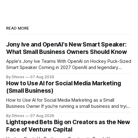
READ MORE
Jony Ive and OpenAI's New Smart Speaker:
What Small Business Owners Should Know
Apple's Jony Ive Teams With OpenAI on Hockey Puck-Sized
Smart Speaker Coming in 2027 OpenAI and legendary
designer Jony Ive are building a new AI device shaped like a
By Dhivox
07 Aug 2026
hockey puck—roughly the size of a doughnut—that works
How to Use AI for Social Media Marketing
as a smart speaker without a screen. The battery-powered
(Small Business)
How to Use AI for Social Media Marketing as a Small
Business Owner If you're running a small business and trying
to keep up with social media, you already know the
By Dhivox
07 Aug 2026
problem: it eats time you don't have. AI tools have gotten
Lightspeed Bets Big on Creators as the New
good enough that they
Face of Venture Capital