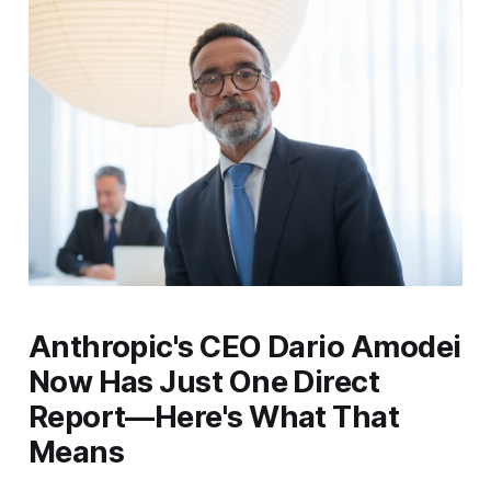
Anthropic's CEO Dario Amodei
Now Has Just One Direct
Report—Here's What That
Means