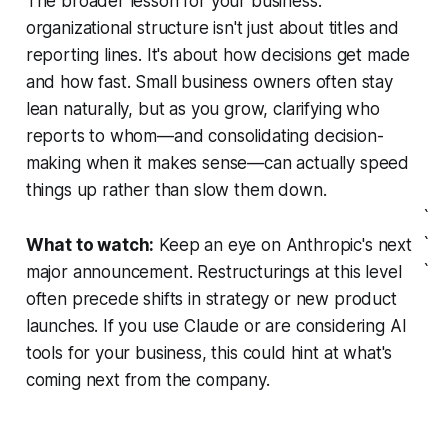
The broader lesson for your business:
organizational structure isn't just about titles and
reporting lines. It's about how decisions get made
and how fast. Small business owners often stay
lean naturally, but as you grow, clarifying who
reports to whom—and consolidating decision-
making when it makes sense—can actually speed
things up rather than slow them down.
`
`
What to watch:
Keep an eye on Anthropic's next
`
major announcement. Restructurings at this level
often precede shifts in strategy or new product
launches. If you use Claude or are considering AI
tools for your business, this could hint at what's
coming next from the company.