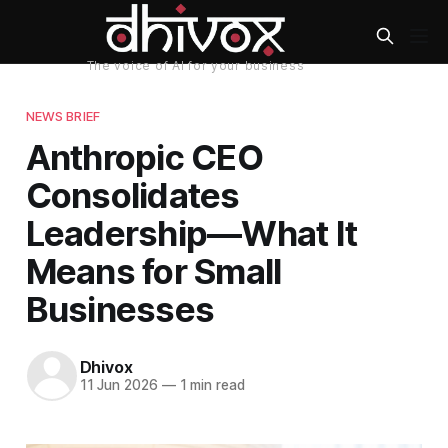
NEWS BRIEF
Anthropic CEO
Consolidates
Leadership—What It
Means for Small
Businesses
Dhivox
11 Jun 2026
—
1 min read