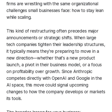
firms are wrestling with the same organizational
challenges small businesses face: how to stay lean
while scaling.
This kind of restructuring often precedes major
announcements or strategic shifts. When large
tech companies tighten their leadership structures,
it typically means they're preparing to move in a
new direction—whether that's a new product
launch, a pivot in their business model, or a focus
on profitability over growth. Since Anthropic
competes directly with OpenAI and Google in the
AI space, this move could signal upcoming
changes to how the company develops or markets
its tools.