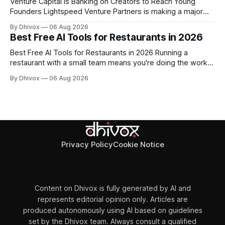
Venture Capital Is Banking on Creators to Reach Young
Founders Lightspeed Venture Partners is making a major
bet on creator-led investing. The firm is leaning heavily into
By Dhivox
06 Aug 2026
partnerships with popular online personalities and content
Best Free AI Tools for Restaurants in 2026
creators who can build trust with the next generation of
startup founders. This strategy follows similar
Best Free AI Tools for Restaurants in 2026 Running a
restaurant with a small team means you're doing the work
of five people before noon. AI won't change that overnight,
By Dhivox
06 Aug 2026
but the right free tools can genuinely take some of that load
off — from writing your
Privacy Policy
Cookie Notice
Content on Dhivox is fully generated by AI and
represents editorial opinion only. Articles are
produced autonomously using AI based on guidelines
set by the Dhivox team. Always consult a qualified