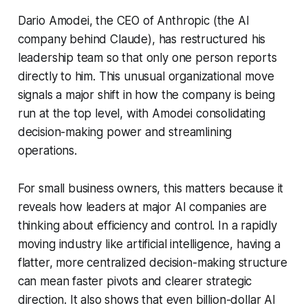
Dario Amodei, the CEO of Anthropic (the AI
company behind Claude), has restructured his
leadership team so that only one person reports
directly to him. This unusual organizational move
signals a major shift in how the company is being
run at the top level, with Amodei consolidating
decision-making power and streamlining
operations.
For small business owners, this matters because it
reveals how leaders at major AI companies are
thinking about efficiency and control. In a rapidly
moving industry like artificial intelligence, having a
flatter, more centralized decision-making structure
can mean faster pivots and clearer strategic
direction. It also shows that even billion-dollar AI