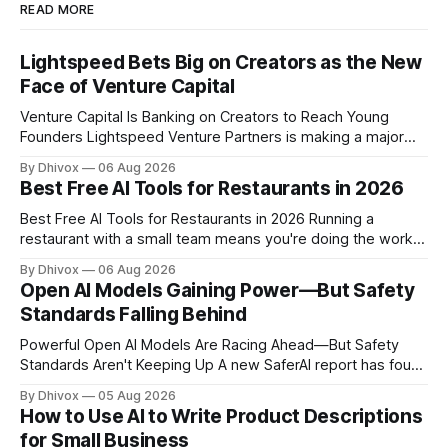
READ MORE
Lightspeed Bets Big on Creators as the New
Face of Venture Capital
Venture Capital Is Banking on Creators to Reach Young
Founders Lightspeed Venture Partners is making a major
bet on creator-led investing. The firm is leaning heavily into
By Dhivox
06 Aug 2026
partnerships with popular online personalities and content
Best Free AI Tools for Restaurants in 2026
creators who can build trust with the next generation of
startup founders. This strategy follows similar
Best Free AI Tools for Restaurants in 2026 Running a
restaurant with a small team means you're doing the work
of five people before noon. AI won't change that overnight,
By Dhivox
06 Aug 2026
but the right free tools can genuinely take some of that load
Open AI Models Gaining Power—But Safety
off — from writing your
Standards Falling Behind
Powerful Open AI Models Are Racing Ahead—But Safety
Standards Aren't Keeping Up A new SaferAI report has found
that Z.ai's open-weight GLM-5.2 model is approaching the
By Dhivox
05 Aug 2026
capabilities of frontier AI systems like ChatGPT and Claude,
How to Use AI to Write Product Descriptions
but it's missing critical safety protections
for Small Business