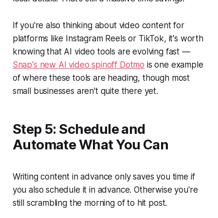
If you're also thinking about video content for
platforms like Instagram Reels or TikTok, it's worth
knowing that AI video tools are evolving fast —
Snap's new AI video spinoff Dotmo
is one example
of where these tools are heading, though most
small businesses aren't quite there yet.
Step 5: Schedule and
Automate What You Can
Writing content in advance only saves you time if
you also schedule it in advance. Otherwise you're
still scrambling the morning of to hit post.