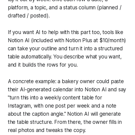
platform, a topic, and a status column (planned /
drafted / posted).
If you want AI to help with this part too, tools like
Notion AI (included with Notion Plus at $10/month)
can take your outline and turn it into a structured
table automatically. You describe what you want,
and it builds the rows for you.
A concrete example: a bakery owner could paste
their AI-generated calendar into Notion AI and say
"turn this into a weekly content table for
Instagram, with one post per week and a note
about the caption angle." Notion AI will generate
the table structure. From there, the owner fills in
real photos and tweaks the copy.