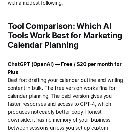
with a modest following.
Tool Comparison: Which AI
Tools Work Best for Marketing
Calendar Planning
ChatGPT (OpenAI) — Free / $20 per month for
Plus
Best for: drafting your calendar outline and writing
content in bulk. The free version works fine for
calendar planning. The paid version gives you
faster responses and access to GPT-4, which
produces noticeably better copy. Honest
downside: it has no memory of your business
between sessions unless you set up custom