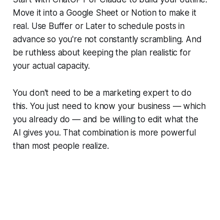
Move it into a Google Sheet or Notion to make it
real. Use Buffer or Later to schedule posts in
advance so you're not constantly scrambling. And
be ruthless about keeping the plan realistic for
your actual capacity.
You don't need to be a marketing expert to do
this. You just need to know your business — which
you already do — and be willing to edit what the
AI gives you. That combination is more powerful
than most people realize.