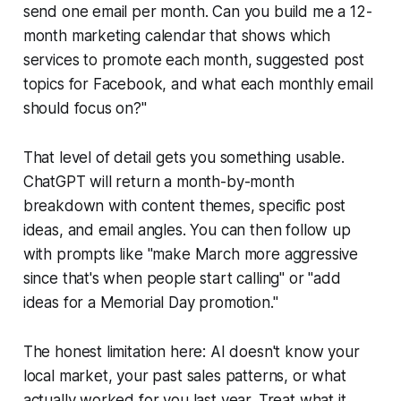
send one email per month. Can you build me a 12-
month marketing calendar that shows which
services to promote each month, suggested post
topics for Facebook, and what each monthly email
should focus on?"
That level of detail gets you something usable.
ChatGPT will return a month-by-month
breakdown with content themes, specific post
ideas, and email angles. You can then follow up
with prompts like "make March more aggressive
since that's when people start calling" or "add
ideas for a Memorial Day promotion."
The honest limitation here: AI doesn't know your
local market, your past sales patterns, or what
actually worked for you last year. Treat what it