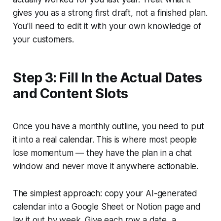
gives you as a strong first draft, not a finished plan.
You'll need to edit it with your own knowledge of
your customers.
Step 3: Fill In the Actual Dates
and Content Slots
Once you have a monthly outline, you need to put
it into a real calendar. This is where most people
lose momentum — they have the plan in a chat
window and never move it anywhere actionable.
The simplest approach: copy your AI-generated
calendar into a Google Sheet or Notion page and
lay it out by week. Give each row a date, a