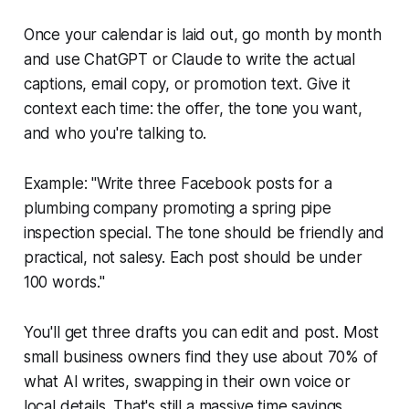
Once your calendar is laid out, go month by month
and use ChatGPT or Claude to write the actual
captions, email copy, or promotion text. Give it
context each time: the offer, the tone you want,
and who you're talking to.
Example: "Write three Facebook posts for a
plumbing company promoting a spring pipe
inspection special. The tone should be friendly and
practical, not salesy. Each post should be under
100 words."
You'll get three drafts you can edit and post. Most
small business owners find they use about 70% of
what AI writes, swapping in their own voice or
local details. That's still a massive time savings.