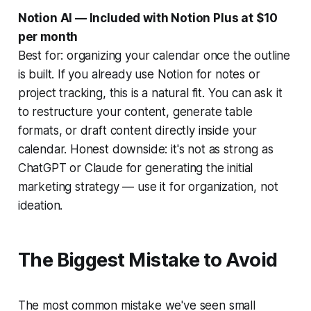
Notion AI — Included with Notion Plus at $10
per month
Best for: organizing your calendar once the outline
is built. If you already use Notion for notes or
project tracking, this is a natural fit. You can ask it
to restructure your content, generate table
formats, or draft content directly inside your
calendar. Honest downside: it's not as strong as
ChatGPT or Claude for generating the initial
marketing strategy — use it for organization, not
ideation.
The Biggest Mistake to Avoid
The most common mistake we've seen small