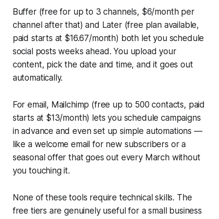
Buffer (free for up to 3 channels, $6/month per
channel after that) and Later (free plan available,
paid starts at $16.67/month) both let you schedule
social posts weeks ahead. You upload your
content, pick the date and time, and it goes out
automatically.
For email, Mailchimp (free up to 500 contacts, paid
starts at $13/month) lets you schedule campaigns
in advance and even set up simple automations —
like a welcome email for new subscribers or a
seasonal offer that goes out every March without
you touching it.
None of these tools require technical skills. The
free tiers are genuinely useful for a small business