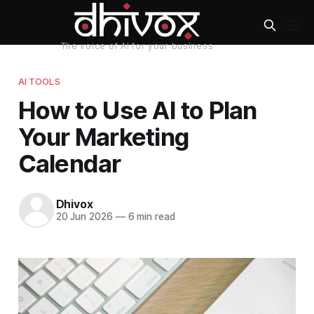
AI TOOLS
How to Use AI to Plan
Your Marketing
Calendar
Dhivox
20 Jun 2026
—
6 min read