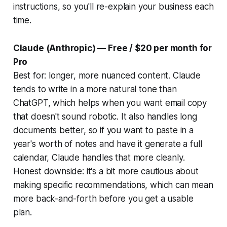
instructions, so you'll re-explain your business each
time.
Claude (Anthropic) — Free / $20 per month for
Pro
Best for: longer, more nuanced content. Claude
tends to write in a more natural tone than
ChatGPT, which helps when you want email copy
that doesn't sound robotic. It also handles long
documents better, so if you want to paste in a
year's worth of notes and have it generate a full
calendar, Claude handles that more cleanly.
Honest downside: it's a bit more cautious about
making specific recommendations, which can mean
more back-and-forth before you get a usable
plan.