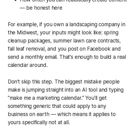
— be honest here
For example, if you own a landscaping company in
the Midwest, your inputs might look like: spring
cleanup packages, summer lawn care contracts,
fall leaf removal, and you post on Facebook and
send a monthly email. That's enough to build a real
calendar around.
Don't skip this step. The biggest mistake people
make is jumping straight into an AI tool and typing
"make me a marketing calendar." You'll get
something generic that could apply to any
business on earth — which means it applies to
yours specifically not at all.