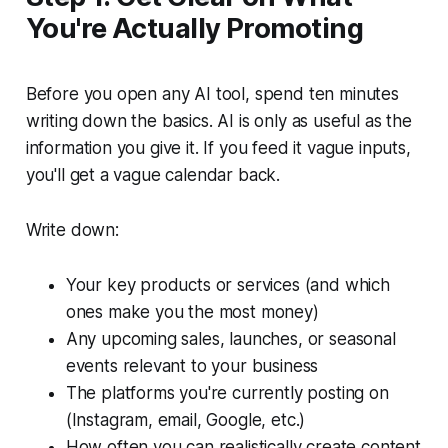
You're Actually Promoting
Before you open any AI tool, spend ten minutes
writing down the basics. AI is only as useful as the
information you give it. If you feed it vague inputs,
you'll get a vague calendar back.
Write down:
Your key products or services (and which
ones make you the most money)
Any upcoming sales, launches, or seasonal
events relevant to your business
The platforms you're currently posting on
(Instagram, email, Google, etc.)
How often you can realistically create content