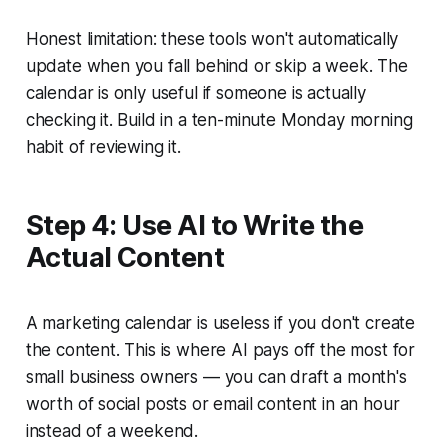
Honest limitation: these tools won't automatically
update when you fall behind or skip a week. The
calendar is only useful if someone is actually
checking it. Build in a ten-minute Monday morning
habit of reviewing it.
Step 4: Use AI to Write the
Actual Content
A marketing calendar is useless if you don't create
the content. This is where AI pays off the most for
small business owners — you can draft a month's
worth of social posts or email content in an hour
instead of a weekend.