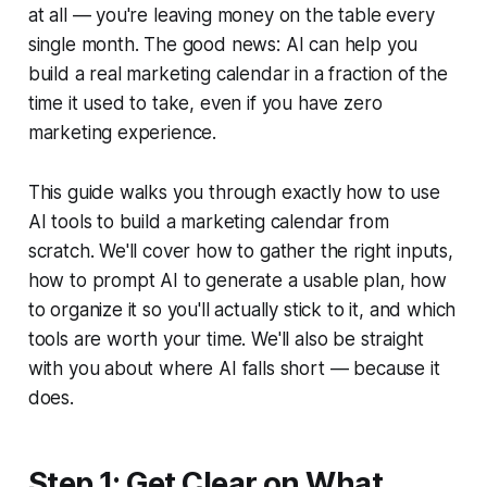
at all — you're leaving money on the table every
single month. The good news: AI can help you
build a real marketing calendar in a fraction of the
time it used to take, even if you have zero
marketing experience.
This guide walks you through exactly how to use
AI tools to build a marketing calendar from
scratch. We'll cover how to gather the right inputs,
how to prompt AI to generate a usable plan, how
to organize it so you'll actually stick to it, and which
tools are worth your time. We'll also be straight
with you about where AI falls short — because it
does.
Step 1: Get Clear on What