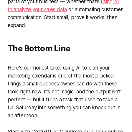
parts of your business — whether that's
using AI
to analyze your sales data
or automating customer
communication. Start small, prove it works, then
expand.
The Bottom Line
Here's our honest take: using AI to plan your
marketing calendar is one of the most practical
things a small business owner can do with these
tools right now. It's not magic, and the output isn't
perfect — but it turns a task that used to take a
full Saturday into something you can knock out in
an afternoon.
Start with ChatGPT or Claude to build your outline.