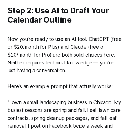
Step 2: Use AI to Draft Your
Calendar Outline
Now you're ready to use an AI tool. ChatGPT (free
or $20/month for Plus) and Claude (free or
$20/month for Pro) are both solid choices here.
Neither requires technical knowledge — you're
just having a conversation.
Here's an example prompt that actually works:
"I own a small landscaping business in Chicago. My
busiest seasons are spring and fall. I sell lawn care
contracts, spring cleanup packages, and fall leaf
removal. I post on Facebook twice a week and