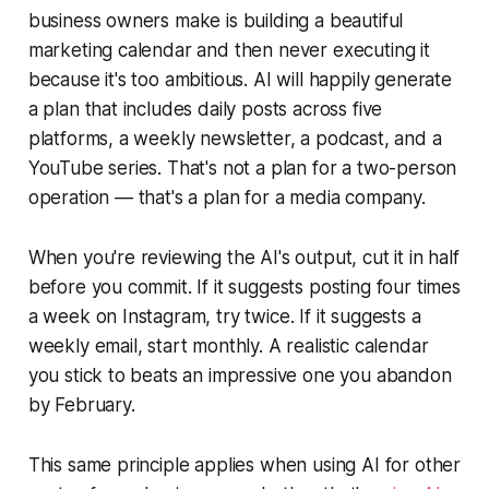
business owners make is building a beautiful
marketing calendar and then never executing it
because it's too ambitious. AI will happily generate
a plan that includes daily posts across five
platforms, a weekly newsletter, a podcast, and a
YouTube series. That's not a plan for a two-person
operation — that's a plan for a media company.
When you're reviewing the AI's output, cut it in half
before you commit. If it suggests posting four times
a week on Instagram, try twice. If it suggests a
weekly email, start monthly. A realistic calendar
you stick to beats an impressive one you abandon
by February.
This same principle applies when using AI for other