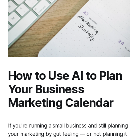
How to Use AI to Plan
Your Business
Marketing Calendar
If you're running a small business and still planning
your marketing by gut feeling — or not planning it