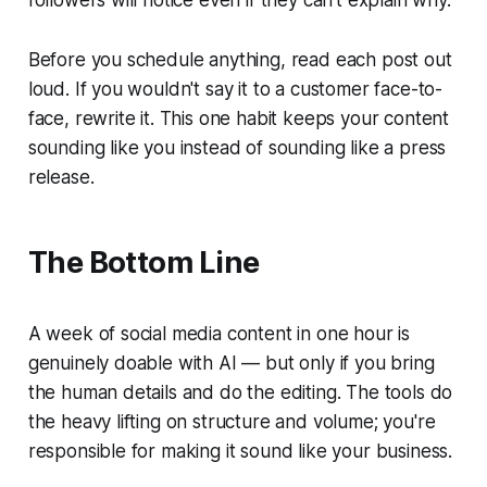
followers will notice even if they can't explain why.
Before you schedule anything, read each post out
loud. If you wouldn't say it to a customer face-to-
face, rewrite it. This one habit keeps your content
sounding like you instead of sounding like a press
release.
The Bottom Line
A week of social media content in one hour is
genuinely doable with AI — but only if you bring
the human details and do the editing. The tools do
the heavy lifting on structure and volume; you're
responsible for making it sound like your business.