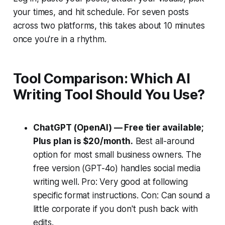
your times, and hit schedule. For seven posts
across two platforms, this takes about 10 minutes
once you're in a rhythm.
Tool Comparison: Which AI
Writing Tool Should You Use?
ChatGPT (OpenAI) — Free tier available;
Plus plan is $20/month.
Best all-around
option for most small business owners. The
free version (GPT-4o) handles social media
writing well. Pro: Very good at following
specific format instructions. Con: Can sound a
little corporate if you don't push back with
edits.