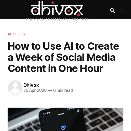
AI TOOLS
How to Use AI to Create
a Week of Social Media
Content in One Hour
Dhivox
30 Apr 2026
—
6 min read