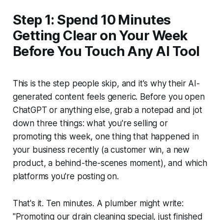
Step 1: Spend 10 Minutes
Getting Clear on Your Week
Before You Touch Any AI Tool
This is the step people skip, and it's why their AI-
generated content feels generic. Before you open
ChatGPT or anything else, grab a notepad and jot
down three things: what you're selling or
promoting this week, one thing that happened in
your business recently (a customer win, a new
product, a behind-the-scenes moment), and which
platforms you're posting on.
That's it. Ten minutes. A plumber might write:
"Promoting our drain cleaning special, just finished