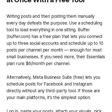
Writing posts and then posting them manually
every day defeats the purpose. Use a scheduling
tool to load everything in one sitting. Buffer
(buffer.com) has a free plan that lets you connect
up to three social accounts and schedule up to 10
posts per channel per month — enough for most
small businesses. If you need more, their Essentials
plan runs $6/month per channel.
Alternatively, Meta Business Suite (free) lets you
schedule posts for Facebook and Instagram
directly without any third-party tool. If those are
your main platforms, it's the simplest option.
Log in, paste your posts, attach your visuals, pick