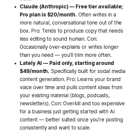
Claude (Anthropic) — Free tier available;
Pro plan is $20/month.
Often writes in a
more natural, conversational tone out of the
box. Pro: Tends to produce copy that needs
less editing to sound human. Con:
Occasionally over-explains or writes longer
than you need — you'll trim more often.
Lately AI — Paid only, starting around
$49/month.
Specifically built for social media
content generation. Pro: Learns your brand
voice over time and pulls content ideas from
your existing material (blogs, podcasts,
newsletters). Con: Overkill and too expensive
for a business just getting started with AI
content — better suited once you're posting
consistently and want to scale.