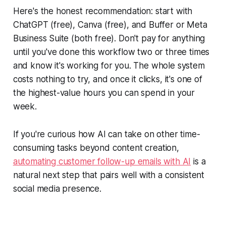
Here's the honest recommendation: start with
ChatGPT (free), Canva (free), and Buffer or Meta
Business Suite (both free). Don't pay for anything
until you've done this workflow two or three times
and know it's working for you. The whole system
costs nothing to try, and once it clicks, it's one of
the highest-value hours you can spend in your
week.
If you're curious how AI can take on other time-
consuming tasks beyond content creation,
automating customer follow-up emails with AI
is a
natural next step that pairs well with a consistent
social media presence.