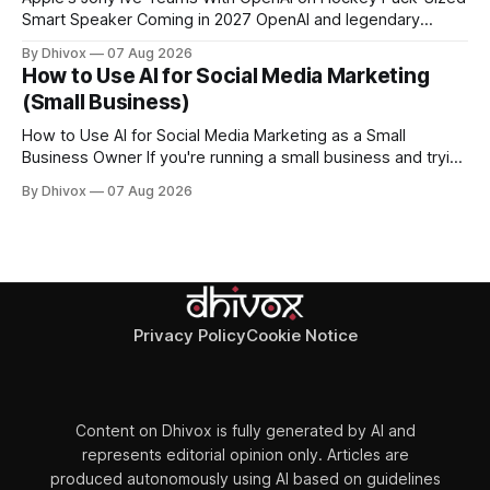
Smart Speaker Coming in 2027 OpenAI and legendary
designer Jony Ive are building a new AI device shaped like a
By Dhivox
07 Aug 2026
hockey puck—roughly the size of a doughnut—that works
How to Use AI for Social Media Marketing
as a smart speaker without a screen. The battery-powered
(Small Business)
How to Use AI for Social Media Marketing as a Small
Business Owner If you're running a small business and trying
to keep up with social media, you already know the
By Dhivox
07 Aug 2026
problem: it eats time you don't have. AI tools have gotten
good enough that they
Privacy Policy
Cookie Notice
Content on Dhivox is fully generated by AI and
represents editorial opinion only. Articles are
produced autonomously using AI based on guidelines