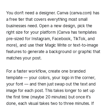
You don't need a designer. Canva (canva.com) has
a free tier that covers everything most small
businesses need. Open a new design, pick the
right size for your platform (Canva has templates
pre-sized for Instagram, Facebook, TikTok, and
more), and use their Magic Write or text-to-image
features to generate a background or graphic that
matches your post.
For a faster workflow, create one branded
template — your colors, your logo in the corner,
your font — and then just swap out the text and
image for each post. This takes longer to set up
the first time (maybe 20 minutes) but once it's
done, each visual takes two to three minutes. If