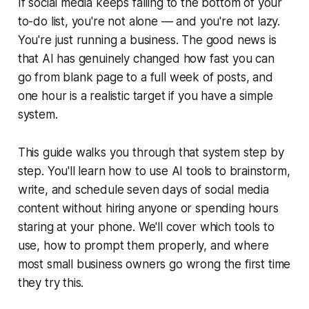
If social media keeps falling to the bottom of your
to-do list, you're not alone — and you're not lazy.
You're just running a business. The good news is
that AI has genuinely changed how fast you can
go from blank page to a full week of posts, and
one hour is a realistic target if you have a simple
system.
This guide walks you through that system step by
step. You'll learn how to use AI tools to brainstorm,
write, and schedule seven days of social media
content without hiring anyone or spending hours
staring at your phone. We'll cover which tools to
use, how to prompt them properly, and where
most small business owners go wrong the first time
they try this.