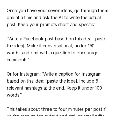
Once you have your seven ideas, go through them
one at a time and ask the AI to write the actual
post. Keep your prompts short and specific:
"Write a Facebook post based on this idea: [paste
the idea]. Make it conversational, under 150
words, and end with a question to encourage
comments."
Or for Instagram:
"Write a caption for Instagram
based on this idea: [paste the idea]. Include 5
relevant hashtags at the end. Keep it under 100
words."
This takes about three to four minutes per post if