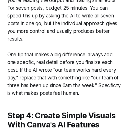
you're reading the output and making small edits.
For seven posts, budget 25 minutes. You can
speed this up by asking the AI to write all seven
posts in one go, but the individual approach gives
you more control and usually produces better
results.
One tip that makes a big difference: always add
one specific, real detail before you finalize each
post. If the AI wrote "our team works hard every
day," replace that with something like "our team of
three has been up since 6am this week." Specificity
is what makes posts feel human.
Step 4: Create Simple Visuals
With Canva's AI Features