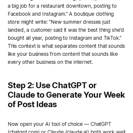
a big job for a restaurant downtown, posting to
Facebook and Instagram." A boutique clothing
store might write: "New summer dresses just
landed, a customer said it was the best thing she'd
bought all year, posting to Instagram and TikTok."
This context is what separates content that sounds
like your business from content that sounds like
every other business on the internet.
Step 2: Use ChatGPT or
Claude to Generate Your Week
of Post Ideas
Now open your AI tool of choice — ChatGPT
(chatgpt.com) or Claude (claude.ai) both work well