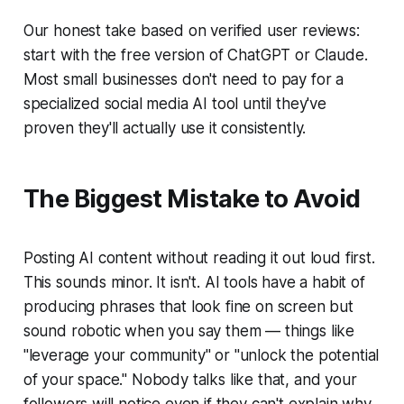
Our honest take based on verified user reviews:
start with the free version of ChatGPT or Claude.
Most small businesses don't need to pay for a
specialized social media AI tool until they've
proven they'll actually use it consistently.
The Biggest Mistake to Avoid
Posting AI content without reading it out loud first.
This sounds minor. It isn't. AI tools have a habit of
producing phrases that look fine on screen but
sound robotic when you say them — things like
"leverage your community" or "unlock the potential
of your space." Nobody talks like that, and your