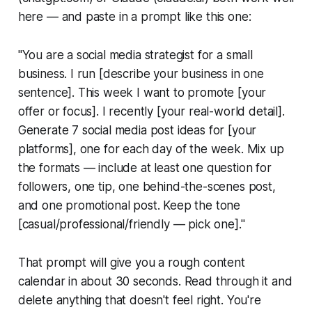
here — and paste in a prompt like this one:
"You are a social media strategist for a small
business. I run [describe your business in one
sentence]. This week I want to promote [your
offer or focus]. I recently [your real-world detail].
Generate 7 social media post ideas for [your
platforms], one for each day of the week. Mix up
the formats — include at least one question for
followers, one tip, one behind-the-scenes post,
and one promotional post. Keep the tone
[casual/professional/friendly — pick one]."
That prompt will give you a rough content
calendar in about 30 seconds. Read through it and
delete anything that doesn't feel right. You're