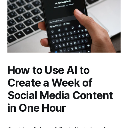
How to Use AI to
Create a Week of
Social Media Content
in One Hour