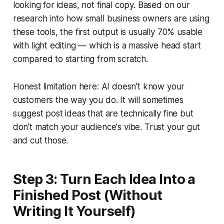
looking for ideas, not final copy. Based on our
research into how small business owners are using
these tools, the first output is usually 70% usable
with light editing — which is a massive head start
compared to starting from scratch.
Honest limitation here: AI doesn't know your
customers the way you do. It will sometimes
suggest post ideas that are technically fine but
don't match your audience's vibe. Trust your gut
and cut those.
Step 3: Turn Each Idea Into a
Finished Post (Without
Writing It Yourself)