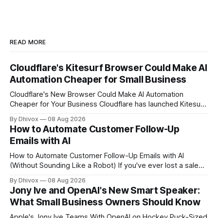
READ MORE
Cloudflare's Kitesurf Browser Could Make AI
Automation Cheaper for Small Business
Cloudflare's New Browser Could Make AI Automation
Cheaper for Your Business Cloudflare has launched Kitesurf,
a cloud-based browser designed specifically for AI agents
By Dhivox
08 Aug 2026
rather than human users. Unlike traditional browsers like
How to Automate Customer Follow-Up
Chrome, Kitesurf uses significantly less computing power to
Emails with AI
handle routine automation tasks—meaning developers can
build AI
How to Automate Customer Follow-Up Emails with AI
(Without Sounding Like a Robot) If you've ever lost a sale
because you forgot to follow up, or spent Sunday night
By Dhivox
08 Aug 2026
manually writing "just checking in" emails, this is for you.
Jony Ive and OpenAI's New Smart Speaker:
Automating customer follow-up emails with AI is
What Small Business Owners Should Know
Apple's Jony Ive Teams With OpenAI on Hockey Puck-Sized