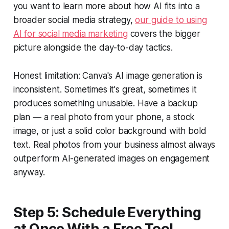
you want to learn more about how AI fits into a
broader social media strategy,
our guide to using
AI for social media marketing
covers the bigger
picture alongside the day-to-day tactics.
Honest limitation: Canva's AI image generation is
inconsistent. Sometimes it's great, sometimes it
produces something unusable. Have a backup
plan — a real photo from your phone, a stock
image, or just a solid color background with bold
text. Real photos from your business almost always
outperform AI-generated images on engagement
anyway.
Step 5: Schedule Everything
at Once With a Free Tool