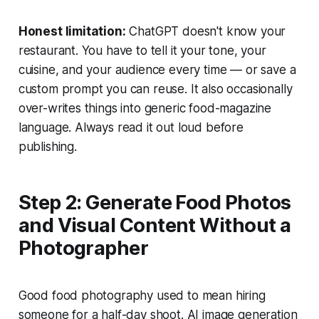
Honest limitation:
ChatGPT doesn't know your
restaurant. You have to tell it your tone, your
cuisine, and your audience every time — or save a
custom prompt you can reuse. It also occasionally
over-writes things into generic food-magazine
language. Always read it out loud before
publishing.
Step 2: Generate Food Photos
and Visual Content Without a
Photographer
Good food photography used to mean hiring
someone for a half-day shoot. AI image generation