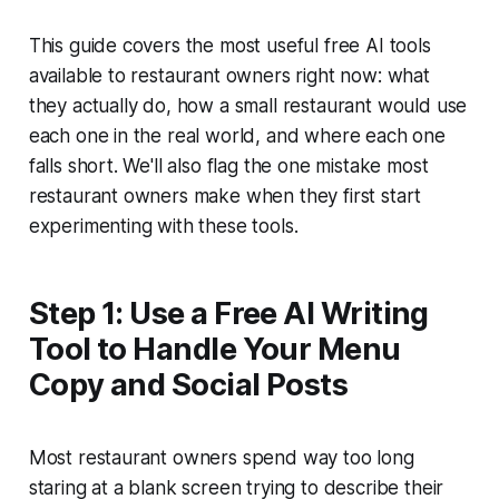
This guide covers the most useful free AI tools
available to restaurant owners right now: what
they actually do, how a small restaurant would use
each one in the real world, and where each one
falls short. We'll also flag the one mistake most
restaurant owners make when they first start
experimenting with these tools.
Step 1: Use a Free AI Writing
Tool to Handle Your Menu
Copy and Social Posts
Most restaurant owners spend way too long
staring at a blank screen trying to describe their