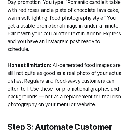
Day promotion. You type: "Romantic candlelit table
with red roses and a plate of chocolate lava cake,
warm soft lighting, food photography style." You
get a usable promotional image in under a minute.
Pair it with your actual offer text in Adobe Express
and you have an Instagram post ready to
schedule.
Honest limitation:
AI-generated food images are
still not quite as good as a real photo of your actual
dishes. Regulars and food-savvy customers can
often tell. Use these for promotional graphics and
backgrounds — not as a replacement for real dish
photography on your menu or website.
Step 3: Automate Customer