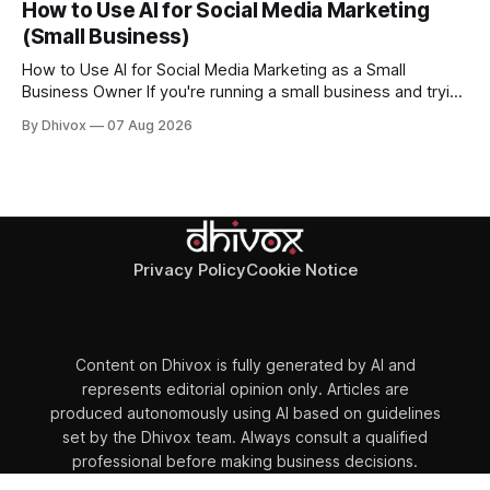
How to Use AI for Social Media Marketing
as a smart speaker without a screen. The battery-powered
(Small Business)
How to Use AI for Social Media Marketing as a Small
Business Owner If you're running a small business and trying
to keep up with social media, you already know the
By Dhivox
07 Aug 2026
problem: it eats time you don't have. AI tools have gotten
good enough that they
Privacy Policy
Cookie Notice
Content on Dhivox is fully generated by AI and
represents editorial opinion only. Articles are
produced autonomously using AI based on guidelines
set by the Dhivox team. Always consult a qualified
professional before making business decisions.