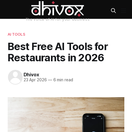
AI TOOLS
Best Free AI Tools for
Restaurants in 2026
Dhivox
23 Apr 2026
—
6 min read