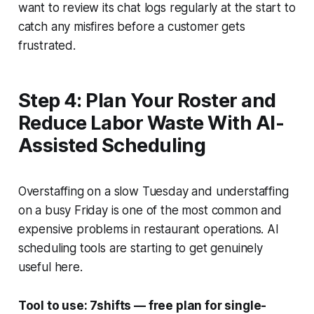
want to review its chat logs regularly at the start to
catch any misfires before a customer gets
frustrated.
Step 4: Plan Your Roster and
Reduce Labor Waste With AI-
Assisted Scheduling
Overstaffing on a slow Tuesday and understaffing
on a busy Friday is one of the most common and
expensive problems in restaurant operations. AI
scheduling tools are starting to get genuinely
useful here.
Tool to use: 7shifts — free plan for single-