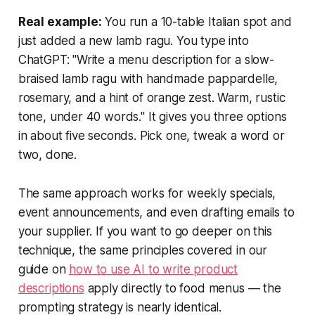
Real example:
You run a 10-table Italian spot and
just added a new lamb ragu. You type into
ChatGPT: "Write a menu description for a slow-
braised lamb ragu with handmade pappardelle,
rosemary, and a hint of orange zest. Warm, rustic
tone, under 40 words." It gives you three options
in about five seconds. Pick one, tweak a word or
two, done.
The same approach works for weekly specials,
event announcements, and even drafting emails to
your supplier. If you want to go deeper on this
technique, the same principles covered in our
guide on
how to use AI to write product
descriptions
apply directly to food menus — the
prompting strategy is nearly identical.