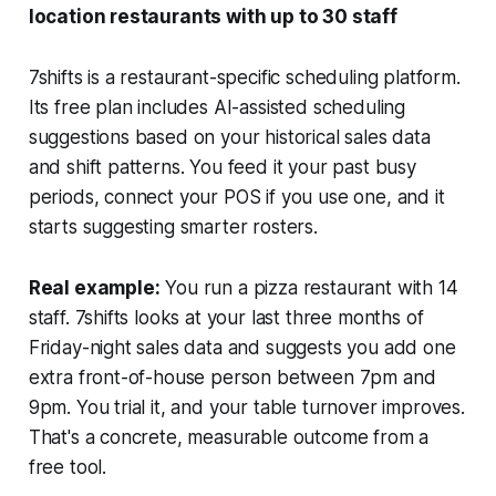
location restaurants with up to 30 staff
7shifts is a restaurant-specific scheduling platform.
Its free plan includes AI-assisted scheduling
suggestions based on your historical sales data
and shift patterns. You feed it your past busy
periods, connect your POS if you use one, and it
starts suggesting smarter rosters.
Real example:
You run a pizza restaurant with 14
staff. 7shifts looks at your last three months of
Friday-night sales data and suggests you add one
extra front-of-house person between 7pm and
9pm. You trial it, and your table turnover improves.
That's a concrete, measurable outcome from a
free tool.