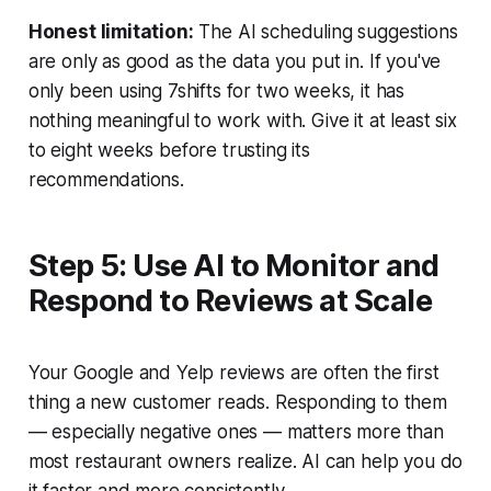
Honest limitation:
The AI scheduling suggestions
are only as good as the data you put in. If you've
only been using 7shifts for two weeks, it has
nothing meaningful to work with. Give it at least six
to eight weeks before trusting its
recommendations.
Step 5: Use AI to Monitor and
Respond to Reviews at Scale
Your Google and Yelp reviews are often the first
thing a new customer reads. Responding to them
— especially negative ones — matters more than
most restaurant owners realize. AI can help you do
it faster and more consistently.