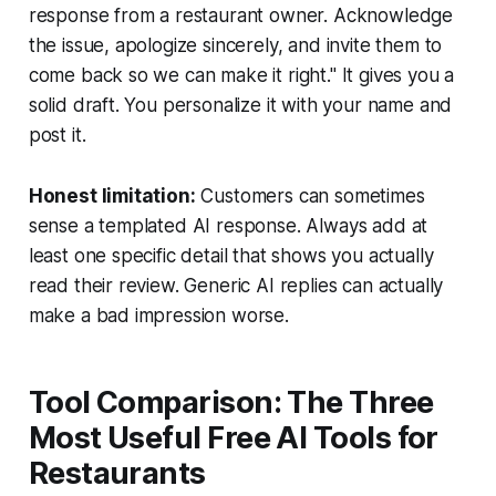
response from a restaurant owner. Acknowledge
the issue, apologize sincerely, and invite them to
come back so we can make it right." It gives you a
solid draft. You personalize it with your name and
post it.
Honest limitation:
Customers can sometimes
sense a templated AI response. Always add at
least one specific detail that shows you actually
read their review. Generic AI replies can actually
make a bad impression worse.
Tool Comparison: The Three
Most Useful Free AI Tools for
Restaurants