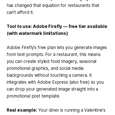
has changed that equation for restaurants that
can't afford it.
Tool to use: Adobe Firefly — free tier available
(with watermark limitations)
Adobe Firefly's free plan lets you generate images
from text prompts. For a restaurant, this means
you can create styled food imagery, seasonal
promotional graphics, and social media
backgrounds without touching a camera. It
integrates with Adobe Express (also free) so you
can drop your generated image straight into a
promotional post template.
Real example:
Your diner is running a Valentine's