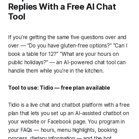
Replies With a Free AI Chat
Tool
If you're getting the same five questions over and
over — "Do you have gluten-free options?" "Can I
book a table for 12?" "What are your hours on
public holidays?" — an AI-powered chat tool can
handle them while you're in the kitchen.
Tool to use: Tidio — free plan available
Tidio is a live chat and chatbot platform with a free
plan that lets you set up an AI-assisted chatbot on
your website or Facebook page. You program in
your FAQs — hours, menu highlights, booking
process, dietary information — and the bot