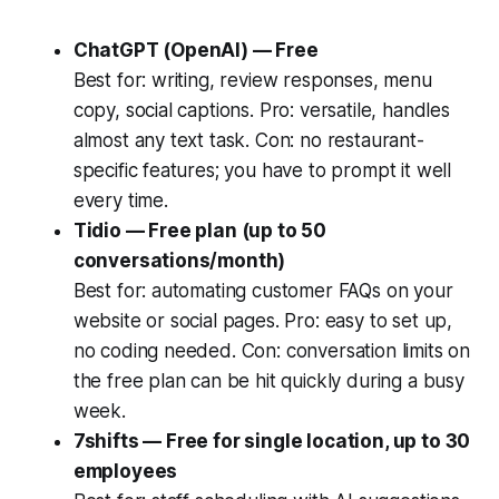
ChatGPT (OpenAI) — Free
Best for: writing, review responses, menu
copy, social captions. Pro: versatile, handles
almost any text task. Con: no restaurant-
specific features; you have to prompt it well
every time.
Tidio — Free plan (up to 50
conversations/month)
Best for: automating customer FAQs on your
website or social pages. Pro: easy to set up,
no coding needed. Con: conversation limits on
the free plan can be hit quickly during a busy
week.
7shifts — Free for single location, up to 30
employees