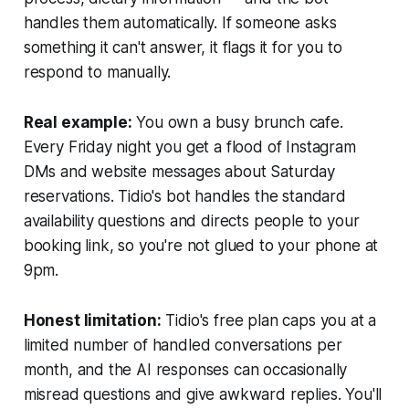
handles them automatically. If someone asks
something it can't answer, it flags it for you to
respond to manually.
Real example:
You own a busy brunch cafe.
Every Friday night you get a flood of Instagram
DMs and website messages about Saturday
reservations. Tidio's bot handles the standard
availability questions and directs people to your
booking link, so you're not glued to your phone at
9pm.
Honest limitation:
Tidio's free plan caps you at a
limited number of handled conversations per
month, and the AI responses can occasionally
misread questions and give awkward replies. You'll