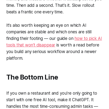
time. Then add a second. That's it. Slow rollout
beats a frantic one every time.
It's also worth keeping an eye on which AI
companies are stable and which ones are still
finding their footing — our guide on
how to pick AI
tools that won't disappear
is worth a read before
you build any serious workflow around a newer
platform.
The Bottom Line
If you own a restaurant and you're only going to
start with one free AI tool, make it ChatGPT. It
handles the most time-consuming admin tasks —