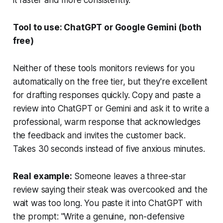
Tool to use: ChatGPT or Google Gemini (both
free)
Neither of these tools monitors reviews for you
automatically on the free tier, but they're excellent
for drafting responses quickly. Copy and paste a
review into ChatGPT or Gemini and ask it to write a
professional, warm response that acknowledges
the feedback and invites the customer back.
Takes 30 seconds instead of five anxious minutes.
Real example:
Someone leaves a three-star
review saying their steak was overcooked and the
wait was too long. You paste it into ChatGPT with
the prompt: "Write a genuine, non-defensive