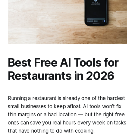
Best Free AI Tools for
Restaurants in 2026
Running a restaurant is already one of the hardest
small businesses to keep afloat. AI tools won't fix
thin margins or a bad location — but the right free
ones can save you real hours every week on tasks
that have nothing to do with cooking.