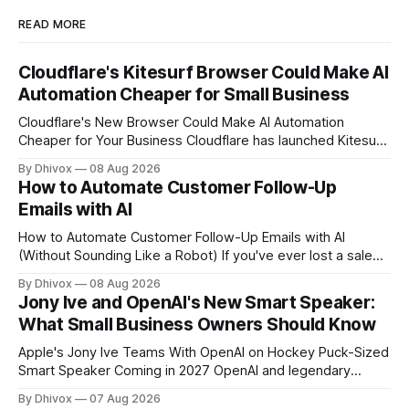
READ MORE
Cloudflare's Kitesurf Browser Could Make AI
Automation Cheaper for Small Business
Cloudflare's New Browser Could Make AI Automation
Cheaper for Your Business Cloudflare has launched Kitesurf,
a cloud-based browser designed specifically for AI agents
By Dhivox
08 Aug 2026
rather than human users. Unlike traditional browsers like
How to Automate Customer Follow-Up
Chrome, Kitesurf uses significantly less computing power to
Emails with AI
handle routine automation tasks—meaning developers can
build AI
How to Automate Customer Follow-Up Emails with AI
(Without Sounding Like a Robot) If you've ever lost a sale
because you forgot to follow up, or spent Sunday night
By Dhivox
08 Aug 2026
manually writing "just checking in" emails, this is for you.
Jony Ive and OpenAI's New Smart Speaker:
Automating customer follow-up emails with AI is
What Small Business Owners Should Know
Apple's Jony Ive Teams With OpenAI on Hockey Puck-Sized
Smart Speaker Coming in 2027 OpenAI and legendary
designer Jony Ive are building a new AI device shaped like a
By Dhivox
07 Aug 2026
hockey puck—roughly the size of a doughnut—that works