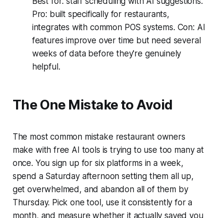
Best for: staff scheduling with AI suggestions.
Pro: built specifically for restaurants,
integrates with common POS systems. Con: AI
features improve over time but need several
weeks of data before they're genuinely
helpful.
The One Mistake to Avoid
The most common mistake restaurant owners
make with free AI tools is trying to use too many at
once. You sign up for six platforms in a week,
spend a Saturday afternoon setting them all up,
get overwhelmed, and abandon all of them by
Thursday. Pick one tool, use it consistently for a
month, and measure whether it actually saved you