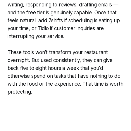
writing, responding to reviews, drafting emails —
and the free tier is genuinely capable. Once that
feels natural, add 7shifts if scheduling is eating up
your time, or Tidio if customer inquiries are
interrupting your service.
These tools won't transform your restaurant
overnight. But used consistently, they can give
back five to eight hours a week that you'd
otherwise spend on tasks that have nothing to do
with the food or the experience. That time is worth
protecting.