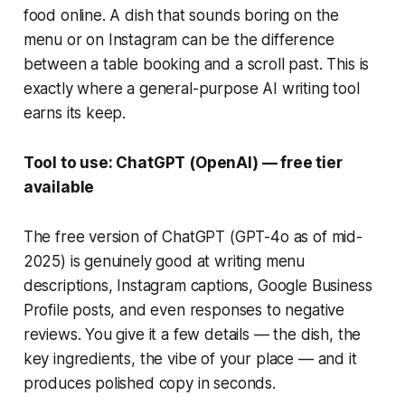
food online. A dish that sounds boring on the
menu or on Instagram can be the difference
between a table booking and a scroll past. This is
exactly where a general-purpose AI writing tool
earns its keep.
Tool to use: ChatGPT (OpenAI) — free tier
available
The free version of ChatGPT (GPT-4o as of mid-
2025) is genuinely good at writing menu
descriptions, Instagram captions, Google Business
Profile posts, and even responses to negative
reviews. You give it a few details — the dish, the
key ingredients, the vibe of your place — and it
produces polished copy in seconds.