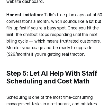
website dashboard.
Honest limitation:
Tidio's free plan caps out at 50
conversations a month, which sounds like a lot but
fills up fast if you're a busy spot. Once you hit the
limit, the chatbot stops responding until the next
billing cycle — which means frustrated customers.
Monitor your usage and be ready to upgrade
($29/month) if you're getting real traction.
Step 5: Let AI Help With Staff
Scheduling and Cost Math
Scheduling is one of the most time-consuming
management tasks in a restaurant, and mistakes