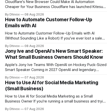
Cloudflare's New Browser Could Make AI Automation
Cheaper for Your Business Cloudflare has launched Kitesurf,
a cloud-based browser designed specifically for AI agents
By Dhivox
08 Aug 2026
rather than human users. Unlike traditional browsers like
How to Automate Customer Follow-Up
Chrome, Kitesurf uses significantly less computing power to
Emails with AI
handle routine automation tasks—meaning developers can
build AI
How to Automate Customer Follow-Up Emails with AI
(Without Sounding Like a Robot) If you've ever lost a sale
because you forgot to follow up, or spent Sunday night
By Dhivox
08 Aug 2026
manually writing "just checking in" emails, this is for you.
Jony Ive and OpenAI's New Smart Speaker:
Automating customer follow-up emails with AI is
What Small Business Owners Should Know
Apple's Jony Ive Teams With OpenAI on Hockey Puck-Sized
Smart Speaker Coming in 2027 OpenAI and legendary
designer Jony Ive are building a new AI device shaped like a
By Dhivox
07 Aug 2026
hockey puck—roughly the size of a doughnut—that works
How to Use AI for Social Media Marketing
as a smart speaker without a screen. The battery-powered
(Small Business)
How to Use AI for Social Media Marketing as a Small
Business Owner If you're running a small business and trying
to keep up with social media, you already know the
By Dhivox
07 Aug 2026
problem: it eats time you don't have. AI tools have gotten