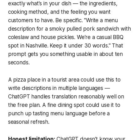
exactly what's in your dish — the ingredients,
cooking method, and the feeling you want
customers to have. Be specific. "Write a menu
description for a smoky pulled pork sandwich with
coleslaw and house pickles. We're a casual BBQ
spot in Nashville. Keep it under 30 words." That
prompt gets you something usable in about ten
seconds.
A pizza place in a tourist area could use this to
write descriptions in multiple languages —
ChatGPT handles translation reasonably well on
the free plan. A fine dining spot could use it to
punch up tasting menu language before a
seasonal refresh.
Honest limitation:
ChatGPT doesn't know your