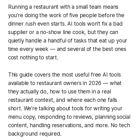
Running a restaurant with a small team means
you're doing the work of five people before the
dinner rush even starts. AI tools won't fix a bad
supplier or a no-show line cook, but they can
quietly handle a handful of tasks that eat up your
time every week — and several of the best ones
cost nothing to start.
This guide covers the most useful free AI tools
available to restaurant owners in 2026 — what
they actually do, how to use them in a real
restaurant context, and where each one falls
short. We're talking about tools for writing your
menu copy, responding to reviews, planning social
content, handling reservations, and more. No tech
background required.