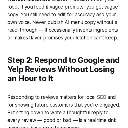
food. If you feed it vague prompts, you get vague
copy. You still need to edit for accuracy and your
own voice. Never publish AI menu copy without a
read-through — it occasionally invents ingredients
or makes flavor promises your kitchen can't keep.
Step 2: Respond to Google and
Yelp Reviews Without Losing
an Hour to It
Responding to reviews matters for local SEO and
for showing future customers that you're engaged.
But sitting down to write a thoughtful reply to
every review — good or bad — is a real time sink