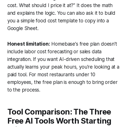
cost. What should I price it at?" It does the math
and explains the logic. You can also ask it to build
you a simple food cost template to copy into a
Google Sheet.
Honest limitation:
Homebase's free plan doesn't
include labor cost forecasting or sales data
integration. If you want AI-driven scheduling that
actually learns your peak hours, you're looking at a
paid tool. For most restaurants under 10
employees, the free plan is enough to bring order
to the process.
Tool Comparison: The Three
Free AI Tools Worth Starting