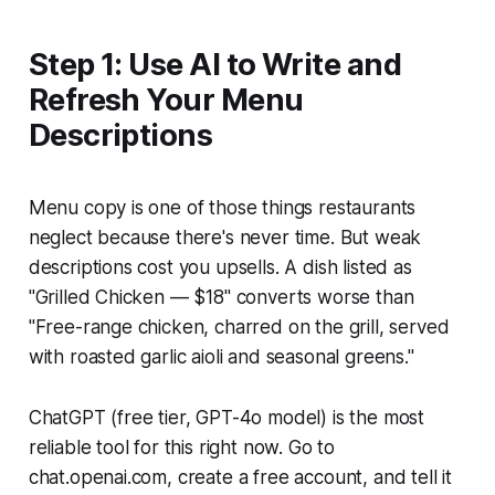
Step 1: Use AI to Write and
Refresh Your Menu
Descriptions
Menu copy is one of those things restaurants
neglect because there's never time. But weak
descriptions cost you upsells. A dish listed as
"Grilled Chicken — $18" converts worse than
"Free-range chicken, charred on the grill, served
with roasted garlic aioli and seasonal greens."
ChatGPT (free tier, GPT-4o model) is the most
reliable tool for this right now. Go to
chat.openai.com, create a free account, and tell it