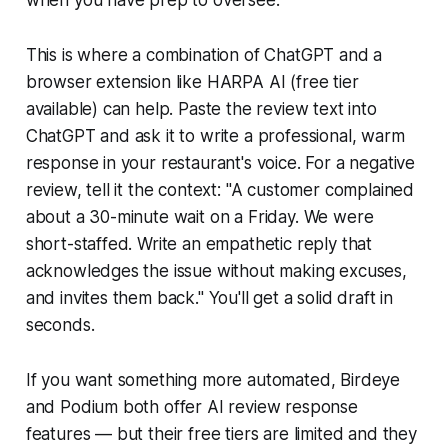
when you have prep to oversee.
This is where a combination of ChatGPT and a
browser extension like HARPA AI (free tier
available) can help. Paste the review text into
ChatGPT and ask it to write a professional, warm
response in your restaurant's voice. For a negative
review, tell it the context: "A customer complained
about a 30-minute wait on a Friday. We were
short-staffed. Write an empathetic reply that
acknowledges the issue without making excuses,
and invites them back." You'll get a solid draft in
seconds.
If you want something more automated, Birdeye
and Podium both offer AI review response
features — but their free tiers are limited and they