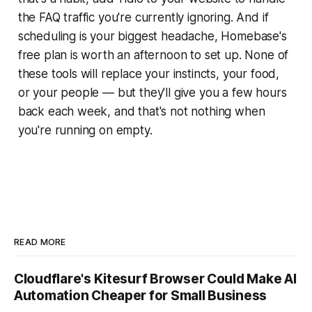
the FAQ traffic you're currently ignoring. And if
scheduling is your biggest headache, Homebase's
free plan is worth an afternoon to set up. None of
these tools will replace your instincts, your food,
or your people — but they'll give you a few hours
back each week, and that's not nothing when
you're running on empty.
READ MORE
Cloudflare's Kitesurf Browser Could Make AI
Automation Cheaper for Small Business