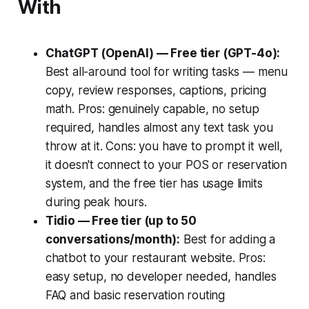
With
ChatGPT (OpenAI) — Free tier (GPT-4o):
Best all-around tool for writing tasks — menu
copy, review responses, captions, pricing
math. Pros: genuinely capable, no setup
required, handles almost any text task you
throw at it. Cons: you have to prompt it well,
it doesn't connect to your POS or reservation
system, and the free tier has usage limits
during peak hours.
Tidio — Free tier (up to 50
conversations/month):
Best for adding a
chatbot to your restaurant website. Pros:
easy setup, no developer needed, handles
FAQ and basic reservation routing