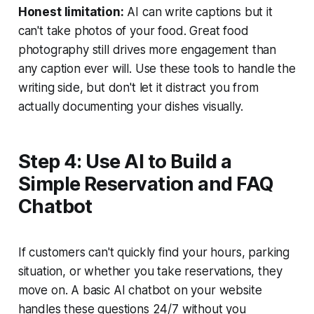
Honest limitation:
AI can write captions but it
can't take photos of your food. Great food
photography still drives more engagement than
any caption ever will. Use these tools to handle the
writing side, but don't let it distract you from
actually documenting your dishes visually.
Step 4: Use AI to Build a
Simple Reservation and FAQ
Chatbot
If customers can't quickly find your hours, parking
situation, or whether you take reservations, they
move on. A basic AI chatbot on your website
handles these questions 24/7 without you