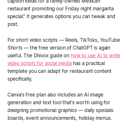
caption ideas for a family-owned Mexican
restaurant promoting our Friday night margarita
special." It generates options you can tweak and
post.
For short video scripts — Reels, TikToks, YouTube
Shorts — the free version of ChatGPT is again
useful. The Dhivox guide on
how to use AI to write
video scripts for social media
has a practical
template you can adapt for restaurant content
specifically.
Canva's free plan also includes an AI image
generation and text tool that's worth using for
designing promotional graphics — daily specials
boards, event announcements, holiday menus.