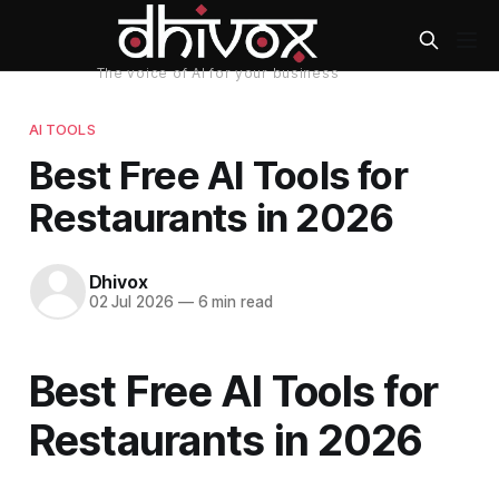
AI TOOLS
Best Free AI Tools for
Restaurants in 2026
Dhivox
02 Jul 2026
—
6 min read
Best Free AI Tools for
Restaurants in 2026