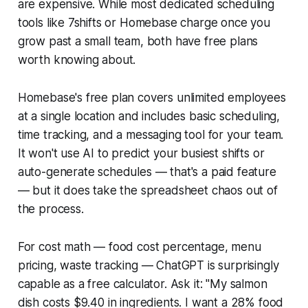
are expensive. While most dedicated scheduling
tools like 7shifts or Homebase charge once you
grow past a small team, both have free plans
worth knowing about.
Homebase's free plan covers unlimited employees
at a single location and includes basic scheduling,
time tracking, and a messaging tool for your team.
It won't use AI to predict your busiest shifts or
auto-generate schedules — that's a paid feature
— but it does take the spreadsheet chaos out of
the process.
For cost math — food cost percentage, menu
pricing, waste tracking — ChatGPT is surprisingly
capable as a free calculator. Ask it: "My salmon
dish costs $9.40 in ingredients. I want a 28% food