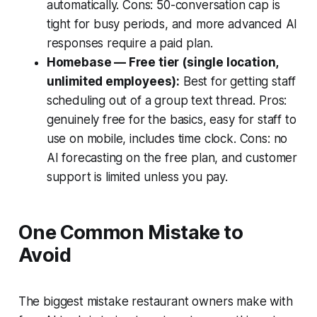
automatically. Cons: 50-conversation cap is
tight for busy periods, and more advanced AI
responses require a paid plan.
Homebase — Free tier (single location,
unlimited employees):
Best for getting staff
scheduling out of a group text thread. Pros:
genuinely free for the basics, easy for staff to
use on mobile, includes time clock. Cons: no
AI forecasting on the free plan, and customer
support is limited unless you pay.
One Common Mistake to
Avoid
The biggest mistake restaurant owners make with