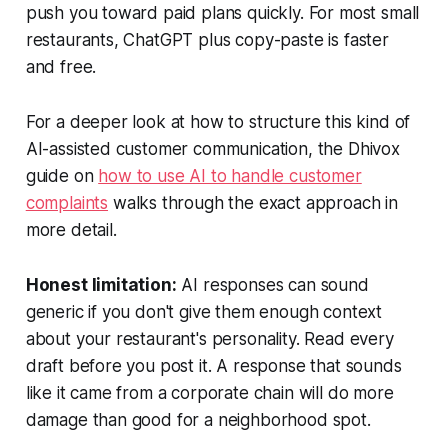
push you toward paid plans quickly. For most small
restaurants, ChatGPT plus copy-paste is faster
and free.
For a deeper look at how to structure this kind of
AI-assisted customer communication, the Dhivox
guide on
how to use AI to handle customer
complaints
walks through the exact approach in
more detail.
Honest limitation:
AI responses can sound
generic if you don't give them enough context
about your restaurant's personality. Read every
draft before you post it. A response that sounds
like it came from a corporate chain will do more
damage than good for a neighborhood spot.