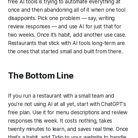
free AI tools is trying to automate everything at
once and then abandoning all of it when one tool
disappoints. Pick one problem — say, writing
review responses — and use AI for just that for
two weeks. Once it's habit, add another use case.
Restaurants that stick with AI tools long-term are
the ones that started small and built from there.
The Bottom Line
If you run a restaurant with a small team and
you're not using AI at all yet, start with ChatGPT's
free plan. Use it for menu descriptions and review
responses this week. It costs nothing, takes
twenty minutes to learn, and saves real time. Once
that's a habit, add Tidio to your website to handle