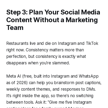
Step 3: Plan Your Social Media
Content Without a Marketing
Team
Restaurants live and die on Instagram and TikTok
right now. Consistency matters more than
perfection, but consistency is exactly what
disappears when you're slammed.
Meta AI (free, built into Instagram and WhatsApp
as of 2026) can help you brainstorm post captions,
weekly content themes, and responses to DMs.
It's right inside the app, so there's no switching
between tools. Ask it: "Give me five Instagram