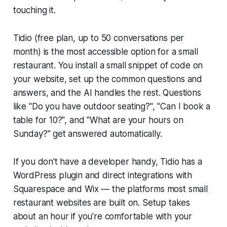
touching it.
Tidio (free plan, up to 50 conversations per
month) is the most accessible option for a small
restaurant. You install a small snippet of code on
your website, set up the common questions and
answers, and the AI handles the rest. Questions
like "Do you have outdoor seating?", "Can I book a
table for 10?", and "What are your hours on
Sunday?" get answered automatically.
If you don't have a developer handy, Tidio has a
WordPress plugin and direct integrations with
Squarespace and Wix — the platforms most small
restaurant websites are built on. Setup takes
about an hour if you're comfortable with your