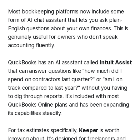
Most bookkeeping platforms now include some
form of AI chat assistant that lets you ask plain-
English questions about your own finances. This is
genuinely useful for owners who don't speak
accounting fluently.
QuickBooks has an AI assistant called
Intuit Assist
that can answer questions like "how much did I
spend on contractors last quarter?" or "am I on
track compared to last year?" without you having
to dig through reports. It's included with most
QuickBooks Online plans and has been expanding
its capabilities steadily.
For tax estimates specifically,
Keeper
is worth
knowing about. It's designed for freelancers and