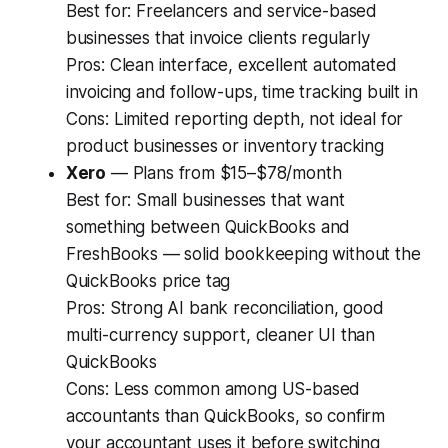
Best for:
Freelancers and service-based
businesses that invoice clients regularly
Pros:
Clean interface, excellent automated
invoicing and follow-ups, time tracking built in
Cons:
Limited reporting depth, not ideal for
product businesses or inventory tracking
Xero
— Plans from $15–$78/month
Best for:
Small businesses that want
something between QuickBooks and
FreshBooks — solid bookkeeping without the
QuickBooks price tag
Pros:
Strong AI bank reconciliation, good
multi-currency support, cleaner UI than
QuickBooks
Cons:
Less common among US-based
accountants than QuickBooks, so confirm
your accountant uses it before switching