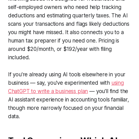
self-employed owners who need help tracking
deductions and estimating quarterly taxes. The AI
scans your transactions and flags likely deductions
you might have missed. It also connects you to a
human tax preparer if you need one. Pricing is
around $20/month, or $192/year with filing
included.
If you're already using AI tools elsewhere in your
business — say, you've experimented with
using
ChatGPT to write a business plan
— you'll find the
AI assistant experience in accounting tools familiar,
though more narrowly focused on your financial
data.