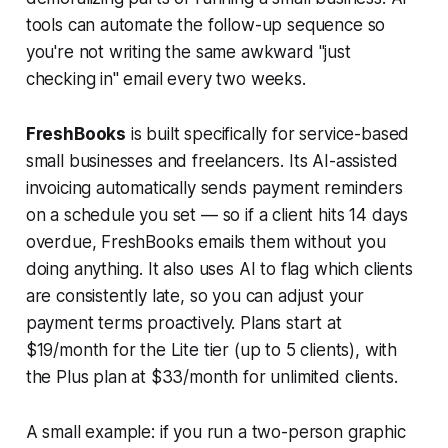
tools can automate the follow-up sequence so
you're not writing the same awkward "just
checking in" email every two weeks.
FreshBooks
is built specifically for service-based
small businesses and freelancers. Its AI-assisted
invoicing automatically sends payment reminders
on a schedule you set — so if a client hits 14 days
overdue, FreshBooks emails them without you
doing anything. It also uses AI to flag which clients
are consistently late, so you can adjust your
payment terms proactively. Plans start at
$19/month for the Lite tier (up to 5 clients), with
the Plus plan at $33/month for unlimited clients.
A small example: if you run a two-person graphic