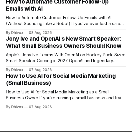
How to Automate Customer Follow-Up
Chrome, Kitesurf uses significantly less computing power to
Emails with AI
handle routine automation tasks—meaning developers can
build AI
How to Automate Customer Follow-Up Emails with AI
(Without Sounding Like a Robot) If you've ever lost a sale
because you forgot to follow up, or spent Sunday night
By Dhivox
08 Aug 2026
manually writing "just checking in" emails, this is for you.
Jony Ive and OpenAI's New Smart Speaker:
Automating customer follow-up emails with AI is
What Small Business Owners Should Know
Apple's Jony Ive Teams With OpenAI on Hockey Puck-Sized
Smart Speaker Coming in 2027 OpenAI and legendary
designer Jony Ive are building a new AI device shaped like a
By Dhivox
07 Aug 2026
hockey puck—roughly the size of a doughnut—that works
How to Use AI for Social Media Marketing
as a smart speaker without a screen. The battery-powered
(Small Business)
How to Use AI for Social Media Marketing as a Small
Business Owner If you're running a small business and trying
to keep up with social media, you already know the
By Dhivox
07 Aug 2026
problem: it eats time you don't have. AI tools have gotten
good enough that they