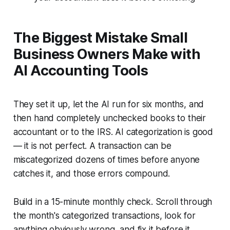
The Biggest Mistake Small
Business Owners Make with
AI Accounting Tools
They set it up, let the AI run for six months, and
then hand completely unchecked books to their
accountant or to the IRS. AI categorization is good
— it is not perfect. A transaction can be
miscategorized dozens of times before anyone
catches it, and those errors compound.
Build in a 15-minute monthly check. Scroll through
the month's categorized transactions, look for
anything obviously wrong, and fix it before it