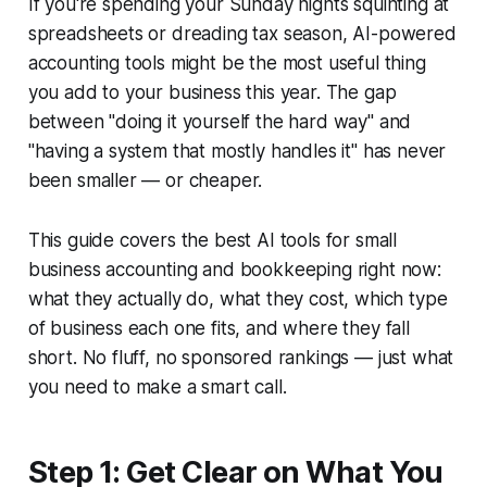
If you're spending your Sunday nights squinting at
spreadsheets or dreading tax season, AI-powered
accounting tools might be the most useful thing
you add to your business this year. The gap
between "doing it yourself the hard way" and
"having a system that mostly handles it" has never
been smaller — or cheaper.
This guide covers the best AI tools for small
business accounting and bookkeeping right now:
what they actually do, what they cost, which type
of business each one fits, and where they fall
short. No fluff, no sponsored rankings — just what
you need to make a smart call.
Step 1: Get Clear on What You