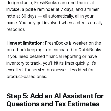
design studio, FreshBooks can send the initial
invoice, a polite reminder at 7 days, and a firmer
note at 30 days — all automatically, all in your
name. You only get involved when a client actually
responds.
Honest limitation:
FreshBooks is weaker on the
pure bookkeeping side compared to QuickBooks.
If you need detailed financial reporting or have
inventory to track, you'll hit its limits quickly. It's
excellent for service businesses; less ideal for
product-based ones.
Step 5: Add an AI Assistant for
Questions and Tax Estimates