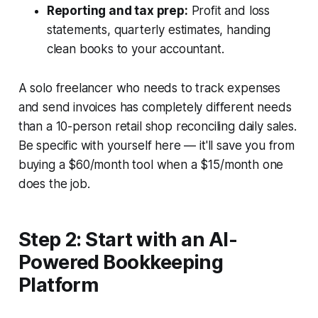
Reporting and tax prep:
Profit and loss
statements, quarterly estimates, handing
clean books to your accountant.
A solo freelancer who needs to track expenses
and send invoices has completely different needs
than a 10-person retail shop reconciling daily sales.
Be specific with yourself here — it'll save you from
buying a $60/month tool when a $15/month one
does the job.
Step 2: Start with an AI-
Powered Bookkeeping
Platform