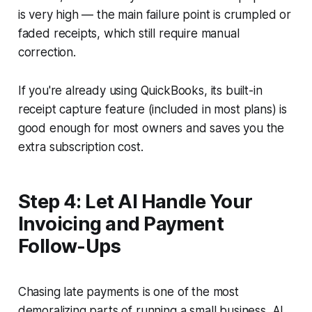
is very high — the main failure point is crumpled or
faded receipts, which still require manual
correction.
If you're already using QuickBooks, its built-in
receipt capture feature (included in most plans) is
good enough for most owners and saves you the
extra subscription cost.
Step 4: Let AI Handle Your
Invoicing and Payment
Follow-Ups
Chasing late payments is one of the most
demoralizing parts of running a small business. AI