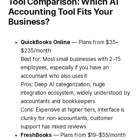
Tool Comparison: Which AI
Accounting Tool Fits Your
Business?
QuickBooks Online
— Plans from $35–
$235/month
Best for:
Most small businesses with 2–15
employees, especially if you have an
accountant who also uses it
Pros:
Deep AI categorization, huge
integration ecosystem, widely understood by
accountants and bookkeepers
Cons:
Expensive at higher tiers, interface is
clunky for non-accountants, customer
support has mixed reviews
FreshBooks
— Plans from $19–$55/month