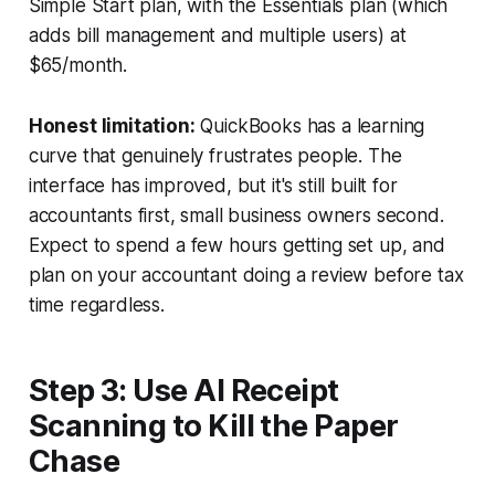
Simple Start plan, with the Essentials plan (which
adds bill management and multiple users) at
$65/month.
Honest limitation:
QuickBooks has a learning
curve that genuinely frustrates people. The
interface has improved, but it's still built for
accountants first, small business owners second.
Expect to spend a few hours getting set up, and
plan on your accountant doing a review before tax
time regardless.
Step 3: Use AI Receipt
Scanning to Kill the Paper
Chase