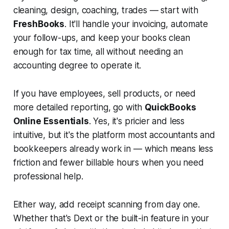
cleaning, design, coaching, trades — start with
FreshBooks
. It'll handle your invoicing, automate
your follow-ups, and keep your books clean
enough for tax time, all without needing an
accounting degree to operate it.
If you have employees, sell products, or need
more detailed reporting, go with
QuickBooks
Online Essentials
. Yes, it's pricier and less
intuitive, but it's the platform most accountants and
bookkeepers already work in — which means less
friction and fewer billable hours when you need
professional help.
Either way, add receipt scanning from day one.
Whether that's Dext or the built-in feature in your