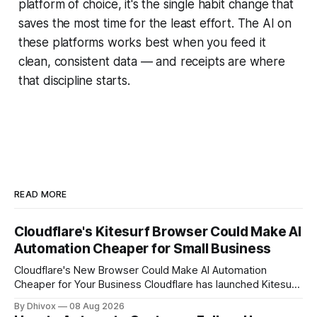
platform of choice, it's the single habit change that
saves the most time for the least effort. The AI on
these platforms works best when you feed it
clean, consistent data — and receipts are where
that discipline starts.
READ MORE
Cloudflare's Kitesurf Browser Could Make AI
Automation Cheaper for Small Business
Cloudflare's New Browser Could Make AI Automation
Cheaper for Your Business Cloudflare has launched Kitesurf,
a cloud-based browser designed specifically for AI agents
By Dhivox
08 Aug 2026
rather than human users. Unlike traditional browsers like