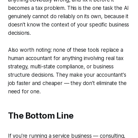
becomes a tax problem. This is the one task the AI
genuinely cannot do reliably on its own, because it
doesn't know the context of your specific business
decisions.
Also worth noting: none of these tools replace a
human accountant for anything involving real tax
strategy, multi-state compliance, or business
structure decisions. They make your accountant's
job faster and cheaper — they don't eliminate the
need for one.
The Bottom Line
If you're running a service business — consulting,