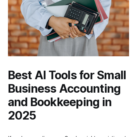
Best AI Tools for Small
Business Accounting
and Bookkeeping in
2025