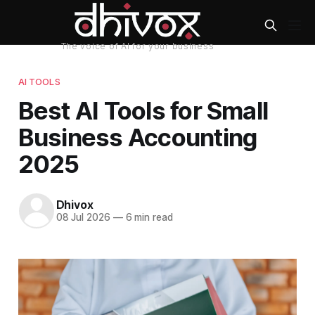
AI TOOLS
Best AI Tools for Small
Business Accounting
2025
Dhivox
08 Jul 2026
—
6 min read