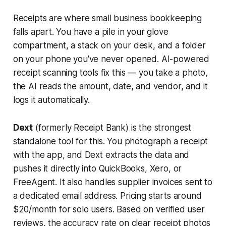
Receipts are where small business bookkeeping
falls apart. You have a pile in your glove
compartment, a stack on your desk, and a folder
on your phone you've never opened. AI-powered
receipt scanning tools fix this — you take a photo,
the AI reads the amount, date, and vendor, and it
logs it automatically.
Dext
(formerly Receipt Bank) is the strongest
standalone tool for this. You photograph a receipt
with the app, and Dext extracts the data and
pushes it directly into QuickBooks, Xero, or
FreeAgent. It also handles supplier invoices sent to
a dedicated email address. Pricing starts around
$20/month for solo users. Based on verified user
reviews, the accuracy rate on clear receipt photos