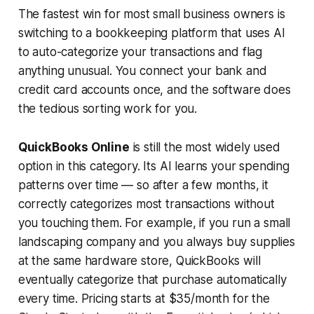
The fastest win for most small business owners is
switching to a bookkeeping platform that uses AI
to auto-categorize your transactions and flag
anything unusual. You connect your bank and
credit card accounts once, and the software does
the tedious sorting work for you.
QuickBooks Online
is still the most widely used
option in this category. Its AI learns your spending
patterns over time — so after a few months, it
correctly categorizes most transactions without
you touching them. For example, if you run a small
landscaping company and you always buy supplies
at the same hardware store, QuickBooks will
eventually categorize that purchase automatically
every time. Pricing starts at $35/month for the