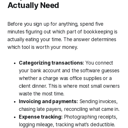
Actually Need
Before you sign up for anything, spend five
minutes figuring out which part of bookkeeping is
actually eating your time. The answer determines
which tool is worth your money.
Categorizing transactions:
You connect
your bank account and the software guesses
whether a charge was office supplies or a
client dinner. This is where most small owners
waste the most time.
Invoicing and payments:
Sending invoices,
chasing late payers, reconciling what came in.
Expense tracking:
Photographing receipts,
logging mileage, tracking what's deductible.