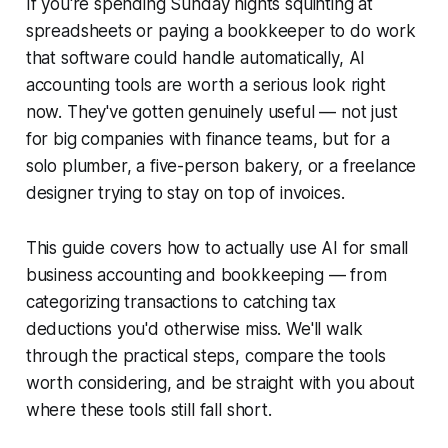
If you're spending Sunday nights squinting at
spreadsheets or paying a bookkeeper to do work
that software could handle automatically, AI
accounting tools are worth a serious look right
now. They've gotten genuinely useful — not just
for big companies with finance teams, but for a
solo plumber, a five-person bakery, or a freelance
designer trying to stay on top of invoices.
This guide covers how to actually use AI for small
business accounting and bookkeeping — from
categorizing transactions to catching tax
deductions you'd otherwise miss. We'll walk
through the practical steps, compare the tools
worth considering, and be straight with you about
where these tools still fall short.