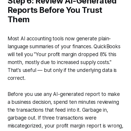
Step 6: Review AI-Generated
Reports Before You Trust
Them
Most AI accounting tools now generate plain-
language summaries of your finances. QuickBooks
will tell you "Your profit margin dropped 8% this
month, mostly due to increased supply costs."
That's useful — but only if the underlying data is
correct.
Before you use any AI-generated report to make
a business decision, spend ten minutes reviewing
the transactions that feed into it. Garbage in,
garbage out. If three transactions were
miscategorized, your profit margin report is wrong,