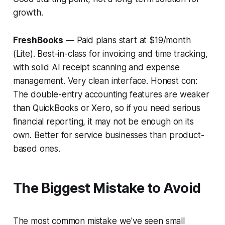
growth.
FreshBooks
— Paid plans start at $19/month
(Lite). Best-in-class for invoicing and time tracking,
with solid AI receipt scanning and expense
management. Very clean interface.
Honest con:
The double-entry accounting features are weaker
than QuickBooks or Xero, so if you need serious
financial reporting, it may not be enough on its
own. Better for service businesses than product-
based ones.
The Biggest Mistake to Avoid
The most common mistake we've seen small