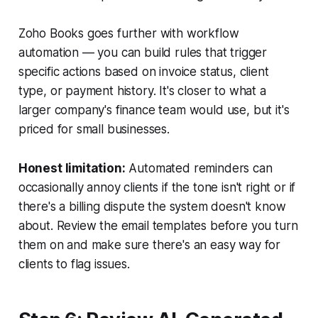
Zoho Books goes further with workflow
automation — you can build rules that trigger
specific actions based on invoice status, client
type, or payment history. It's closer to what a
larger company's finance team would use, but it's
priced for small businesses.
Honest limitation:
Automated reminders can
occasionally annoy clients if the tone isn't right or if
there's a billing dispute the system doesn't know
about. Review the email templates before you turn
them on and make sure there's an easy way for
clients to flag issues.