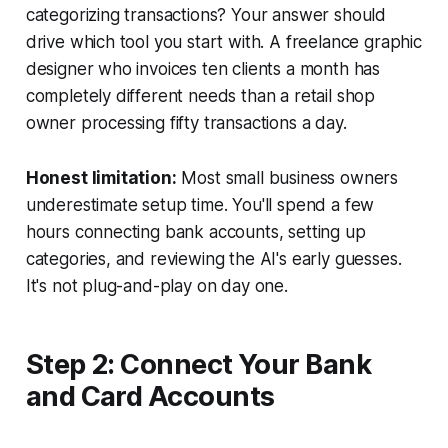
categorizing transactions? Your answer should
drive which tool you start with. A freelance graphic
designer who invoices ten clients a month has
completely different needs than a retail shop
owner processing fifty transactions a day.
Honest limitation:
Most small business owners
underestimate setup time. You'll spend a few
hours connecting bank accounts, setting up
categories, and reviewing the AI's early guesses.
It's not plug-and-play on day one.
Step 2: Connect Your Bank
and Card Accounts