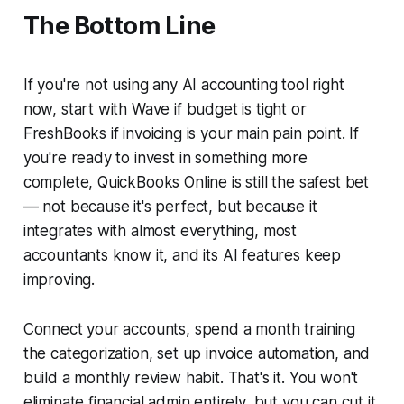
The Bottom Line
If you're not using any AI accounting tool right
now, start with Wave if budget is tight or
FreshBooks if invoicing is your main pain point. If
you're ready to invest in something more
complete, QuickBooks Online is still the safest bet
— not because it's perfect, but because it
integrates with almost everything, most
accountants know it, and its AI features keep
improving.
Connect your accounts, spend a month training
the categorization, set up invoice automation, and
build a monthly review habit. That's it. You won't
eliminate financial admin entirely, but you can cut it