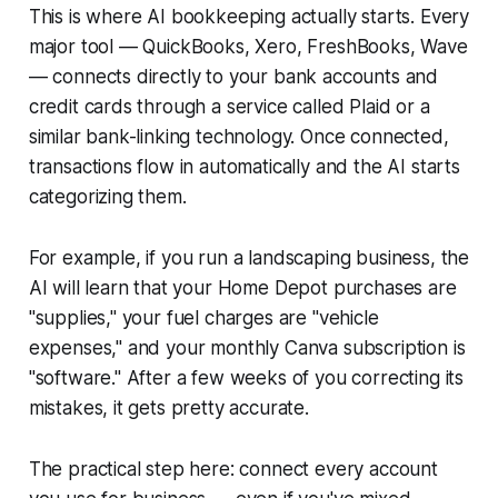
This is where AI bookkeeping actually starts. Every
major tool — QuickBooks, Xero, FreshBooks, Wave
— connects directly to your bank accounts and
credit cards through a service called Plaid or a
similar bank-linking technology. Once connected,
transactions flow in automatically and the AI starts
categorizing them.
For example, if you run a landscaping business, the
AI will learn that your Home Depot purchases are
"supplies," your fuel charges are "vehicle
expenses," and your monthly Canva subscription is
"software." After a few weeks of you correcting its
mistakes, it gets pretty accurate.
The practical step here: connect every account