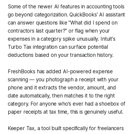
Some of the newer AI features in accounting tools
go beyond categorization. QuickBooks' AI assistant
can answer questions like "What did I spend on
contractors last quarter?" or flag when your
expenses in a category spike unusually. Intuit's
Turbo Tax integration can surface potential
deductions based on your transaction history.
FreshBooks has added AI-powered expense
scanning — you photograph a receipt with your
phone and it extracts the vendor, amount, and
date automatically, then matches it to the right
category. For anyone who's ever had a shoebox of
paper receipts at tax time, this is genuinely useful.
Keeper Tax, a tool built specifically for freelancers