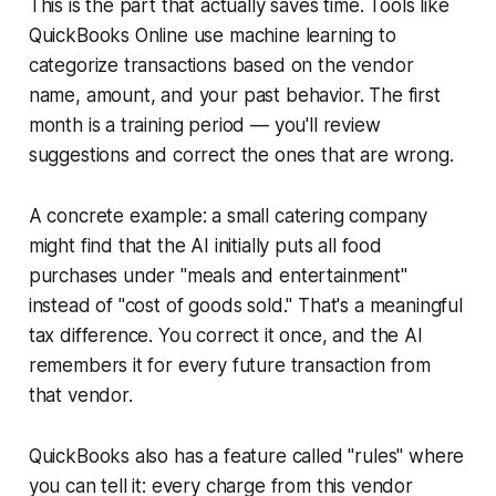
This is the part that actually saves time. Tools like
QuickBooks Online use machine learning to
categorize transactions based on the vendor
name, amount, and your past behavior. The first
month is a training period — you'll review
suggestions and correct the ones that are wrong.
A concrete example: a small catering company
might find that the AI initially puts all food
purchases under "meals and entertainment"
instead of "cost of goods sold." That's a meaningful
tax difference. You correct it once, and the AI
remembers it for every future transaction from
that vendor.
QuickBooks also has a feature called "rules" where
you can tell it: every charge from this vendor