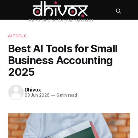
AI TOOLS
Best AI Tools for Small
Business Accounting
2025
Dhivox
03 Jun 2026
—
6 min read