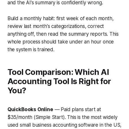
and the AI's summary is confidently wrong.
Build a monthly habit: first week of each month,
review last month's categorizations, correct
anything off, then read the summary reports. This
whole process should take under an hour once
the system is trained.
Tool Comparison: Which AI
Accounting Tool Is Right for
You?
QuickBooks Online
— Paid plans start at
$35/month (Simple Start). This is the most widely
used small business accounting software in the US,