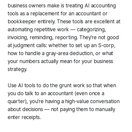
business owners make is treating AI accounting
tools as a replacement for an accountant or
bookkeeper entirely. These tools are excellent at
automating repetitive work — categorizing,
invoicing, reminding, reporting. They're not good
at judgment calls: whether to set up an S-corp,
how to handle a gray-area deduction, or what
your numbers actually mean for your business
strategy.
Use AI tools to do the grunt work so that when
you do talk to an accountant (even once a
quarter), you're having a high-value conversation
about decisions — not paying them to manually
enter receipts.