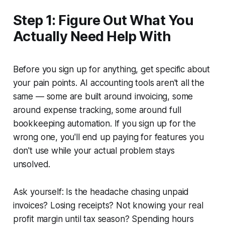
Step 1: Figure Out What You
Actually Need Help With
Before you sign up for anything, get specific about
your pain points. AI accounting tools aren't all the
same — some are built around invoicing, some
around expense tracking, some around full
bookkeeping automation. If you sign up for the
wrong one, you'll end up paying for features you
don't use while your actual problem stays
unsolved.
Ask yourself: Is the headache chasing unpaid
invoices? Losing receipts? Not knowing your real
profit margin until tax season? Spending hours