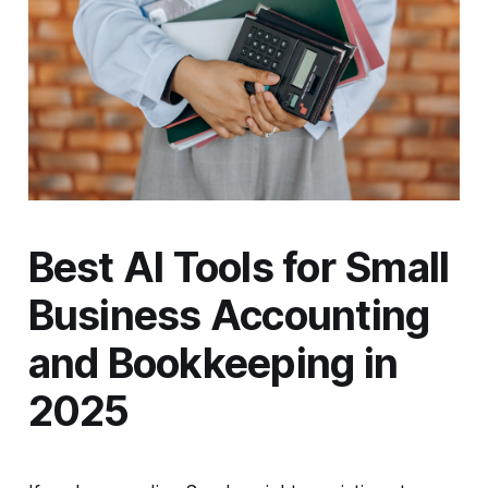
Best AI Tools for Small
Business Accounting
and Bookkeeping in
2025