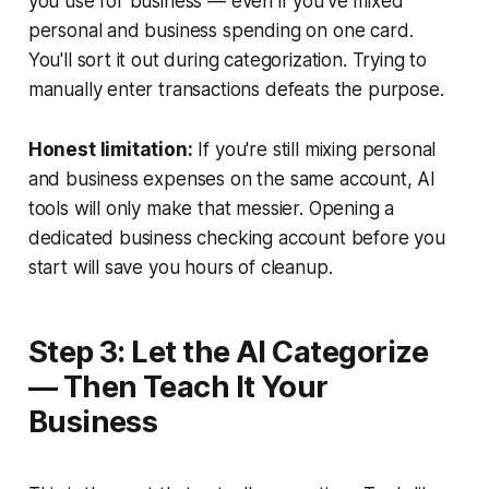
you use for business — even if you've mixed
personal and business spending on one card.
You'll sort it out during categorization. Trying to
manually enter transactions defeats the purpose.
Honest limitation:
If you're still mixing personal
and business expenses on the same account, AI
tools will only make that messier. Opening a
dedicated business checking account before you
start will save you hours of cleanup.
Step 3: Let the AI Categorize
— Then Teach It Your
Business