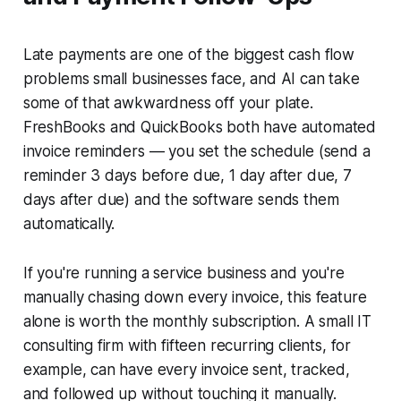
Late payments are one of the biggest cash flow
problems small businesses face, and AI can take
some of that awkwardness off your plate.
FreshBooks and QuickBooks both have automated
invoice reminders — you set the schedule (send a
reminder 3 days before due, 1 day after due, 7
days after due) and the software sends them
automatically.
If you're running a service business and you're
manually chasing down every invoice, this feature
alone is worth the monthly subscription. A small IT
consulting firm with fifteen recurring clients, for
example, can have every invoice sent, tracked,
and followed up without touching it manually.