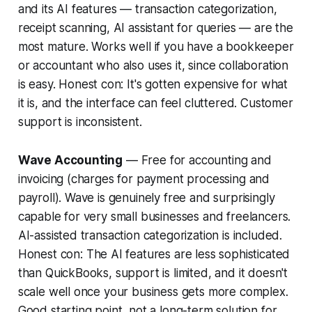
and its AI features — transaction categorization,
receipt scanning, AI assistant for queries — are the
most mature. Works well if you have a bookkeeper
or accountant who also uses it, since collaboration
is easy.
Honest con:
It's gotten expensive for what
it is, and the interface can feel cluttered. Customer
support is inconsistent.
Wave Accounting
— Free for accounting and
invoicing (charges for payment processing and
payroll). Wave is genuinely free and surprisingly
capable for very small businesses and freelancers.
AI-assisted transaction categorization is included.
Honest con:
The AI features are less sophisticated
than QuickBooks, support is limited, and it doesn't
scale well once your business gets more complex.
Good starting point, not a long-term solution for