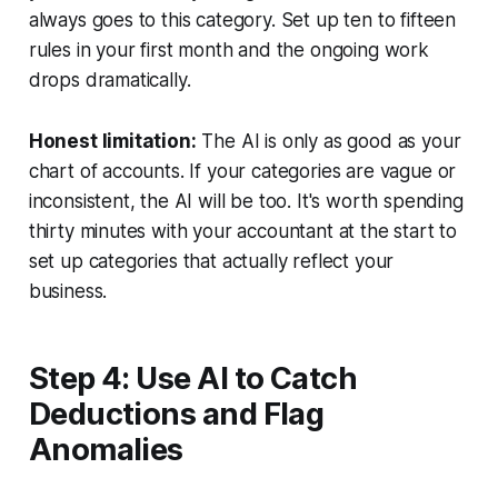
always goes to this category. Set up ten to fifteen
rules in your first month and the ongoing work
drops dramatically.
Honest limitation:
The AI is only as good as your
chart of accounts. If your categories are vague or
inconsistent, the AI will be too. It's worth spending
thirty minutes with your accountant at the start to
set up categories that actually reflect your
business.
Step 4: Use AI to Catch
Deductions and Flag
Anomalies