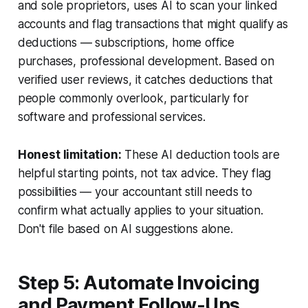
and sole proprietors, uses AI to scan your linked
accounts and flag transactions that might qualify as
deductions — subscriptions, home office
purchases, professional development. Based on
verified user reviews, it catches deductions that
people commonly overlook, particularly for
software and professional services.
Honest limitation:
These AI deduction tools are
helpful starting points, not tax advice. They flag
possibilities — your accountant still needs to
confirm what actually applies to your situation.
Don't file based on AI suggestions alone.
Step 5: Automate Invoicing
and Payment Follow-Ups