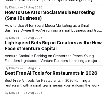
Smart Speaker Coming in 2027 OpenAI and legendary
designer Jony Ive are building a new AI device shaped like a
By Dhivox
07 Aug 2026
hockey puck—roughly the size of a doughnut—that works
How to Use AI for Social Media Marketing
as a smart speaker without a screen. The battery-powered
(Small Business)
How to Use AI for Social Media Marketing as a Small
Business Owner If you're running a small business and trying
to keep up with social media, you already know the
By Dhivox
07 Aug 2026
problem: it eats time you don't have. AI tools have gotten
Lightspeed Bets Big on Creators as the New
good enough that they
Face of Venture Capital
Venture Capital Is Banking on Creators to Reach Young
Founders Lightspeed Venture Partners is making a major
bet on creator-led investing. The firm is leaning heavily into
By Dhivox
06 Aug 2026
partnerships with popular online personalities and content
Best Free AI Tools for Restaurants in 2026
creators who can build trust with the next generation of
startup founders. This strategy follows similar
Best Free AI Tools for Restaurants in 2026 Running a
restaurant with a small team means you're doing the work
of five people before noon. AI won't change that overnight,
By Dhivox
06 Aug 2026
but the right free tools can genuinely take some of that load
off — from writing your