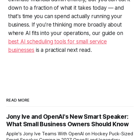
down to a fraction of what it takes today — and
that's time you can spend actually running your
business. If you're thinking more broadly about
where AI fits into your operations, our guide on
best AI scheduling tools for small service
businesses
is a practical next read.
READ MORE
Jony Ive and OpenAI's New Smart Speaker:
What Small Business Owners Should Know
Apple's Jony Ive Teams With OpenAI on Hockey Puck-Sized