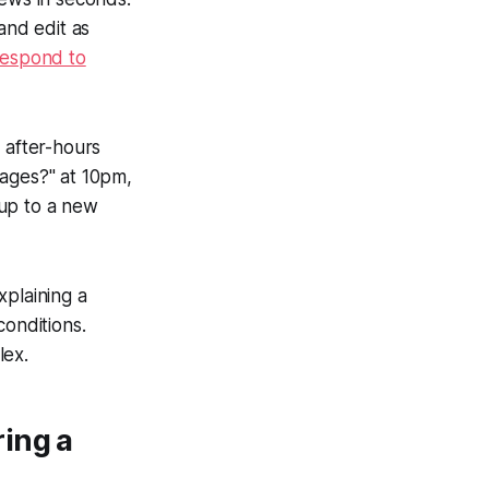
and edit as
respond to
 after-hours
sages?" at 10pm,
 up to a new
xplaining a
conditions.
lex.
ing a