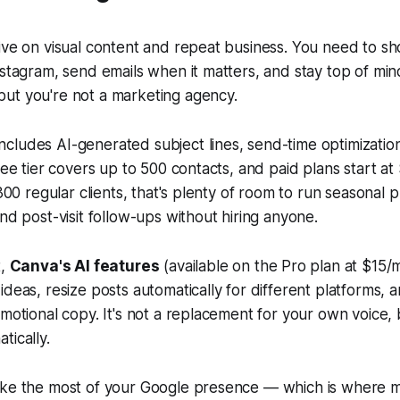
ive on visual content and repeat business. You need to s
nstagram, send emails when it matters, and stay top of m
ut you're not a marketing agency.
cludes AI-generated subject lines, send-time optimizatio
free tier covers up to 500 contacts, and paid plans start a
 300 regular clients, that's plenty of room to run seasonal 
and post-visit follow-ups without hiring anyone.
t,
Canva's AI features
(available on the Pro plan at $15/
ideas, resize posts automatically for different platforms,
omotional copy. It's not a replacement for your own voice,
tically.
ake the most of your Google presence — which is where mo