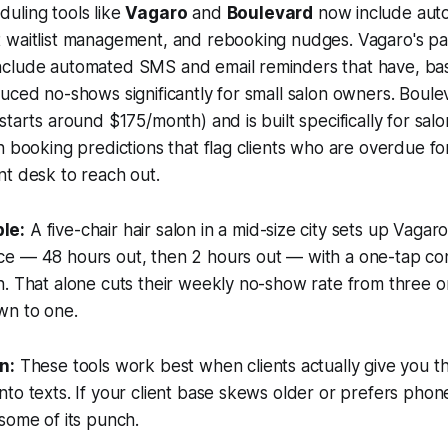
uling tools like
Vagaro
and
Boulevard
now include aut
 waitlist management, and rebooking nudges. Vagaro's pai
clude automated SMS and email reminders that have, bas
uced no-shows significantly for small salon owners. Boule
starts around $175/month) and is built specifically for sal
n booking predictions that flag clients who are overdue for
t desk to reach out.
le:
A five-chair hair salon in a mid-size city sets up Vaga
e — 48 hours out, then 2 hours out — with a one-tap con
. That alone cuts their weekly no-show rate from three o
wn to one.
n:
These tools work best when clients actually give you th
to texts. If your client base skews older or prefers phone
some of its punch.