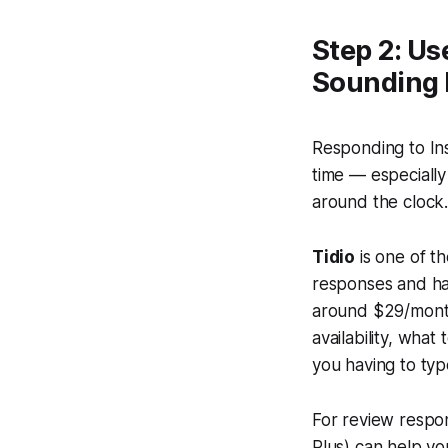
Step 2: Us
Sounding 
Responding to In
time — especially
around the clock
Tidio
is one of t
responses and has
around $29/month
availability, wha
you having to ty
For review respons
Plus) can help yo