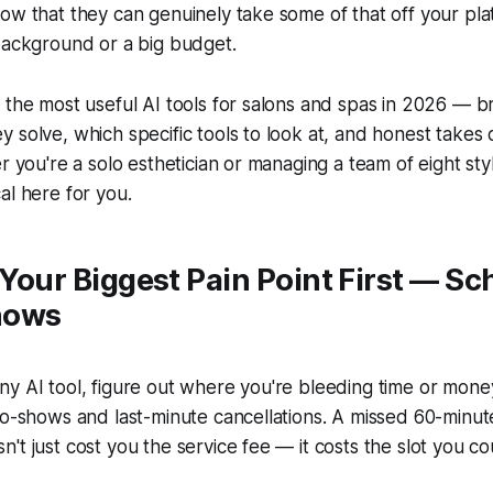
ow that they can genuinely take some of that off your pla
background or a big budget.
s the most useful AI tools for salons and spas in 2026 —
 solve, which specific tools to look at, and honest takes
r you're a solo esthetician or managing a team of eight styli
al here for you.
x Your Biggest Pain Point First — S
hows
y AI tool, figure out where you're bleeding time or mone
no-shows and last-minute cancellations. A missed 60-minu
t just cost you the service fee — it costs the slot you cou