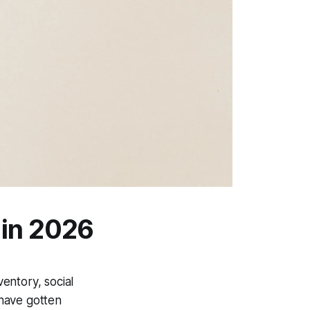
 in 2026
entory, social
 have gotten