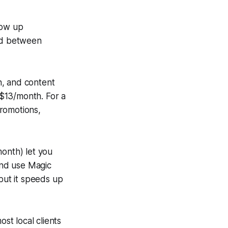
how up
ind between
n, and content
t $13/month. For a
promotions,
month) let you
 and use Magic
 but it speeds up
st local clients