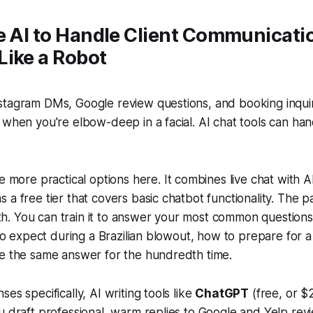
e AI to Handle Client Communicati
Like a Robot
stagram DMs, Google review questions, and booking inquir
 when you're elbow-deep in a facial. AI chat tools can han
.
he more practical options here. It combines live chat with
 a free tier that covers basic chatbot functionality. The pa
. You can train it to answer your most common questions
t to expect during a Brazilian blowout, how to prepare for
pe the same answer for the hundredth time.
es specifically, AI writing tools like
ChatGPT
(free, or $
u draft professional, warm replies to Google and Yelp rev