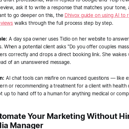
review, ask it to write a response that matches your tone, 
ant to go deeper on this, the
Dhivox guide on using AI to 
eviews
walks through the full process step by step.
le:
A day spa owner uses Tidio on her website to answer
. When a potential client asks "Do you offer couples mas
ers correctly and drops a direct booking link. She wakes
ead of an unanswered message.
n:
AI chat tools can misfire on nuanced questions — like e
cern or recommending a treatment for a client with health 
t up to hand off to a human for anything medical or comp
tomate Your Marketing Without Hir
dia Manager