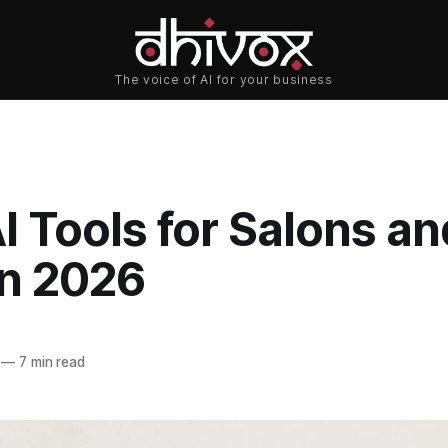
I Tools for Salons an
in 2026
—
7 min read