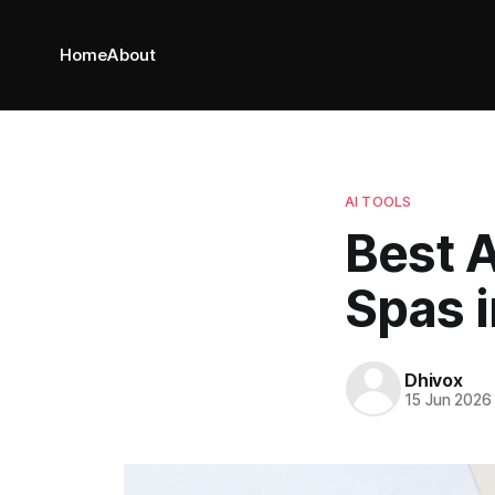
Home
About
AI TOOLS
Best A
Spas 
Dhivox
15 Jun 2026