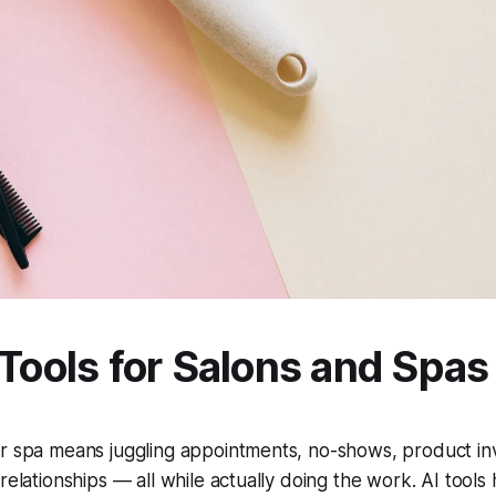
 Tools for Salons and Spas
r spa means juggling appointments, no-shows, product inv
 relationships — all while actually doing the work. AI tools