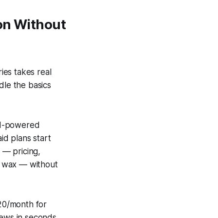
on Without
ies takes real
dle the basics
 AI-powered
id plans start
 — pricing,
 a wax — without
20/month for
iews in seconds.