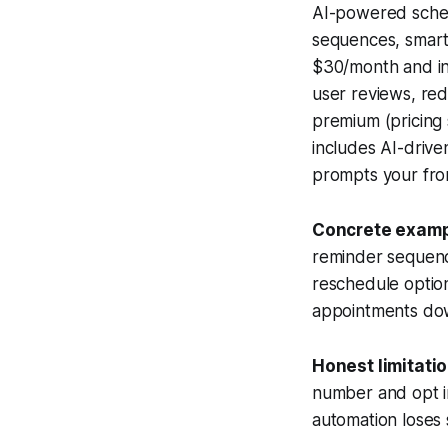
AI-powered sched
sequences, smart
$30/month and in
user reviews, red
premium (pricing 
includes AI-drive
prompts your fron
Concrete examp
reminder sequenc
reschedule option
appointments do
Honest limitatio
number and opt in
automation loses 