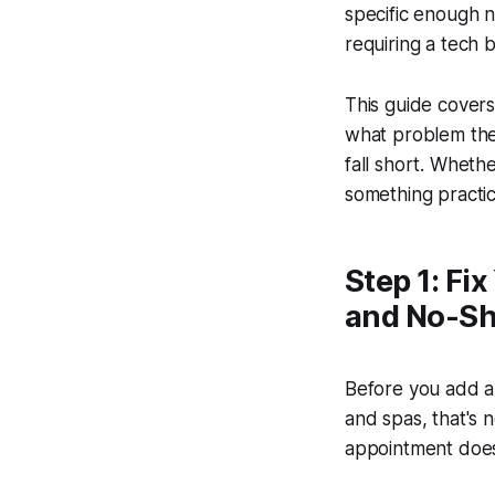
specific enough n
requiring a tech 
This guide cover
what problem they
fall short. Whethe
something practic
Step 1: Fi
and No-S
Before you add an
and spas, that's 
appointment doesn'