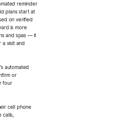
omated reminder
d plans start at
ed on verified
vard is more
ons and spas — it
 a visit and
ro's automated
firm or
r four
eir cell phone
 calls,