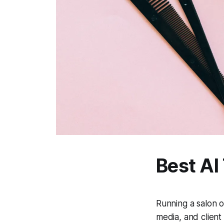
Best AI
Running a salon o
media, and client