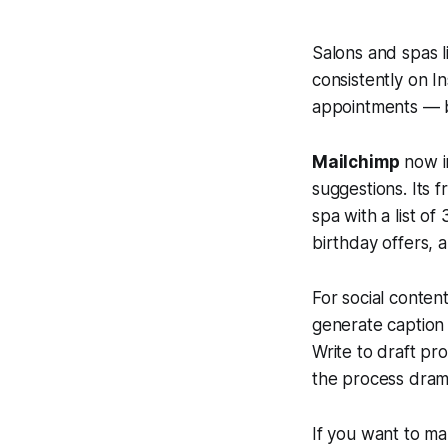
Salons and spas l
consistently on I
appointments — b
Mailchimp
now in
suggestions. Its 
spa with a list of
birthday offers, 
For social conten
generate caption 
Write to draft pr
the process drama
If you want to m