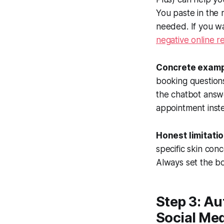
You paste in the 
needed. If you w
negative online r
Concrete examp
booking questions
the chatbot answ
appointment inst
Honest limitatio
specific skin con
Always set the bo
Step 3: Au
Social Me