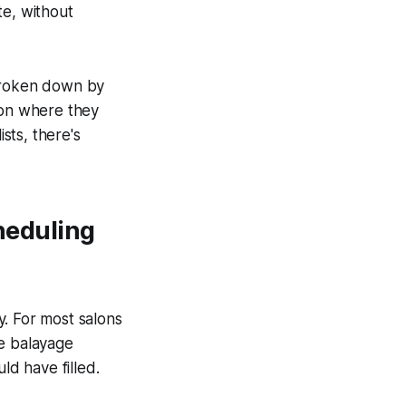
te, without
 broken down by
 on where they
sts, there's
cheduling
y. For most salons
te balayage
ld have filled.