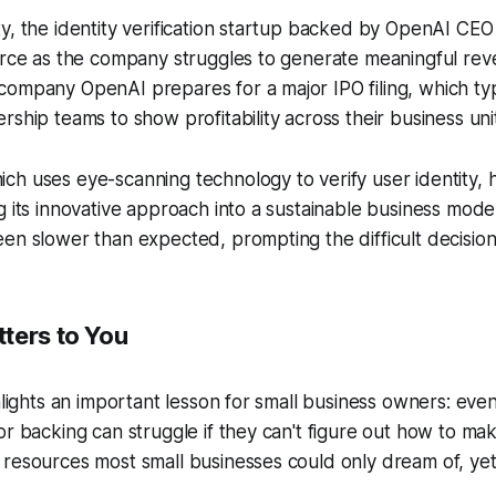
y, the identity verification startup backed by OpenAI CEO
force as the company struggles to generate meaningful re
ompany OpenAI prepares for a major IPO filing, which typ
rship teams to show profitability across their business uni
h uses eye-scanning technology to verify user identity, 
g its innovative approach into a sustainable business mod
en slower than expected, prompting the difficult decisio
ters to You
ghlights an important lesson for small business owners: ev
or backing can struggle if they can't figure out how to ma
resources most small businesses could only dream of, yet sti