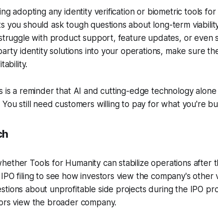
ing adopting any identity verification or biometric tools fo
s you should ask tough questions about long-term viabili
 struggle with product support, feature updates, or even s
-party identity solutions into your operations, make sure t
tability.
s is a reminder that AI and cutting-edge technology alone
 You still need customers willing to pay for what you're bui
ch
ether Tools for Humanity can stabilize operations after 
IPO filing to see how investors view the company's other v
tions about unprofitable side projects during the IPO pro
tors view the broader company.