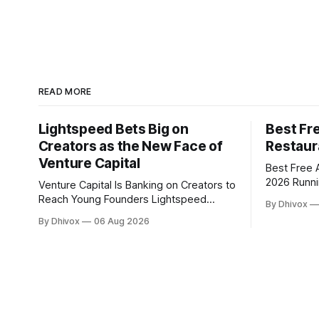
READ MORE
Lightspeed Bets Big on
Best Fre
Creators as the New Face of
Restaur
Venture Capital
Best Free A
2026 Running a restaurant with a small
Venture Capital Is Banking on Creators to
team means
Reach Young Founders Lightspeed
By Dhivox
five peopl
Venture Partners is making a major bet
By Dhivox
06 Aug 2026
change that
on creator-led investing. The firm is
tools can 
leaning heavily into partnerships with
load off —
popular online personalities and content
creators who can build trust with the
next generation of startup founders.
This strategy follows similar