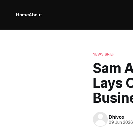
Home
About
NEWS BRIEF
Sam A
Lays 
Busin
Dhivox
09 Jun 202