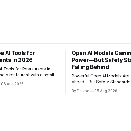
e AI Tools for
Open AI Models Gaini
ants in 2026
Power—But Safety St
Falling Behind
I Tools for Restaurants in
Powerful Open AI Models Are
 you're doing the work of
Ahead—But Safety Standards 
06 Aug 2026
e before noon. AI won't
Keeping Up A new SaferAI report has
By Dhivox
05 Aug 2026
 overnight, but the right free
found that Z.ai's open-weigh
genuinely take some of that
model is approaching the capab
 from writing your
frontier AI systems like Chat
Claude, but it's missing critica
protections