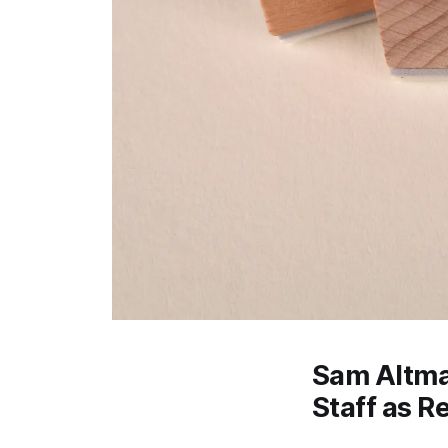
Sam Altman
Staff as R