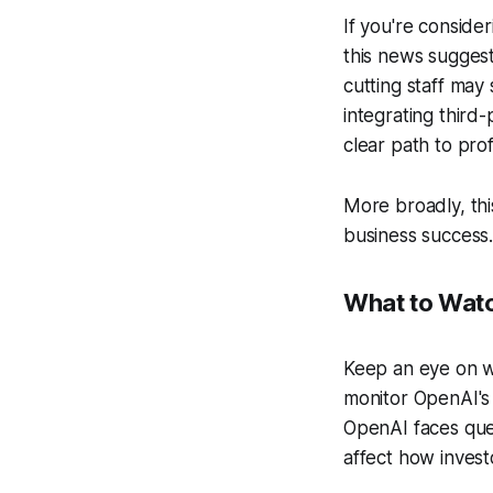
If you're consider
this news suggest
cutting staff may
integrating third
clear path to profi
More broadly, thi
business success.
What to Wat
Keep an eye on wh
monitor OpenAI's 
OpenAI faces ques
affect how inves