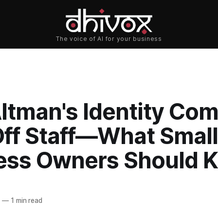
ltman's Identity Co
Off Staff—What Small
ess Owners Should 
6
—
1 min read