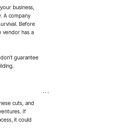
r your business,
ty. A company
urvival. Before
he vendor has a
 don't guarantee
lding.
```
these cuts, and
entures. If
cess, it could