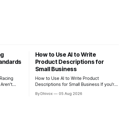
ng
How to Use AI to Write
andards
Product Descriptions for
Small Business
 Racing
How to Use AI to Write Product
Aren't
Descriptions for Small Business If you're
spending 20 minutes writing a product
By Dhivox
05 Aug 2026
t GLM-5.2
description that might get three
ilities of
seconds of attention, something's off. AI
GPT and
can cut that time down to under five
l safety
minutes — and often produce copy that
actually sells