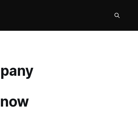
mpany
Know