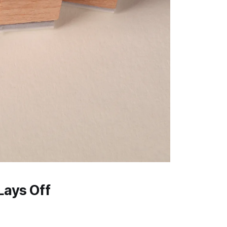
Lays Off