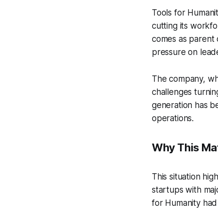
Tools for Humanit
cutting its work
comes as parent c
pressure on leade
The company, whic
challenges turnin
generation has be
operations.
Why This Mat
This situation hi
startups with maj
for Humanity had 