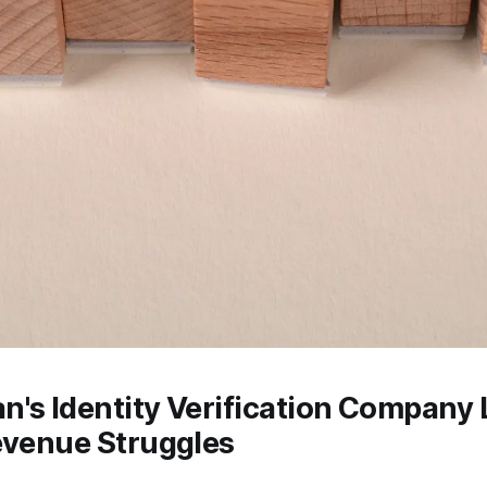
's Identity Verification Company 
evenue Struggles