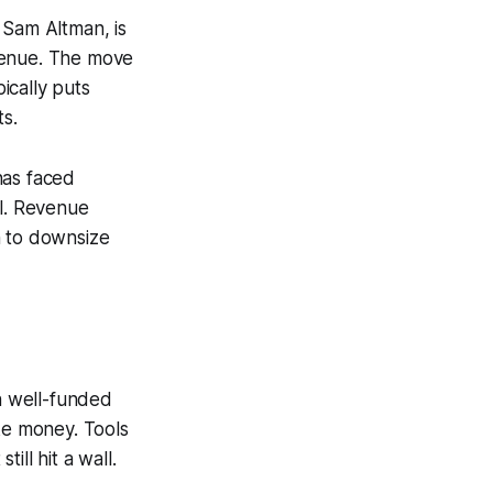
 Sam Altman, is
venue. The move
ically puts
ts.
has faced
el. Revenue
n to downsize
en well-funded
ke money. Tools
ll hit a wall.