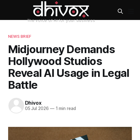
NEWS BRIEF
Midjourney Demands
Hollywood Studios
Reveal AI Usage in Legal
Battle
Dhivox
05 Jul 2026
—
1 min read