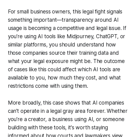
For small business owners, this legal fight signals
something important—transparency around AI
usage is becoming a competitive and legal issue. If
you're using AI tools like Midjourney, ChatGPT, or
similar platforms, you should understand how
those companies source their training data and
what your legal exposure might be. The outcome
of cases like this could affect which AI tools are
available to you, how much they cost, and what
restrictions come with using them.
More broadly, this case shows that AI companies
can't operate in a legal gray area forever. Whether
you're a creator, a business using AI, or someone
building with these tools, it's worth staying
informed about how courts and lawmakers view