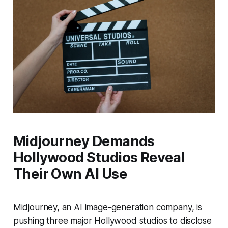
Midjourney Demands
Hollywood Studios Reveal
Their Own AI Use
Midjourney, an AI image-generation company, is
pushing three major Hollywood studios to disclose