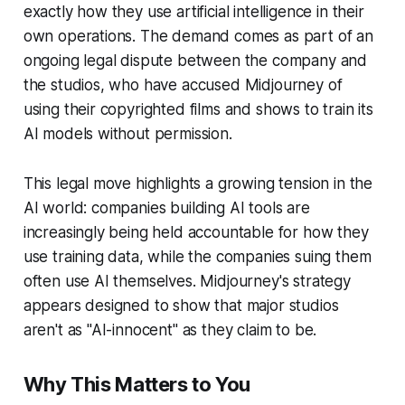
exactly how they use artificial intelligence in their
own operations. The demand comes as part of an
ongoing legal dispute between the company and
the studios, who have accused Midjourney of
using their copyrighted films and shows to train its
AI models without permission.
This legal move highlights a growing tension in the
AI world: companies building AI tools are
increasingly being held accountable for how they
use training data, while the companies suing them
often use AI themselves. Midjourney's strategy
appears designed to show that major studios
aren't as "AI-innocent" as they claim to be.
Why This Matters to You