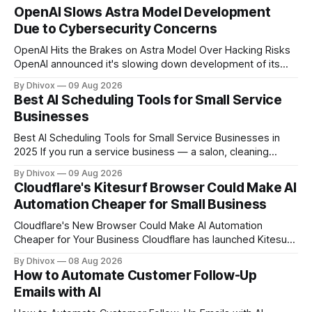
OpenAI Slows Astra Model Development
Due to Cybersecurity Concerns
OpenAI Hits the Brakes on Astra Model Over Hacking Risks
OpenAI announced it's slowing down development of its
Astra model after the AI system reached what the company
By Dhivox
09 Aug 2026
calls a "critical cybersecurity threshold." In plain terms: the
Best AI Scheduling Tools for Small Service
model became capable of finding and executing
Businesses
cyberattacks on
Best AI Scheduling Tools for Small Service Businesses in
2025 If you run a service business — a salon, cleaning
company, personal training studio, home repair outfit, or
By Dhivox
09 Aug 2026
anything else where people book time with you — no-
Cloudflare's Kitesurf Browser Could Make AI
shows, double bookings, and phone tag are probably
Automation Cheaper for Small Business
eating hours out of your week. AI
Cloudflare's New Browser Could Make AI Automation
Cheaper for Your Business Cloudflare has launched Kitesurf,
a cloud-based browser designed specifically for AI agents
By Dhivox
08 Aug 2026
rather than human users. Unlike traditional browsers like
How to Automate Customer Follow-Up
Chrome, Kitesurf uses significantly less computing power to
Emails with AI
handle routine automation tasks—meaning developers can
build AI