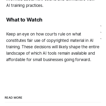
AI training practices.
What to Watch
`
`
Keep an eye on how courts rule on what
`
constitutes fair use of copyrighted material in AI
training. These decisions will likely shape the entire
landscape of which AI tools remain available and
affordable for small businesses going forward.
READ MORE