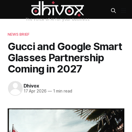
NEWS BRIEF
Gucci and Google Smart
Glasses Partnership
Coming in 2027
Dhivox
17 Apr 2026
—
1 min read