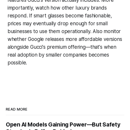
importantly, watch how other luxury brands
respond. If smart glasses become fashionable,
prices may eventually drop enough for small
businesses to use them operationally. Also monitor
whether Google releases more affordable versions
alongside Gucci's premium offering—that's when
real adoption by smaller companies becomes
possible.
READ MORE
Open AI Models Gaining Power—But Safety