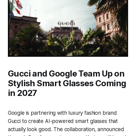
Gucci and Google Team Up on
Stylish Smart Glasses Coming
in 2027
Google is partnering with luxury fashion brand
Gucci to create AI-powered smart glasses that
actually look good. The collaboration, announced