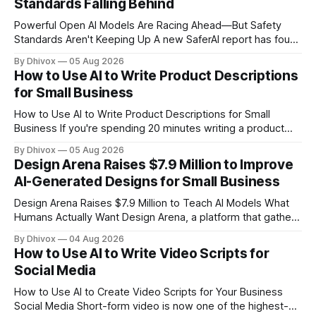
Standards Falling Behind
Powerful Open AI Models Are Racing Ahead—But Safety
Standards Aren't Keeping Up A new SaferAI report has found
that Z.ai's open-weight GLM-5.2 model is approaching the
By Dhivox
05 Aug 2026
capabilities of frontier AI systems like ChatGPT and Claude,
How to Use AI to Write Product Descriptions
but it's missing critical safety protections
for Small Business
How to Use AI to Write Product Descriptions for Small
Business If you're spending 20 minutes writing a product
description that might get three seconds of attention,
By Dhivox
05 Aug 2026
something's off. AI can cut that time down to under five
Design Arena Raises $7.9 Million to Improve
minutes — and often produce copy that actually sells
AI-Generated Designs for Small Business
Design Arena Raises $7.9 Million to Teach AI Models What
Humans Actually Want Design Arena, a platform that gathers
human feedback on AI-generated designs, just closed a
By Dhivox
04 Aug 2026
$7.9 million funding round. The platform is already being
How to Use AI to Write Video Scripts for
used by 5.3 million people worldwide to evaluate and
Social Media
improve designs
How to Use AI to Create Video Scripts for Your Business
Social Media Short-form video is now one of the highest-