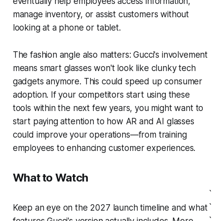
eventually help employees access information,
manage inventory, or assist customers without
looking at a phone or tablet.
The fashion angle also matters: Gucci's involvement
means smart glasses won't look like clunky tech
gadgets anymore. This could speed up consumer
adoption. If your competitors start using these
tools within the next few years, you might want to
start paying attention to how AR and AI glasses
could improve your operations—from training
employees to enhancing customer experiences.
What to Watch
`
`
Keep an eye on the 2027 launch timeline and what
`
features Gucci's version actually includes. More