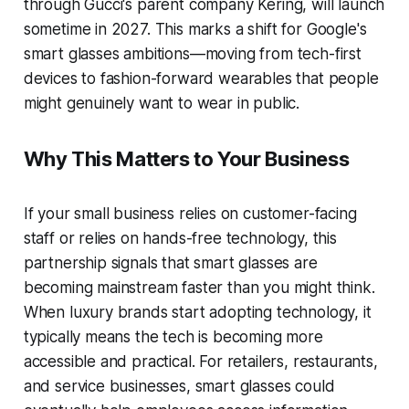
through Gucci's parent company Kering, will launch
sometime in 2027. This marks a shift for Google's
smart glasses ambitions—moving from tech-first
devices to fashion-forward wearables that people
might genuinely want to wear in public.
Why This Matters to Your Business
If your small business relies on customer-facing
staff or relies on hands-free technology, this
partnership signals that smart glasses are
becoming mainstream faster than you might think.
When luxury brands start adopting technology, it
typically means the tech is becoming more
accessible and practical. For retailers, restaurants,
and service businesses, smart glasses could